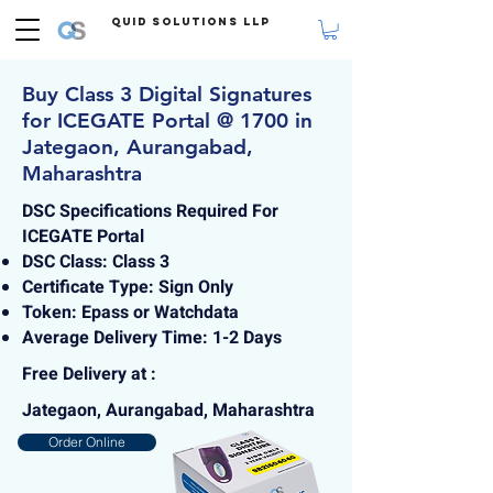
Quid Solutions LLP
Buy Class 3 Digital Signatures
for ICEGATE Portal @ 1700 in
Jategaon, Aurangabad,
Maharashtra
DSC Specifications Required For
ICEGATE Portal
DSC Class: Class 3
Certificate Type: Sign Only
Token: Epass or Watchdata
Average Delivery Time: 1-2 Days
Free Delivery at :
Jategaon, Aurangabad, Maharashtra
Order Online