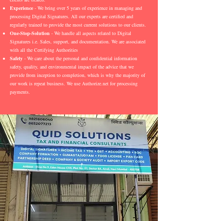
Experience
- We bring over 5 years of experience in managing and
processing Digital Signatures. All our experts are certified and
regularly trained to provide the most current solutions to our clients.
One-Stop-Solution
- We handle all aspects related to Digital
Signatures i.e. Sales, support, and documentation. We are associated
with all the Certifying Authorities
Safety
- We care about the personal and confidential information
safety, quality, and environmental impact of the advice that we
provide from inception to completion, which is why the majority of
our work is repeat business. We use Authorize.net for processing
payments.