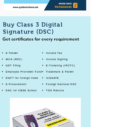
Buy Class 3 Digital
Signature (DSC)
Get certificates for every requirement
E-Tender
Income Tax
MCA (ROC)
Invoice Signing
GST Filing
E-Ticketing (IRCTC)
Employee Provident Fund
Trademark & Patent
DGFT for foreign trade
ICEGATE
E-Procurement
Foreign National DSC
DSC for CBSE School
TDS Returns