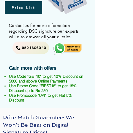
Price List
Contact us for more information
regarding DSC signature our experts
will also answer all your queries
9821606040
Gain more with offers
Use Code "GET10" to get 10% Discount on
5000 and above Online Payments.
Use Promo Code "FIRST15" to get 15%
Discount up to Rs 250
Use Promocode "UPI" to get Flat 5%
Discount
Price Match Guarantee: We
Won't Be Beat on Digital
Signature Prices!