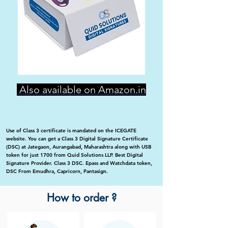
Also available on Amazon.in
Use of Class 3 certificate is mandated on the ICEGATE
website. You can get a Class 3 Digital Signature Certificate
(DSC) at Jategaon, Aurangabad, Maharashtra along with USB
token for just 1700 from Quid Solutions LLP. Best Digital
Signature Provider. Class 3 DSC. Epass and Watchdata token,
DSC From Emudhra, Capricorn, Pantasign.
How to order ?