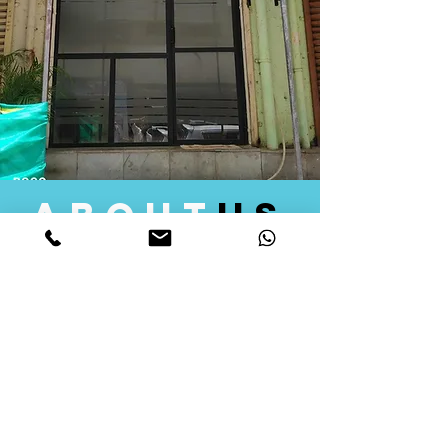
about
us
Quid Solutions initiated its operations in 2018
as a licensed Registering Authority for issuing
digital signature certificates in India. Later we
started providing other services that help the
businesses to do their registration works
followed by Marketing, Tax Consultancy, and
Logistical Solutions. Our Aim is to provide
solutions that will help you achieve your goals
in much faster manner. We offer various
solutions to Indian as well as Foreign
consumers, with a large user base among