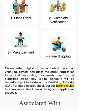
1. Place Order
2 - Complete
Verification
3 - Make payment
4 - Free Shipping
Please select digital signature variant based on
your requirement and place the order. Application
forms and supporting documents need to be
submitted online only. Digital signature will be
issued subject to validation by Certifying Authority
(CA). For more details, check out our
Buying Guide
to know more about the ordering and application
process.
Associated With