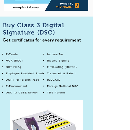
Buy Class 3 Digital
Signature (DSC)
Get certificates for every requirement
E-Tender
Income Tax
MCA (ROC)
Invoice Signing
GST Filing
E-Ticketing (IRCTC)
Employee Provident Fund
Trademark & Patent
DGFT for foreign trade
ICEGATE
E-Procurement
Foreign National DSC
DSC for CBSE School
TDS Returns