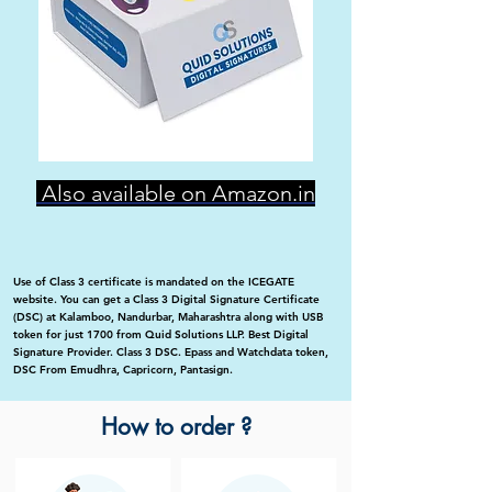
Also available on Amazon.in
Use of Class 3 certificate is mandated on the ICEGATE
website. You can get a Class 3 Digital Signature Certificate
(DSC) at Kalamboo, Nandurbar, Maharashtra along with USB
token for just 1700 from Quid Solutions LLP. Best Digital
Signature Provider. Class 3 DSC. Epass and Watchdata token,
DSC From Emudhra, Capricorn, Pantasign.
How to order ?