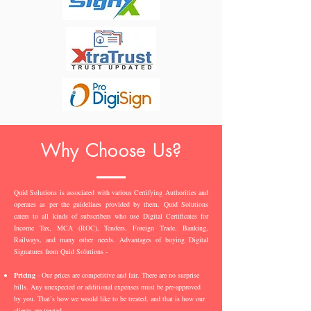
Why Choose Us?
Quid Solutions is associated with various Certifying Authorities and
operates as per the guidelines provided by them. Quid Solutions
caters to all kinds of subscribers who use Digital Certificates for
Income Tax, MCA (ROC), Tenders, Foreign Trade, Banking,
Railways, and many other needs. Advantages of buying Digital
Signatures from Quid Solutions -
Pricing
- Our prices are competitive and fair. There are no surprise
bills. Any unexpected or additional expenses must be pre-approved
by you. That’s how we would like to be treated, and that is how our
clients are treated.