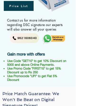
Price List
Contact us for more information
regarding DSC signature our experts
will also answer all your queries
9821606040
Gain more with offers
Use Code "GET10" to get 10% Discount on
5000 and above Online Payments.
Use Promo Code "FIRST15" to get 15%
Discount up to Rs 250
Use Promocode "UPI" to get Flat 5%
Discount
Price Match Guarantee: We
Won't Be Beat on Digital
Signature Prices!