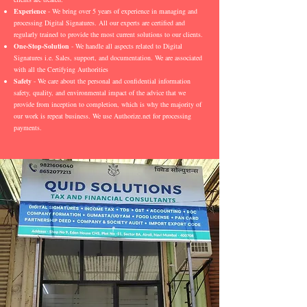
Experience
- We bring over 5 years of experience in managing and
processing Digital Signatures. All our experts are certified and
regularly trained to provide the most current solutions to our clients.
One-Stop-Solution
- We handle all aspects related to Digital
Signatures i.e. Sales, support, and documentation. We are associated
with all the Certifying Authorities
Safety
- We care about the personal and confidential information
safety, quality, and environmental impact of the advice that we
provide from inception to completion, which is why the majority of
our work is repeat business. We use Authorize.net for processing
payments.