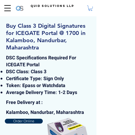
Quid Solutions LLP
Buy Class 3 Digital Signatures
for ICEGATE Portal @ 1700 in
Kalamboo, Nandurbar,
Maharashtra
DSC Specifications Required For
ICEGATE Portal
DSC Class: Class 3
Certificate Type: Sign Only
Token: Epass or Watchdata
Average Delivery Time: 1-2 Days
Free Delivery at :
Kalamboo, Nandurbar, Maharashtra
Order Online