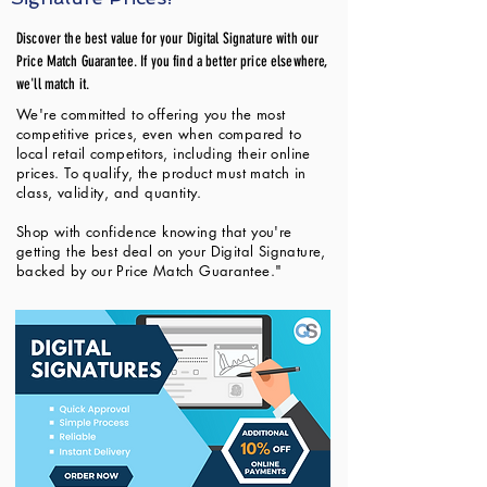
Discover the best value for your Digital Signature with our
Price Match Guarantee. If you find a better price elsewhere,
we'll match it.
We're committed to offering you the most
competitive prices, even when compared to
local retail competitors, including their online
prices. To qualify, the product must match in
class, validity, and quantity.
Shop with confidence knowing that you're
getting the best deal on your Digital Signature,
backed by our Price Match Guarantee."