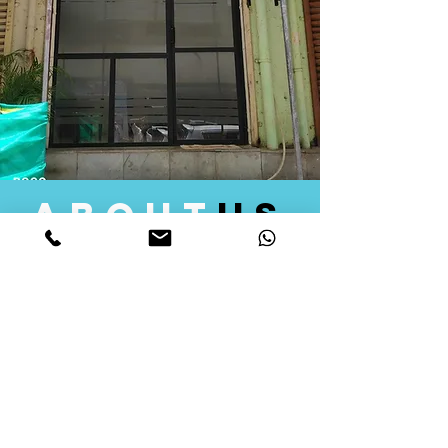
about
us
Quid Solutions initiated its operations in 2018
as a licensed Registering Authority for issuing
digital signature certificates in India. Later we
started providing other services that help the
businesses to do their registration works
followed by Marketing, Tax Consultancy, and
Logistical Solutions. Our Aim is to provide
solutions that will help you achieve your goals
in much faster manner. We offer various
solutions to Indian as well as Foreign
consumers, with a large user base among