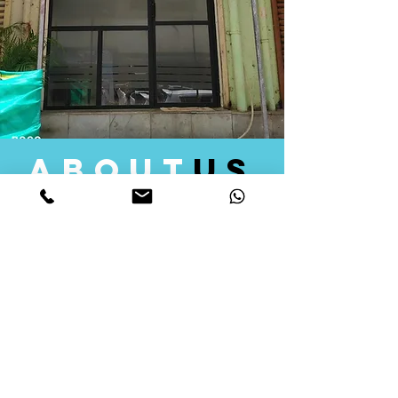
about
us
Quid Solutions initiated its operations in 2018
as a licensed Registering Authority for issuing
digital signature certificates in India. Later we
started providing other services that help the
businesses to do their registration works
followed by Marketing, Tax Consultancy, and
Logistical Solutions. Our Aim is to provide
solutions that will help you achieve your goals
in much faster manner. We offer various
solutions to Indian as well as Foreign
consumers, with a large user base among
Individuals, Corporates, Banks, Government
Organizations and several small and medium