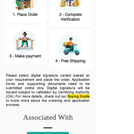
1. Place Order
2 - Complete
Verification
3 - Make payment
4 - Free Shipping
Please select digital signature variant based on
your requirement and place the order. Application
forms and supporting documents need to be
submitted online only. Digital signature will be
issued subject to validation by Certifying Authority
(CA). For more details, check out our
Buying Guide
to know more about the ordering and application
process.
Associated With