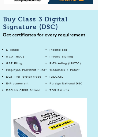
Buy Class 3 Digital
Signature (DSC)
Get certificates for every requirement
E-Tender
Income Tax
MCA (ROC)
Invoice Signing
GST Filing
E-Ticketing (IRCTC)
Employee Provident Fund
Trademark & Patent
DGFT for foreign trade
ICEGATE
E-Procurement
Foreign National DSC
DSC for CBSE School
TDS Returns