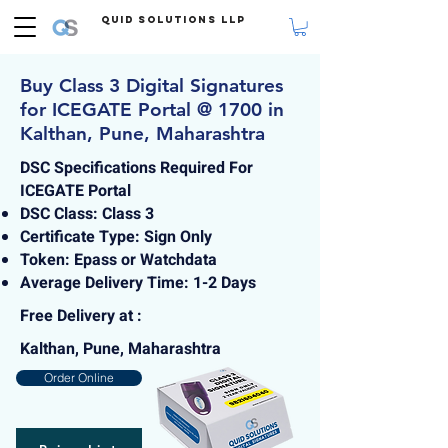
Quid Solutions LLP
Buy Class 3 Digital Signatures
for ICEGATE Portal @ 1700 in
Kalthan, Pune, Maharashtra
DSC Specifications Required For
ICEGATE Portal
DSC Class: Class 3
Certificate Type: Sign Only
Token: Epass or Watchdata
Average Delivery Time: 1-2 Days
Free Delivery at :
Kalthan, Pune, Maharashtra
Order Online