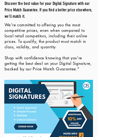
Discover the best value for your Digital Signature with our
Price Match Guarantee. If you find a better price elsewhere,
we'll match it.
We're committed to offering you the most
competitive prices, even when compared to
local retail competitors, including their online
prices. To qualify, the product must match in
class, validity, and quantity.
Shop with confidence knowing that you're
getting the best deal on your Digital Signature,
backed by our Price Match Guarantee."