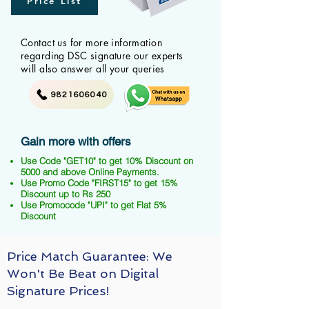
Price List
Contact us for more information
regarding DSC signature our experts
will also answer all your queries
9821606040
Gain more with offers
Use Code "GET10" to get 10% Discount on
5000 and above Online Payments.
Use Promo Code "FIRST15" to get 15%
Discount up to Rs 250
Use Promocode "UPI" to get Flat 5%
Discount
Price Match Guarantee: We
Won't Be Beat on Digital
Signature Prices!