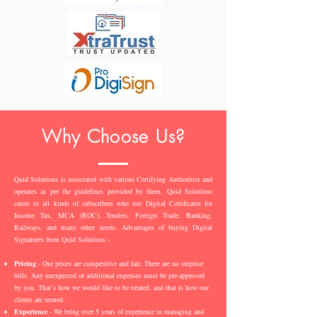
Why Choose Us?
Quid Solutions is associated with various Certifying Authorities and
operates as per the guidelines provided by them. Quid Solutions
caters to all kinds of subscribers who use Digital Certificates for
Income Tax, MCA (ROC), Tenders, Foreign Trade, Banking,
Railways, and many other needs. Advantages of buying Digital
Signatures from Quid Solutions -
Pricing
- Our prices are competitive and fair. There are no surprise
bills. Any unexpected or additional expenses must be pre-approved
by you. That’s how we would like to be treated, and that is how our
clients are treated.
Experience
- We bring over 5 years of experience in managing and