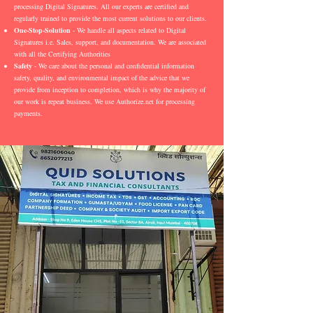
processing Digital Signatures. All our experts are certified and
regularly trained to provide the most current solutions to our clients.
One-Stop-Solution
- We handle all aspects related to Digital
Signatures i.e. Sales, support, and documentation. We are associated
with all the Certifying Authorities
Safety
- We care about the personal and confidential information
safety, quality, and environmental impact of the advice that we
provide from inception to completion, which is why the majority of
our work is repeat business. We use Authorize.net for processing
payments.