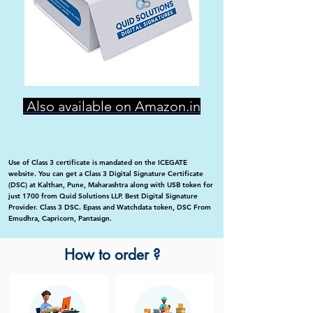
Also available on Amazon.in
Use of Class 3 certificate is mandated on the ICEGATE
website. You can get a Class 3 Digital Signature Certificate
(DSC) at Kalthan, Pune, Maharashtra along with USB token for
just 1700 from Quid Solutions LLP. Best Digital Signature
Provider. Class 3 DSC. Epass and Watchdata token, DSC From
Emudhra, Capricorn, Pantasign.
How to order ?