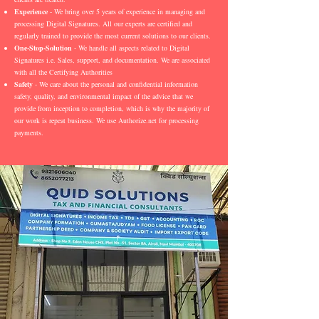
Experience
- We bring over 5 years of experience in managing and
processing Digital Signatures. All our experts are certified and
regularly trained to provide the most current solutions to our clients.
One-Stop-Solution
- We handle all aspects related to Digital
Signatures i.e. Sales, support, and documentation. We are associated
with all the Certifying Authorities
Safety
- We care about the personal and confidential information
safety, quality, and environmental impact of the advice that we
provide from inception to completion, which is why the majority of
our work is repeat business. We use Authorize.net for processing
payments.