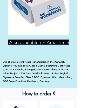
Also available on Amazon.in
Use of Class 3 certificate is mandated on the ICEGATE
website. You can get a Class 3 Digital Signature Certificate
(DSC) at Kalvande, Ratnagiri, Maharashtra along with USB
token for just 1700 from Quid Solutions LLP. Best Digital
Signature Provider. Class 3 DSC. Epass and Watchdata token,
DSC From Emudhra, Capricorn, Pantasign.
How to order ?