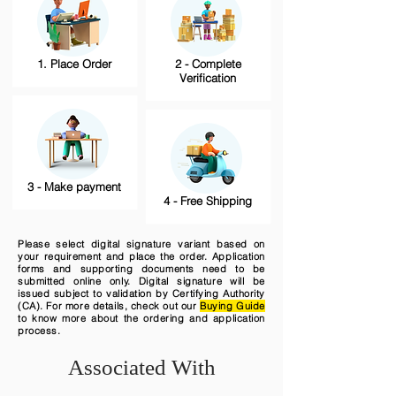
1. Place Order
2 - Complete
Verification
3 - Make payment
4 - Free Shipping
Please select digital signature variant based on
your requirement and place the order. Application
forms and supporting documents need to be
submitted online only. Digital signature will be
issued subject to validation by Certifying Authority
(CA). For more details, check out our
Buying Guide
to know more about the ordering and application
process.
Associated With