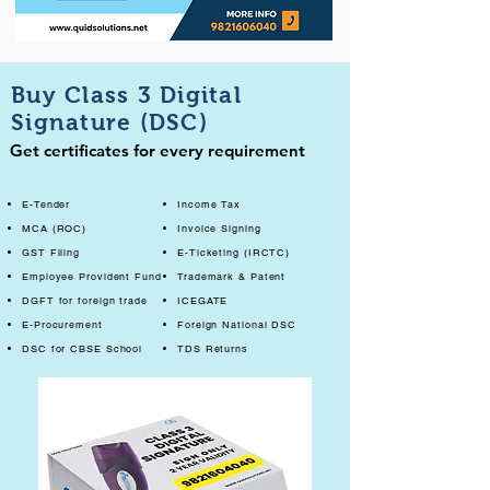
Buy Class 3 Digital
Signature (DSC)
Get certificates for every requirement
E-Tender
Income Tax
MCA (ROC)
Invoice Signing
GST Filing
E-Ticketing (IRCTC)
Employee Provident Fund
Trademark & Patent
DGFT for foreign trade
ICEGATE
E-Procurement
Foreign National DSC
DSC for CBSE School
TDS Returns