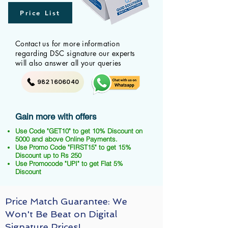
Price List
Contact us for more information
regarding DSC signature our experts
will also answer all your queries
9821606040
Gain more with offers
Use Code "GET10" to get 10% Discount on
5000 and above Online Payments.
Use Promo Code "FIRST15" to get 15%
Discount up to Rs 250
Use Promocode "UPI" to get Flat 5%
Discount
Price Match Guarantee: We
Won't Be Beat on Digital
Signature Prices!