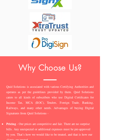
Why Choose Us?
Quid Solutions is associated with various Certifying Authorities and
operates as per the guidelines provided by them. Quid Solutions
caters to all kinds of subscribers who use Digital Certificates for
Income Tax, MCA (ROC), Tenders, Foreign Trade, Banking,
Railways, and many other needs. Advantages of buying Digital
Signatures from Quid Solutions -
Pricing
- Our prices are competitive and fair. There are no surprise
bills. Any unexpected or additional expenses must be pre-approved
by you. That’s how we would like to be treated, and that is how our
clients are treated.