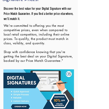
Discover the best value for your Digital Signature with our
Price Match Guarantee. If you find a better price elsewhere,
we'll match it.
We're committed to offering you the most
competitive prices, even when compared to
local retail competitors, including their online
prices. To qualify, the product must match in
class, validity, and quantity.
Shop with confidence knowing that you're
getting the best deal on your Digital Signature,
backed by our Price Match Guarantee."