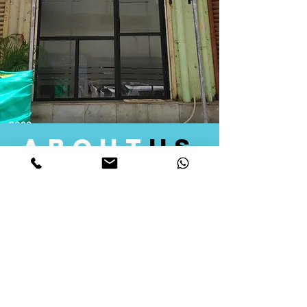
about
us
Quid Solutions initiated its operations in 2018
as a licensed Registering Authority for issuing
digital signature certificates in India. Later we
started providing other services that help the
businesses to do their registration works
followed by Marketing, Tax Consultancy, and
Logistical Solutions. Our Aim is to provide
solutions that will help you achieve your goals
in much faster manner. We offer various
solutions to Indian as well as Foreign
consumers, with a large user base among