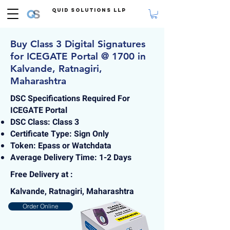
Quid Solutions LLP
Buy Class 3 Digital Signatures
for ICEGATE Portal @ 1700 in
Kalvande, Ratnagiri,
Maharashtra
DSC Specifications Required For
ICEGATE Portal
DSC Class: Class 3
Certificate Type: Sign Only
Token: Epass or Watchdata
Average Delivery Time: 1-2 Days
Free Delivery at :
Kalvande, Ratnagiri, Maharashtra
Order Online