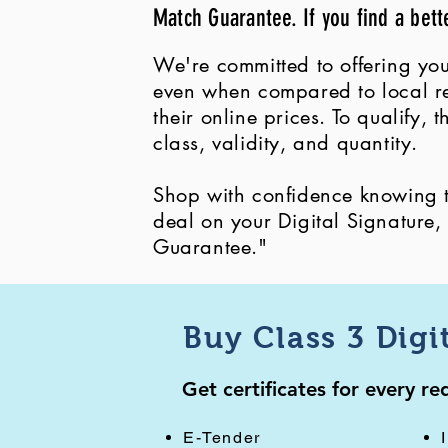
Match Guarantee. If you find a bett
We're committed to offering you
even when compared to local ret
their online prices. To qualify,
class, validity, and quantity.
Shop with confidence knowing th
deal on your Digital Signature
Guarantee."
Buy Class 3 Digi
Get certificates for every r
E-Tender