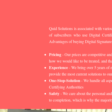
Quid Solutions is associated with variou
of subscribers who use Digital Cert
Advantages of buying Digital Signature
Pricing
- Our prices are competitive an
how we would like to be treated, and that
Experience
- We bring over 5 years of 
provide the most current solutions to our
One-Stop-Solution
- We handle all aspe
Certifying Authorities
Safety
- We care about the personal and
to completion, which is why the majorit