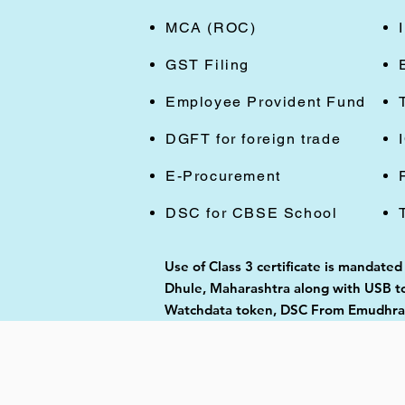
MCA (ROC)
GST Filing
Employee Provident Fund
DGFT for foreign trade
E-Procurement
DSC for CBSE School
Use of Class 3 certificate is mandated
Dhule, Maharashtra along with USB tok
Watchdata token, DSC From Emudhra, 