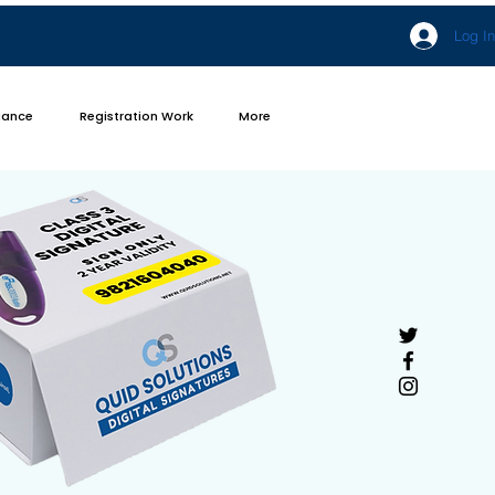
Log In
iance
Registration Work
More