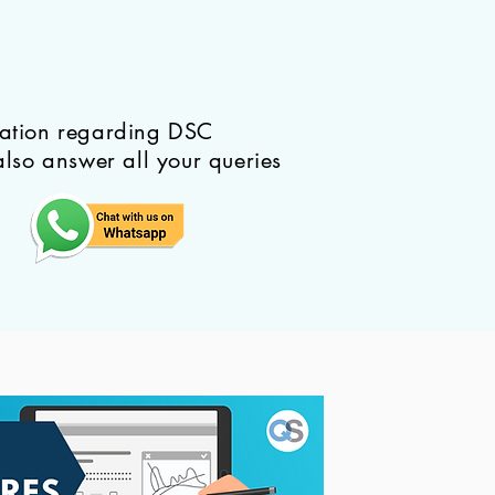
mation regarding DSC
also answer all your queries