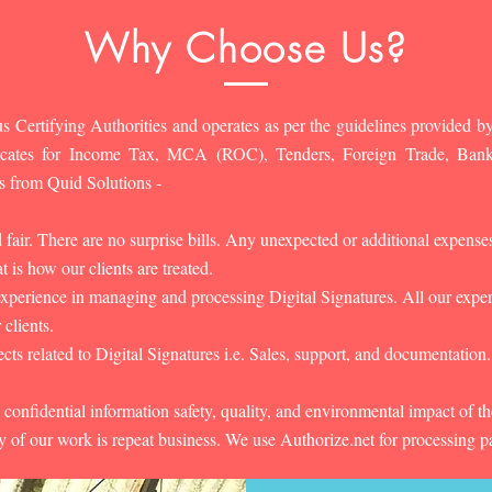
Why Choose Us?
s Certifying Authorities and operates as per the guidelines provided by
ificates for Income Tax, MCA (ROC), Tenders, Foreign Trade, Ban
s from Quid Solutions -
d fair. There are no surprise bills. Any unexpected or additional expens
 is how our clients are treated.
experience in managing and processing Digital Signatures. All our experts
 clients.
cts related to Digital Signatures i.e. Sales, support, and documentation.
 confidential information safety, quality, and environmental impact of t
y of our work is repeat business. We use Authorize.net for processing 