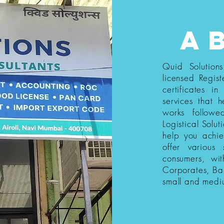
a
Quid Solution
licensed Regist
certificates i
services that h
works follow
Logistical Solut
help you achi
offer various
consumers, wi
Corporates, Ba
small and medi