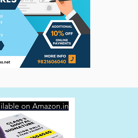
ilable on Amazon.in