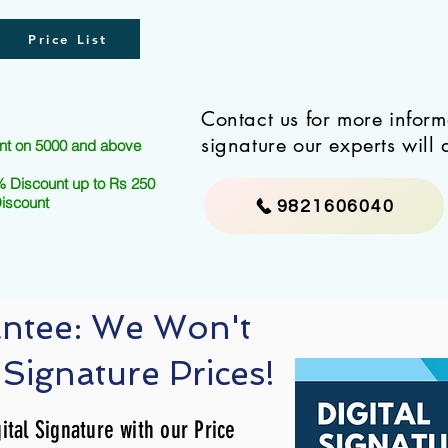
Price List
Contact us for more infor
signature our experts will 
nt on 5000 and above
 Discount up to Rs 250
Discount
9821606040
antee: We Won't
 Signature Prices!
ital Signature with our Price