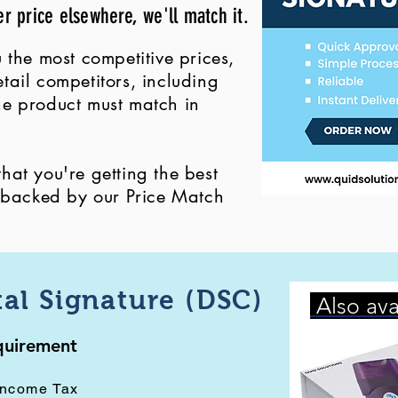
er price elsewhere, we'll match it.
 the most competitive prices,
ail competitors, including
 the product must match in
at you're getting the best
, backed by our Price Match
tal Signature (DSC)
Also ava
equirement
Income Tax