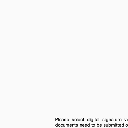
Please select digital signature 
documents need to be submitted onli