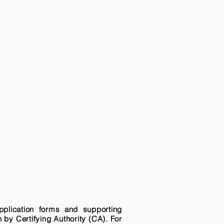
pplication forms and supporting
n by Certifying Authority (CA). For