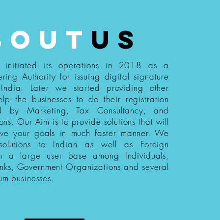
bout
us
s initiated its operations in 2018 as a
ering Authority for issuing digital signature
n India. Later we started providing other
elp the businesses to do their registration
ed by Marketing, Tax Consultancy, and
ions. Our Aim is to provide solutions that will
eve your goals in much faster manner. We
 solutions to Indian as well as Foreign
th a large user base among Individuals,
nks, Government Organizations and several
um businesses.