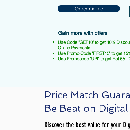
Order Online
Gain more with offers
Use Code "GET10" to get 10% Discou
Online Payments.
Use Promo Code "FIRST15" to get 15%
Use Promocode "UPI" to get Flat 5% 
Price Match Guar
Be Beat on Digital
Discover the best value for your Dig