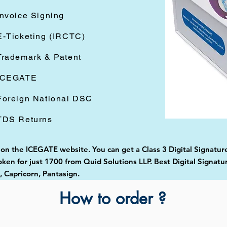
Invoice Signing
E-Ticketing (IRCTC)
Trademark & Patent
ICEGATE
Foreign National DSC
TDS Returns
 on the ICEGATE website. You can get a Class 3 Digital Signature
en for just 1700 from Quid Solutions LLP. Best Digital Signatu
Capricorn, Pantasign.
How to order ?