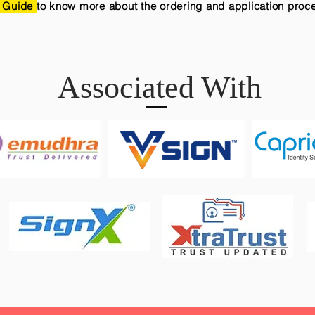
 Guide
to know more about the ordering and application proc
Associated With