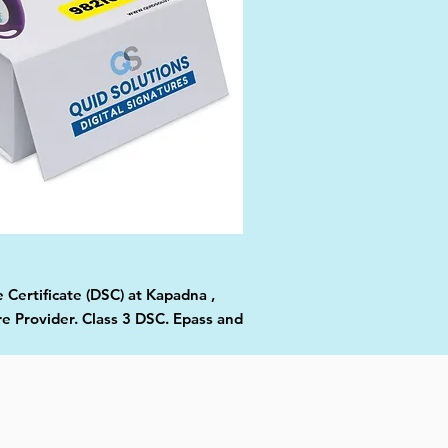
 Certificate (DSC) at Kapadna ,
re Provider. Class 3 DSC. Epass and