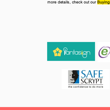
more details, check out our
Buying