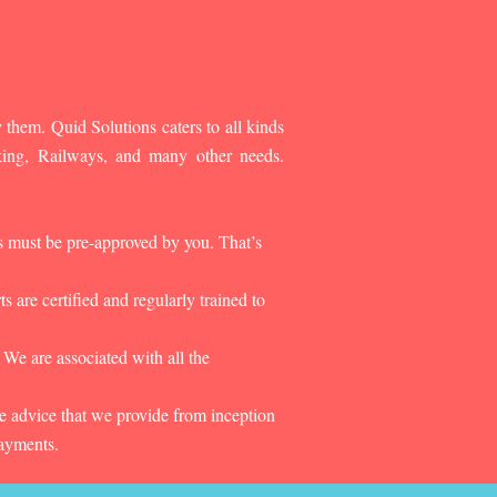
 them. Quid Solutions caters to all kinds
king, Railways, and many other needs.
es must be pre-approved by you. That’s
 are certified and regularly trained to
 We are associated with all the
he advice that we provide from inception
payments.