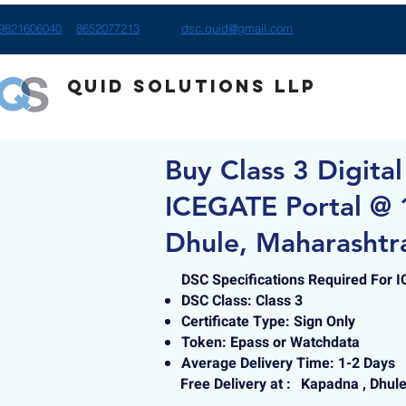
9821606040
8652077213
dsc.quid@gmail.com
Quid Solutions LLP
Buy Class 3 Digital
ICEGATE Portal @ 
Dhule, Maharashtr
DSC Specifications Required For 
DSC Class: Class 3
Certificate Type: Sign Only
Token: Epass or Watchdata
Average Delivery Time: 1-2 Days
Free Delivery at :
Kapadna , Dhul