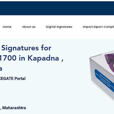
Home
About us
Digital Signatures
Import Export Compl
 Signatures for
1700 in Kapadna ,
a
ICEGATE Portal
e, Maharashtra