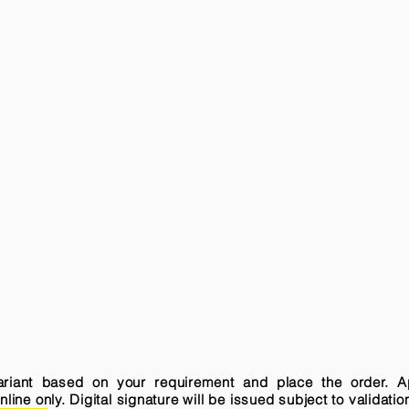
variant based on your requirement and place the order. A
ne only. Digital signature will be issued subject to validatio