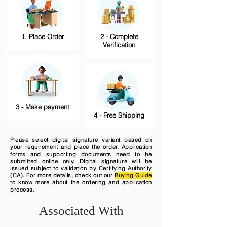
1. Place Order
2 - Complete
Verification
3 - Make payment
4 - Free Shipping
Please select digital signature variant based on
your requirement and place the order. Application
forms and supporting documents need to be
submitted online only. Digital signature will be
issued subject to validation by Certifying Authority
(CA). For more details, check out our
Buying Guide
to know more about the ordering and application
process.
Associated With