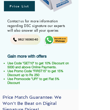
Price List
Contact us for more information
regarding DSC signature our experts
will also answer all your queries
9821606040
Gain more with offers
Use Code "GET10" to get 10% Discount on
5000 and above Online Payments.
Use Promo Code "FIRST15" to get 15%
Discount up to Rs 250
Use Promocode "UPI" to get Flat 5%
Discount
Price Match Guarantee: We
Won't Be Beat on Digital
Signature Prices!