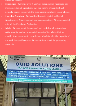
Experience
- We bring over 5 years of experience in managing and
processing Digital Signatures. All our experts are certified and
regularly trained to provide the most current solutions to our clients.
One-Stop-Solution
- We handle all aspects related to Digital
Signatures i.e. Sales, support, and documentation. We are associated
with all the Certifying Authorities
Safety
- We care about the personal and confidential information
safety, quality, and environmental impact of the advice that we
provide from inception to completion, which is why the majority of
our work is repeat business. We use Authorize.net for processing
payments.