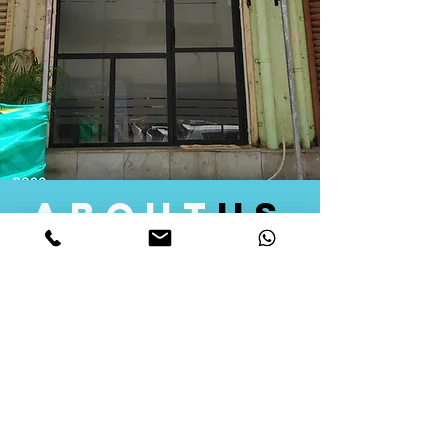
about
us
Quid Solutions initiated its operations in 2018
as a licensed Registering Authority for issuing
digital signature certificates in India. Later we
started providing other services that help the
businesses to do their registration works
followed by Marketing, Tax Consultancy, and
Logistical Solutions. Our Aim is to provide
solutions that will help you achieve your goals
in much faster manner. We offer various
solutions to Indian as well as Foreign
consumers, with a large user base among