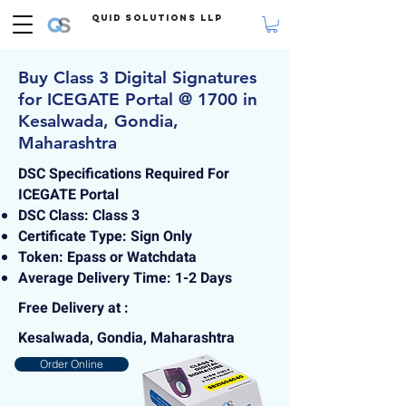
Quid Solutions LLP
Buy Class 3 Digital Signatures
for ICEGATE Portal @ 1700 in
Kesalwada, Gondia,
Maharashtra
DSC Specifications Required For
ICEGATE Portal
DSC Class: Class 3
Certificate Type: Sign Only
Token: Epass or Watchdata
Average Delivery Time: 1-2 Days
Free Delivery at :
Kesalwada, Gondia, Maharashtra
Order Online