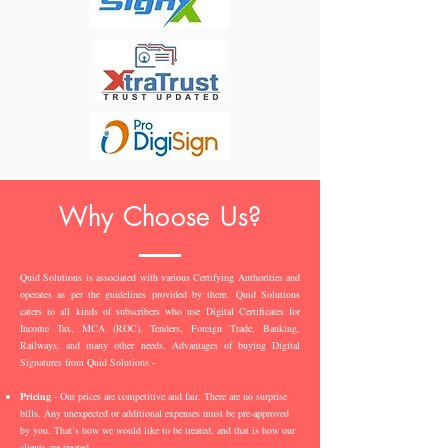
Why Choose Us?
Quid Solutions is associated with various Certifying Authorities and
operates as per the guidelines provided by them. Quid Solutions
caters to all kinds of subscribers who use Digital Certificates for
Income Tax, MCA (ROC), Tenders, Foreign Trade, Banking,
Railways, and many other needs. Advantages of buying Digital
Signatures from Quid Solutions -
Pricing
- Our prices are competitive and fair. There are no surprise
bills. Any unexpected or additional expenses must be pre-approved
by you. That’s how we would like to be treated, and that is how our
clients are treated.