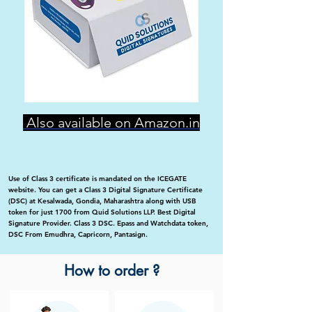
Also available on Amazon.in
Use of Class 3 certificate is mandated on the ICEGATE
website. You can get a Class 3 Digital Signature Certificate
(DSC) at Kesalwada, Gondia, Maharashtra along with USB
token for just 1700 from Quid Solutions LLP. Best Digital
Signature Provider. Class 3 DSC. Epass and Watchdata token,
DSC From Emudhra, Capricorn, Pantasign.
How to order ?