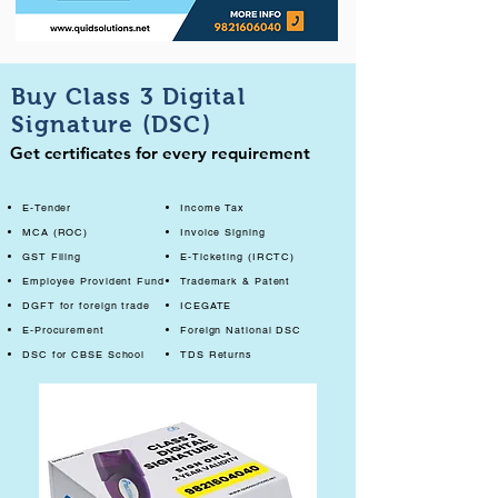
Buy Class 3 Digital
Signature (DSC)
Get certificates for every requirement
E-Tender
Income Tax
MCA (ROC)
Invoice Signing
GST Filing
E-Ticketing (IRCTC)
Employee Provident Fund
Trademark & Patent
DGFT for foreign trade
ICEGATE
E-Procurement
Foreign National DSC
DSC for CBSE School
TDS Returns