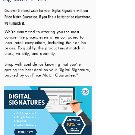
Discover the best value for your Digital Signature with our
Price Match Guarantee. If you find a better price elsewhere,
we'll match it.
We're committed to offering you the most
competitive prices, even when compared to
local retail competitors, including their online
prices. To qualify, the product must match in
class, validity, and quantity.
Shop with confidence knowing that you're
getting the best deal on your Digital Signature,
backed by our Price Match Guarantee."