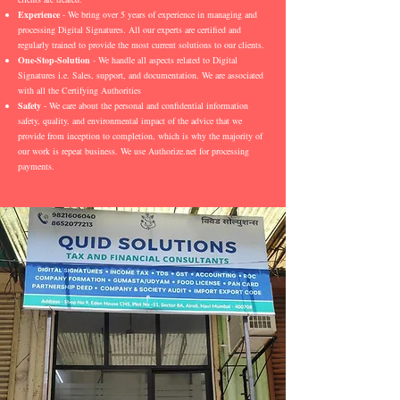
Experience
- We bring over 5 years of experience in managing and
processing Digital Signatures. All our experts are certified and
regularly trained to provide the most current solutions to our clients.
One-Stop-Solution
- We handle all aspects related to Digital
Signatures i.e. Sales, support, and documentation. We are associated
with all the Certifying Authorities
Safety
- We care about the personal and confidential information
safety, quality, and environmental impact of the advice that we
provide from inception to completion, which is why the majority of
our work is repeat business. We use Authorize.net for processing
payments.