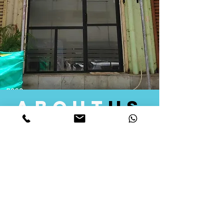
about
us
Quid Solutions initiated its operations in 2018
as a licensed Registering Authority for issuing
digital signature certificates in India. Later we
started providing other services that help the
businesses to do their registration works
followed by Marketing, Tax Consultancy, and
Logistical Solutions. Our Aim is to provide
solutions that will help you achieve your goals
in much faster manner. We offer various
solutions to Indian as well as Foreign
consumers, with a large user base among