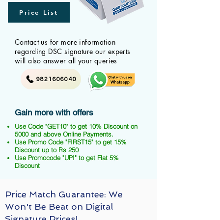
Price List
Contact us for more information
regarding DSC signature our experts
will also answer all your queries
9821606040
Gain more with offers
Use Code "GET10" to get 10% Discount on
5000 and above Online Payments.
Use Promo Code "FIRST15" to get 15%
Discount up to Rs 250
Use Promocode "UPI" to get Flat 5%
Discount
Price Match Guarantee: We
Won't Be Beat on Digital
Signature Prices!