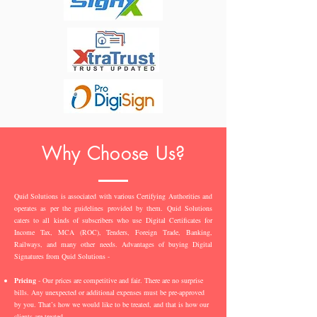
Why Choose Us?
Quid Solutions is associated with various Certifying Authorities and
operates as per the guidelines provided by them. Quid Solutions
caters to all kinds of subscribers who use Digital Certificates for
Income Tax, MCA (ROC), Tenders, Foreign Trade, Banking,
Railways, and many other needs. Advantages of buying Digital
Signatures from Quid Solutions -
Pricing
- Our prices are competitive and fair. There are no surprise
bills. Any unexpected or additional expenses must be pre-approved
by you. That’s how we would like to be treated, and that is how our
clients are treated.