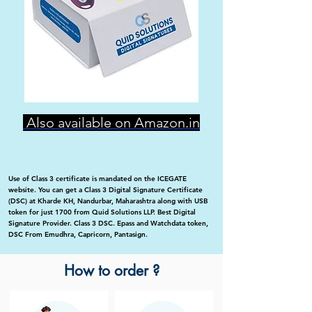
Also available on Amazon.in
Use of Class 3 certificate is mandated on the ICEGATE
website. You can get a Class 3 Digital Signature Certificate
(DSC) at Kharde KH, Nandurbar, Maharashtra along with USB
token for just 1700 from Quid Solutions LLP. Best Digital
Signature Provider. Class 3 DSC. Epass and Watchdata token,
DSC From Emudhra, Capricorn, Pantasign.
How to order ?