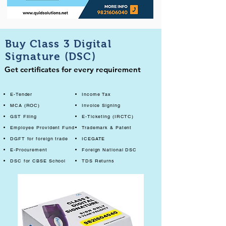
Buy Class 3 Digital
Signature (DSC)
Get certificates for every requirement
E-Tender
Income Tax
MCA (ROC)
Invoice Signing
GST Filing
E-Ticketing (IRCTC)
Employee Provident Fund
Trademark & Patent
DGFT for foreign trade
ICEGATE
E-Procurement
Foreign National DSC
DSC for CBSE School
TDS Returns