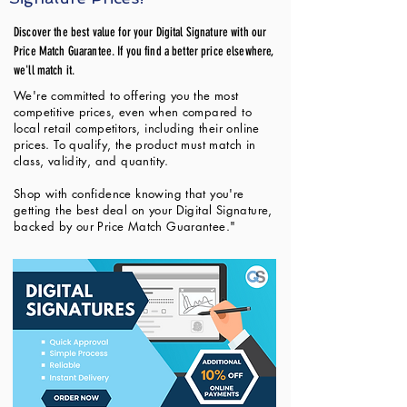
Discover the best value for your Digital Signature with our
Price Match Guarantee. If you find a better price elsewhere,
we'll match it.
We're committed to offering you the most
competitive prices, even when compared to
local retail competitors, including their online
prices. To qualify, the product must match in
class, validity, and quantity.
Shop with confidence knowing that you're
getting the best deal on your Digital Signature,
backed by our Price Match Guarantee."