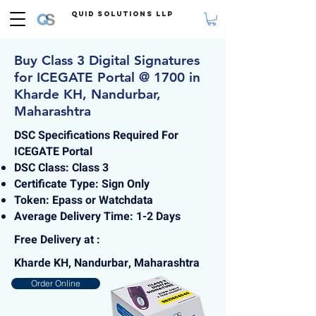
Quid Solutions LLP
Buy Class 3 Digital Signatures
for ICEGATE Portal @ 1700 in
Kharde KH, Nandurbar,
Maharashtra
DSC Specifications Required For
ICEGATE Portal
DSC Class: Class 3
Certificate Type: Sign Only
Token: Epass or Watchdata
Average Delivery Time: 1-2 Days
Free Delivery at :
Kharde KH, Nandurbar, Maharashtra
Order Online