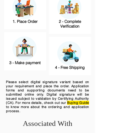
1. Place Order
2 - Complete
Verification
3 - Make payment
4 - Free Shipping
Please select digital signature variant based on
your requirement and place the order. Application
forms and supporting documents need to be
submitted online only. Digital signature will be
issued subject to validation by Certifying Authority
(CA). For more details, check out our
Buying Guide
to know more about the ordering and application
process.
Associated With