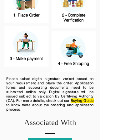
1. Place Order
2 - Complete
Verification
3 - Make payment
4 - Free Shipping
Please select digital signature variant based on
your requirement and place the order. Application
forms and supporting documents need to be
submitted online only. Digital signature will be
issued subject to validation by Certifying Authority
(CA). For more details, check out our
Buying Guide
to know more about the ordering and application
process.
Associated With