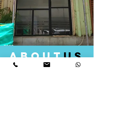
about
us
Quid Solutions initiated its operations in 2018
as a licensed Registering Authority for issuing
digital signature certificates in India. Later we
started providing other services that help the
businesses to do their registration works
followed by Marketing, Tax Consultancy, and
Logistical Solutions. Our Aim is to provide
solutions that will help you achieve your goals
in much faster manner. We offer various
solutions to Indian as well as Foreign
consumers, with a large user base among
Individuals, Corporates, Banks, Government
Organizations and several small and medium