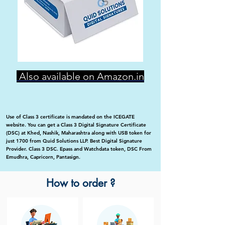
Also available on Amazon.in
Use of Class 3 certificate is mandated on the ICEGATE
website. You can get a Class 3 Digital Signature Certificate
(DSC) at Khed, Nashik, Maharashtra along with USB token for
just 1700 from Quid Solutions LLP. Best Digital Signature
Provider. Class 3 DSC. Epass and Watchdata token, DSC From
Emudhra, Capricorn, Pantasign.
How to order ?