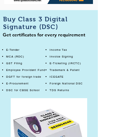
Buy Class 3 Digital
Signature (DSC)
Get certificates for every requirement
E-Tender
Income Tax
MCA (ROC)
Invoice Signing
GST Filing
E-Ticketing (IRCTC)
Employee Provident Fund
Trademark & Patent
DGFT for foreign trade
ICEGATE
E-Procurement
Foreign National DSC
DSC for CBSE School
TDS Returns