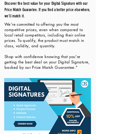
Discover the best value for your Digital Signature with our
Price Match Guarantee. If you find a better price elsewhere,
we'll match it.
We're committed to offering you the most
competitive prices, even when compared to
local retail competitors, including their online
prices. To qualify, the product must match in
class, validity, and quantity.
Shop with confidence knowing that you're
getting the best deal on your Digital Signature,
backed by our Price Match Guarantee."