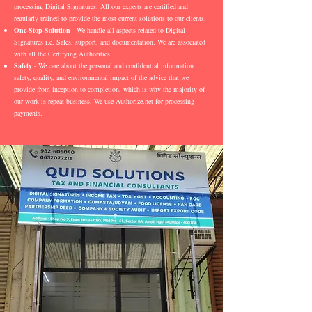
processing Digital Signatures. All our experts are certified and
regularly trained to provide the most current solutions to our clients.
One-Stop-Solution
- We handle all aspects related to Digital
Signatures i.e. Sales, support, and documentation. We are associated
with all the Certifying Authorities
Safety
- We care about the personal and confidential information
safety, quality, and environmental impact of the advice that we
provide from inception to completion, which is why the majority of
our work is repeat business. We use Authorize.net for processing
payments.