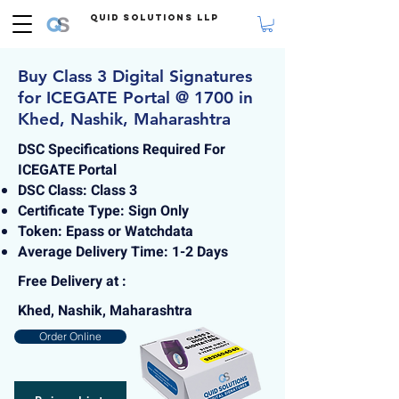
Quid Solutions LLP
Buy Class 3 Digital Signatures
for ICEGATE Portal @ 1700 in
Khed, Nashik, Maharashtra
DSC Specifications Required For
ICEGATE Portal
DSC Class: Class 3
Certificate Type: Sign Only
Token: Epass or Watchdata
Average Delivery Time: 1-2 Days
Free Delivery at :
Khed, Nashik, Maharashtra
Order Online