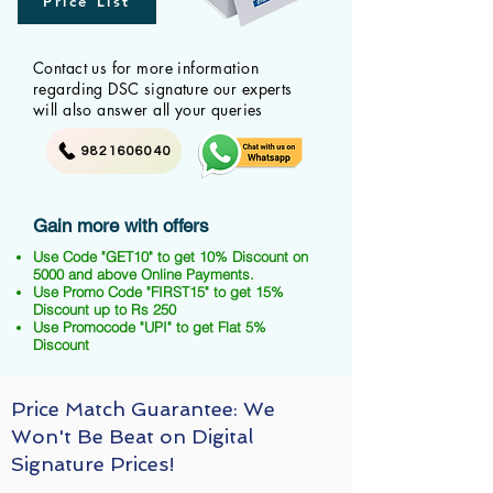
Price List
Contact us for more information
regarding DSC signature our experts
will also answer all your queries
9821606040
Gain more with offers
Use Code "GET10" to get 10% Discount on
5000 and above Online Payments.
Use Promo Code "FIRST15" to get 15%
Discount up to Rs 250
Use Promocode "UPI" to get Flat 5%
Discount
Price Match Guarantee: We
Won't Be Beat on Digital
Signature Prices!