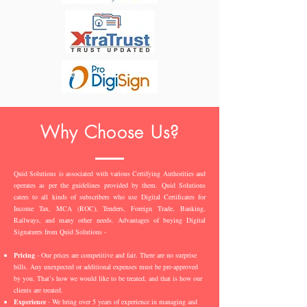
Why Choose Us?
Quid Solutions is associated with various Certifying Authorities and
operates as per the guidelines provided by them. Quid Solutions
caters to all kinds of subscribers who use Digital Certificates for
Income Tax, MCA (ROC), Tenders, Foreign Trade, Banking,
Railways, and many other needs. Advantages of buying Digital
Signatures from Quid Solutions -
Pricing
- Our prices are competitive and fair. There are no surprise
bills. Any unexpected or additional expenses must be pre-approved
by you. That’s how we would like to be treated, and that is how our
clients are treated.
Experience
- We bring over 5 years of experience in managing and