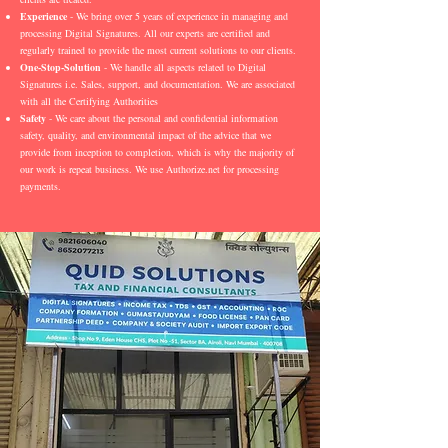
Experience
- We bring over 5 years of experience in managing and
processing Digital Signatures. All our experts are certified and
regularly trained to provide the most current solutions to our clients.
One-Stop-Solution
- We handle all aspects related to Digital
Signatures i.e. Sales, support, and documentation. We are associated
with all the Certifying Authorities
Safety
- We care about the personal and confidential information
safety, quality, and environmental impact of the advice that we
provide from inception to completion, which is why the majority of
our work is repeat business. We use Authorize.net for processing
payments.