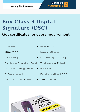
Buy Class 3 Digital
Signature (DSC)
Get certificates for every requirement
E-Tender
Income Tax
MCA (ROC)
Invoice Signing
GST Filing
E-Ticketing (IRCTC)
Employee Provident Fund
Trademark & Patent
DGFT for foreign trade
ICEGATE
E-Procurement
Foreign National DSC
DSC for CBSE School
TDS Returns