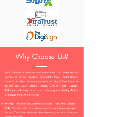
Why Choose Us?
Quid Solutions is associated with various Certifying Authorities and
operates as per the guidelines provided by them. Quid Solutions
caters to all kinds of subscribers who use Digital Certificates for
Income Tax, MCA (ROC), Tenders, Foreign Trade, Banking,
Railways, and many other needs. Advantages of buying Digital
Signatures from Quid Solutions -
Pricing
- Our prices are competitive and fair. There are no surprise
bills. Any unexpected or additional expenses must be pre-approved
by you. That’s how we would like to be treated, and that is how our
clients are treated.