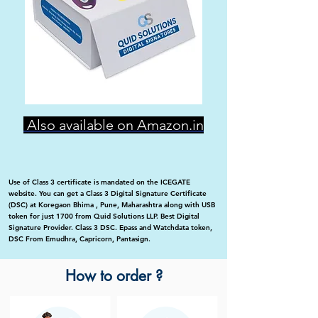
Also available on Amazon.in
Use of Class 3 certificate is mandated on the ICEGATE
website. You can get a Class 3 Digital Signature Certificate
(DSC) at Koregaon Bhima , Pune, Maharashtra along with USB
token for just 1700 from Quid Solutions LLP. Best Digital
Signature Provider. Class 3 DSC. Epass and Watchdata token,
DSC From Emudhra, Capricorn, Pantasign.
How to order ?