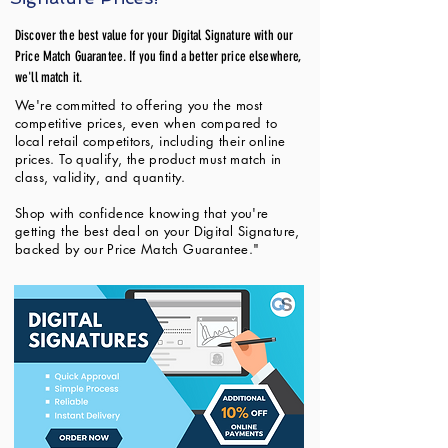
Discover the best value for your Digital Signature with our
Price Match Guarantee. If you find a better price elsewhere,
we'll match it.
We're committed to offering you the most
competitive prices, even when compared to
local retail competitors, including their online
prices. To qualify, the product must match in
class, validity, and quantity.
Shop with confidence knowing that you're
getting the best deal on your Digital Signature,
backed by our Price Match Guarantee."