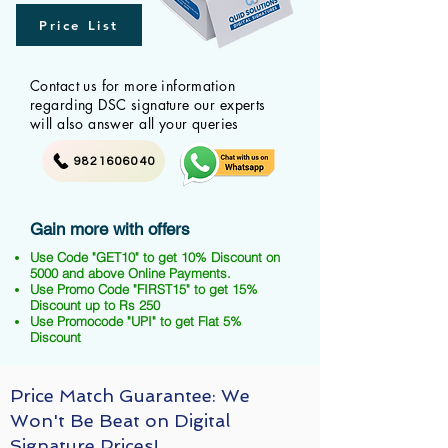
Price List
Contact us for more information
regarding DSC signature our experts
will also answer all your queries
9821606040
Gain more with offers
Use Code "GET10" to get 10% Discount on
5000 and above Online Payments.
Use Promo Code "FIRST15" to get 15%
Discount up to Rs 250
Use Promocode "UPI" to get Flat 5%
Discount
Price Match Guarantee: We
Won't Be Beat on Digital
Signature Prices!