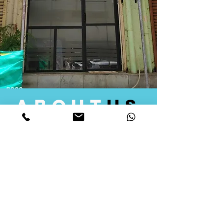
about
us
Quid Solutions initiated its operations in 2018
as a licensed Registering Authority for issuing
digital signature certificates in India. Later we
started providing other services that help the
businesses to do their registration works
followed by Marketing, Tax Consultancy, and
Logistical Solutions. Our Aim is to provide
solutions that will help you achieve your goals
in much faster manner. We offer various
solutions to Indian as well as Foreign
consumers, with a large user base among