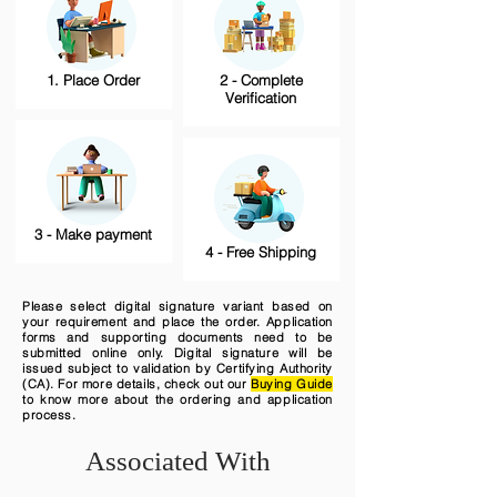
1. Place Order
2 - Complete
Verification
3 - Make payment
4 - Free Shipping
Please select digital signature variant based on
your requirement and place the order. Application
forms and supporting documents need to be
submitted online only. Digital signature will be
issued subject to validation by Certifying Authority
(CA). For more details, check out our
Buying Guide
to know more about the ordering and application
process.
Associated With