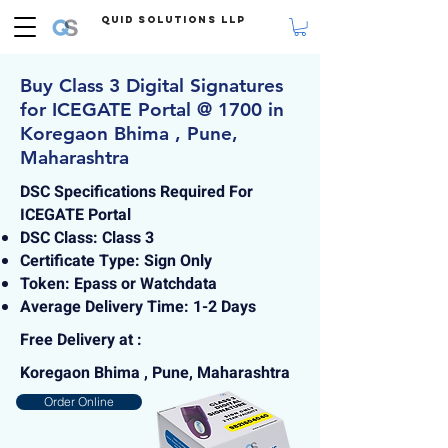
Quid Solutions LLP
Buy Class 3 Digital Signatures
for ICEGATE Portal @ 1700 in
Koregaon Bhima , Pune,
Maharashtra
DSC Specifications Required For
ICEGATE Portal
DSC Class: Class 3
Certificate Type: Sign Only
Token: Epass or Watchdata
Average Delivery Time: 1-2 Days
Free Delivery at :
Koregaon Bhima , Pune, Maharashtra
Order Online