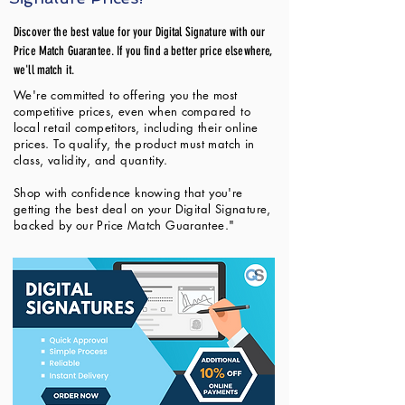
Discover the best value for your Digital Signature with our
Price Match Guarantee. If you find a better price elsewhere,
we'll match it.
We're committed to offering you the most
competitive prices, even when compared to
local retail competitors, including their online
prices. To qualify, the product must match in
class, validity, and quantity.
Shop with confidence knowing that you're
getting the best deal on your Digital Signature,
backed by our Price Match Guarantee."