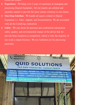
Experience
- We bring over 5 years of experience in managing and
processing Digital Signatures. All our experts are certified and
regularly trained to provide the most current solutions to our clients.
One-Stop-Solution
- We handle all aspects related to Digital
Signatures i.e. Sales, support, and documentation. We are associated
with all the Certifying Authorities
Safety
- We care about the personal and confidential information
safety, quality, and environmental impact of the advice that we
provide from inception to completion, which is why the majority of
our work is repeat business. We use Authorize.net for processing
payments.