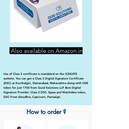
Also available on Amazon.in
Use of Class 3 certificate is mandated on the ICEGATE
website. You can get a Class 3 Digital Signature Certificate
(DSC) at Kunthalgiri, Osmanabad, Maharashtra along with USB
token for just 1700 from Quid Solutions LLP. Best Digital
Signature Provider. Class 3 DSC. Epass and Watchdata token,
DSC From Emudhra, Capricorn, Pantasign.
How to order ?