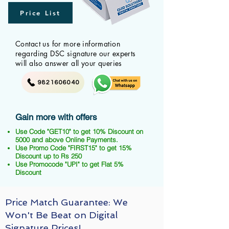
Price List
Contact us for more information
regarding DSC signature our experts
will also answer all your queries
9821606040
Gain more with offers
Use Code "GET10" to get 10% Discount on
5000 and above Online Payments.
Use Promo Code "FIRST15" to get 15%
Discount up to Rs 250
Use Promocode "UPI" to get Flat 5%
Discount
Price Match Guarantee: We
Won't Be Beat on Digital
Signature Prices!