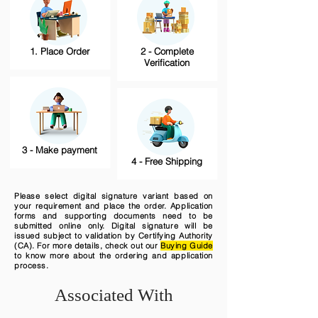
1. Place Order
2 - Complete
Verification
3 - Make payment
4 - Free Shipping
Please select digital signature variant based on
your requirement and place the order. Application
forms and supporting documents need to be
submitted online only. Digital signature will be
issued subject to validation by Certifying Authority
(CA). For more details, check out our
Buying Guide
to know more about the ordering and application
process.
Associated With