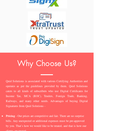
Why Choose Us?
Quid Solutions is associated with various Certifying Authorities and
operates as per the guidelines provided by them. Quid Solutions
caters to all kinds of subscribers who use Digital Certificates for
Income Tax, MCA (ROC), Tenders, Foreign Trade, Banking,
Railways, and many other needs. Advantages of buying Digital
Signatures from Quid Solutions -
Pricing
- Our prices are competitive and fair. There are no surprise
bills. Any unexpected or additional expenses must be pre-approved
by you. That’s how we would like to be treated, and that is how our
clients are treated.