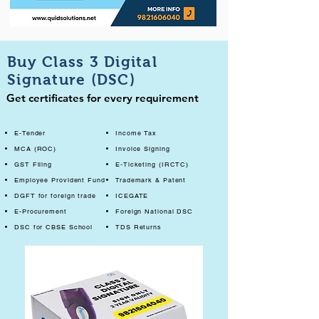
Buy Class 3 Digital
Signature (DSC)
Get certificates for every requirement
E-Tender
Income Tax
MCA (ROC)
Invoice Signing
GST Filing
E-Ticketing (IRCTC)
Employee Provident Fund
Trademark & Patent
DGFT for foreign trade
ICEGATE
E-Procurement
Foreign National DSC
DSC for CBSE School
TDS Returns