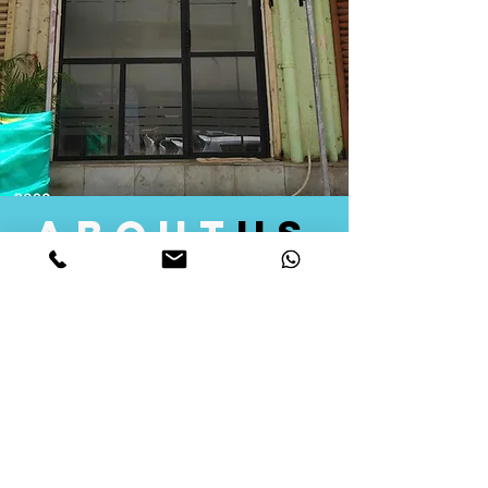
about
us
Quid Solutions initiated its operations in 2018
as a licensed Registering Authority for issuing
digital signature certificates in India. Later we
started providing other services that help the
businesses to do their registration works
followed by Marketing, Tax Consultancy, and
Logistical Solutions. Our Aim is to provide
solutions that will help you achieve your goals
in much faster manner. We offer various
solutions to Indian as well as Foreign
consumers, with a large user base among