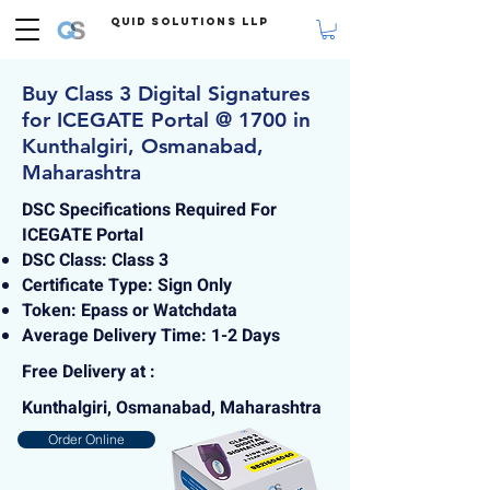
Quid Solutions LLP
Buy Class 3 Digital Signatures
for ICEGATE Portal @ 1700 in
Kunthalgiri, Osmanabad,
Maharashtra
DSC Specifications Required For
ICEGATE Portal
DSC Class: Class 3
Certificate Type: Sign Only
Token: Epass or Watchdata
Average Delivery Time: 1-2 Days
Free Delivery at :
Kunthalgiri, Osmanabad, Maharashtra
Order Online