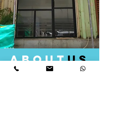
about
us
Quid Solutions initiated its operations in 2018
as a licensed Registering Authority for issuing
digital signature certificates in India. Later we
started providing other services that help the
businesses to do their registration works
followed by Marketing, Tax Consultancy, and
Logistical Solutions. Our Aim is to provide
solutions that will help you achieve your goals
in much faster manner. We offer various
solutions to Indian as well as Foreign
consumers, with a large user base among
Individuals, Corporates, Banks, Government
Organizations and several small and medium