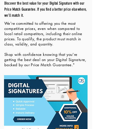
Discover the best value for your Digital Signature with our
Price Match Guarantee. If you find a better price elsewhere,
we'll match it.
We're committed to offering you the most
competitive prices, even when compared to
local retail competitors, including their online
prices. To qualify, the product must match in
class, validity, and quantity.
Shop with confidence knowing that you're
getting the best deal on your Digital Signature,
backed by our Price Match Guarantee."