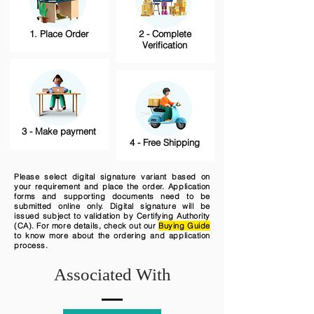
1. Place Order
2 - Complete
Verification
3 - Make payment
4 - Free Shipping
Please select digital signature variant based on
your requirement and place the order. Application
forms and supporting documents need to be
submitted online only. Digital signature will be
issued subject to validation by Certifying Authority
(CA). For more details, check out our
Buying Guide
to know more about the ordering and application
process.
Associated With