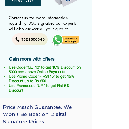
Price List
Contact us for more information
regarding DSC signature our experts
will also answer all your queries
9821606040
Gain more with offers
Use Code "GET10" to get 10% Discount on
5000 and above Online Payments.
Use Promo Code "FIRST15" to get 15%
Discount up to Rs 250
Use Promocode "UPI" to get Flat 5%
Discount
Price Match Guarantee: We
Won't Be Beat on Digital
Signature Prices!