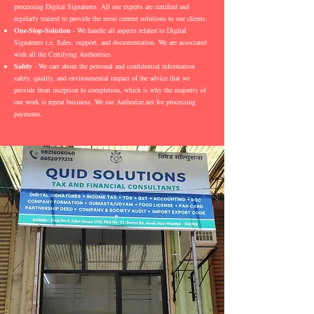
processing Digital Signatures. All our experts are certified and
regularly trained to provide the most current solutions to our clients.
One-Stop-Solution
- We handle all aspects related to Digital
Signatures i.e. Sales, support, and documentation. We are associated
with all the Certifying Authorities
Safety
- We care about the personal and confidential information
safety, quality, and environmental impact of the advice that we
provide from inception to completion, which is why the majority of
our work is repeat business. We use Authorize.net for processing
payments.