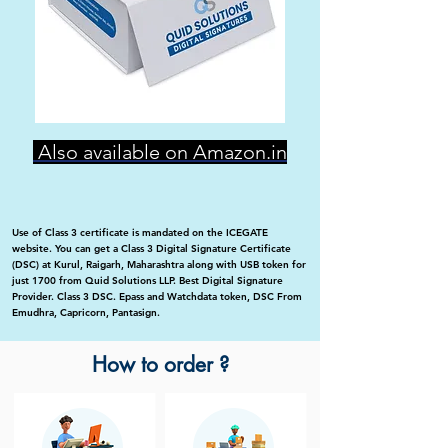
Also available on Amazon.in
Use of Class 3 certificate is mandated on the ICEGATE
website. You can get a Class 3 Digital Signature Certificate
(DSC) at Kurul, Raigarh, Maharashtra along with USB token for
just 1700 from Quid Solutions LLP. Best Digital Signature
Provider. Class 3 DSC. Epass and Watchdata token, DSC From
Emudhra, Capricorn, Pantasign.
How to order ?