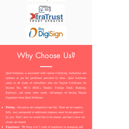
Why Choose Us?
Quid Solutions is associated with various Certifying Authorities and
operates as per the guidelines provided by them. Quid Solutions
caters to all kinds of subscribers who use Digital Certificates for
Income Tax, MCA (ROC), Tenders, Foreign Trade, Banking,
Railways, and many other needs. Advantages of buying Digital
Signatures from Quid Solutions -
Pricing
- Our prices are competitive and fair. There are no surprise
bills. Any unexpected or additional expenses must be pre-approved
by you. That’s how we would like to be treated, and that is how our
clients are treated.
Experience
- We bring over 5 years of experience in managing and