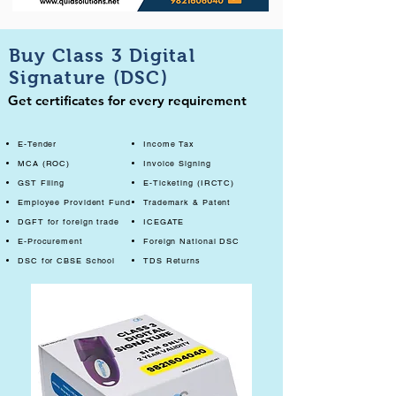
Buy Class 3 Digital
Signature (DSC)
Get certificates for every requirement
E-Tender
Income Tax
MCA (ROC)
Invoice Signing
GST Filing
E-Ticketing (IRCTC)
Employee Provident Fund
Trademark & Patent
DGFT for foreign trade
ICEGATE
E-Procurement
Foreign National DSC
DSC for CBSE School
TDS Returns