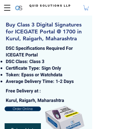
Quid Solutions LLP
Buy Class 3 Digital Signatures
for ICEGATE Portal @ 1700 in
Kurul, Raigarh, Maharashtra
DSC Specifications Required For
ICEGATE Portal
DSC Class: Class 3
Certificate Type: Sign Only
Token: Epass or Watchdata
Average Delivery Time: 1-2 Days
Free Delivery at :
Kurul, Raigarh, Maharashtra
Order Online