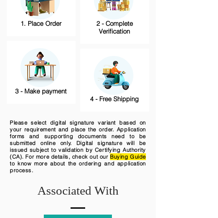
1. Place Order
2 - Complete
Verification
3 - Make payment
4 - Free Shipping
Please select digital signature variant based on
your requirement and place the order. Application
forms and supporting documents need to be
submitted online only. Digital signature will be
issued subject to validation by Certifying Authority
(CA). For more details, check out our
Buying Guide
to know more about the ordering and application
process.
Associated With