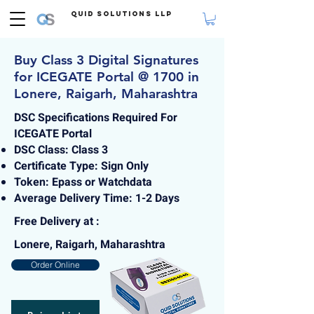
Quid Solutions LLP
Buy Class 3 Digital Signatures
for ICEGATE Portal @ 1700 in
Lonere, Raigarh, Maharashtra
DSC Specifications Required For
ICEGATE Portal
DSC Class: Class 3
Certificate Type: Sign Only
Token: Epass or Watchdata
Average Delivery Time: 1-2 Days
Free Delivery at :
Lonere, Raigarh, Maharashtra
Order Online