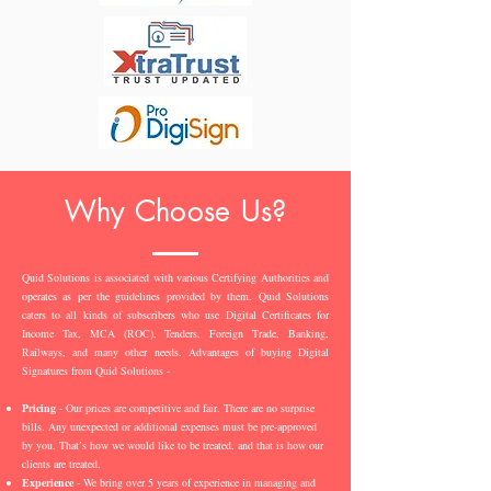
Why Choose Us?
Quid Solutions is associated with various Certifying Authorities and
operates as per the guidelines provided by them. Quid Solutions
caters to all kinds of subscribers who use Digital Certificates for
Income Tax, MCA (ROC), Tenders, Foreign Trade, Banking,
Railways, and many other needs. Advantages of buying Digital
Signatures from Quid Solutions -
Pricing
- Our prices are competitive and fair. There are no surprise
bills. Any unexpected or additional expenses must be pre-approved
by you. That’s how we would like to be treated, and that is how our
clients are treated.
Experience
- We bring over 5 years of experience in managing and