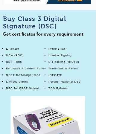
Buy Class 3 Digital
Signature (DSC)
Get certificates for every requirement
E-Tender
Income Tax
MCA (ROC)
Invoice Signing
GST Filing
E-Ticketing (IRCTC)
Employee Provident Fund
Trademark & Patent
DGFT for foreign trade
ICEGATE
E-Procurement
Foreign National DSC
DSC for CBSE School
TDS Returns