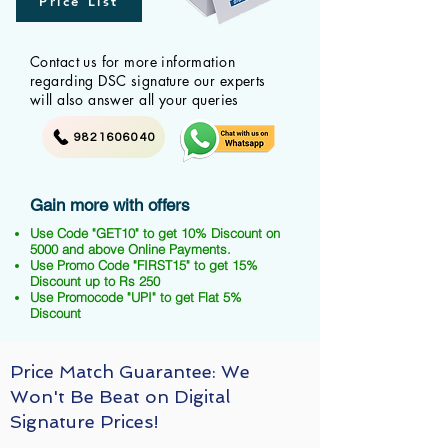
Price List
Contact us for more information
regarding DSC signature our experts
will also answer all your queries
9821606040
Gain more with offers
Use Code "GET10" to get 10% Discount on
5000 and above Online Payments.
Use Promo Code "FIRST15" to get 15%
Discount up to Rs 250
Use Promocode "UPI" to get Flat 5%
Discount
Price Match Guarantee: We
Won't Be Beat on Digital
Signature Prices!