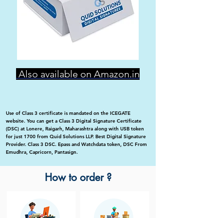
Also available on Amazon.in
Use of Class 3 certificate is mandated on the ICEGATE
website. You can get a Class 3 Digital Signature Certificate
(DSC) at Lonere, Raigarh, Maharashtra along with USB token
for just 1700 from Quid Solutions LLP. Best Digital Signature
Provider. Class 3 DSC. Epass and Watchdata token, DSC From
Emudhra, Capricorn, Pantasign.
How to order ?