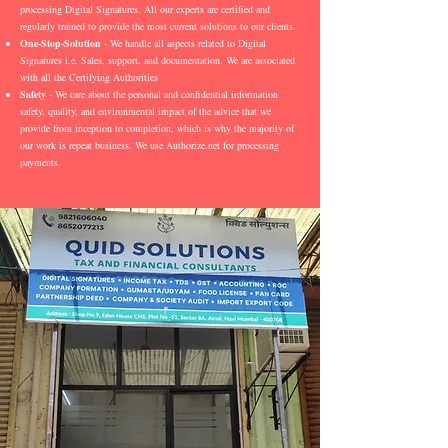
processing Digital Signatures. All our experts are certified and
regularly trained to provide the most current solutions to our clients.
One-Stop-Solution
- We handle all aspects related to Digital
Signatures i.e. Sales, support, and documentation. We are associated
with all the Certifying Authorities
Safety
- We care about the personal and confidential information
safety, quality, and environmental impact of the advice that we
provide from inception to completion, which is why the majority of
our work is repeat business. We use Authorize.net for processing
payments.