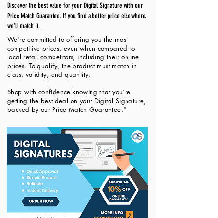
Discover the best value for your Digital Signature with our
Price Match Guarantee. If you find a better price elsewhere,
we'll match it.
We're committed to offering you the most
competitive prices, even when compared to
local retail competitors, including their online
prices. To qualify, the product must match in
class, validity, and quantity.
Shop with confidence knowing that you're
getting the best deal on your Digital Signature,
backed by our Price Match Guarantee."