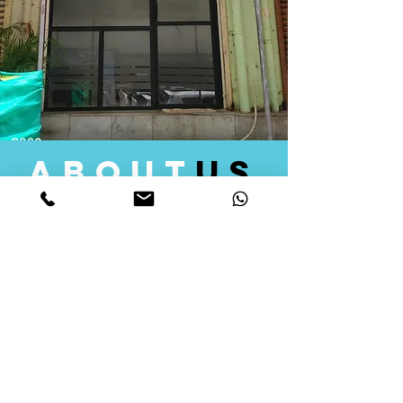
about
us
Quid Solutions initiated its operations in 2018
as a licensed Registering Authority for issuing
digital signature certificates in India. Later we
started providing other services that help the
businesses to do their registration works
followed by Marketing, Tax Consultancy, and
Logistical Solutions. Our Aim is to provide
solutions that will help you achieve your goals
in much faster manner. We offer various
solutions to Indian as well as Foreign
consumers, with a large user base among
Individuals, Corporates, Banks, Government
Organizations and several small and medium