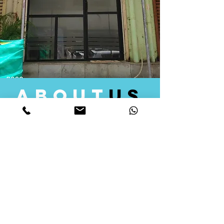
about
us
Quid Solutions initiated its operations in 2018
as a licensed Registering Authority for issuing
digital signature certificates in India. Later we
started providing other services that help the
businesses to do their registration works
followed by Marketing, Tax Consultancy, and
Logistical Solutions. Our Aim is to provide
solutions that will help you achieve your goals
in much faster manner. We offer various
solutions to Indian as well as Foreign
consumers, with a large user base among
Individuals, Corporates, Banks, Government
Organizations and several small and medium