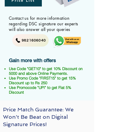
Price List
Contact us for more information
regarding DSC signature our experts
will also answer all your queries
9821606040
Gain more with offers
Use Code "GET10" to get 10% Discount on
5000 and above Online Payments.
Use Promo Code "FIRST15" to get 15%
Discount up to Rs 250
Use Promocode "UPI" to get Flat 5%
Discount
Price Match Guarantee: We
Won't Be Beat on Digital
Signature Prices!