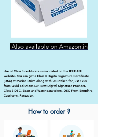
Also available on Amazon.in
Use of Class 3 certificate is mandated on the ICEGATE
website. You can get a Class 3 Digital Signature Certificate
(DSC) at Marine Drive along with USB token for just 1700
from Quid Solutions LLP. Best Digital Signature Provider.
Class 3 DSC. Epass and Watchdata token, DSC From Emudhra,
Capricorn, Pantasign.
How to order ?