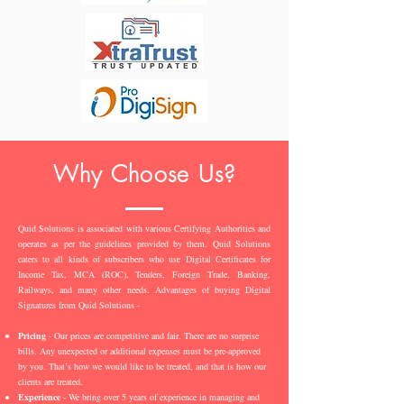
Why Choose Us?
Quid Solutions is associated with various Certifying Authorities and
operates as per the guidelines provided by them. Quid Solutions
caters to all kinds of subscribers who use Digital Certificates for
Income Tax, MCA (ROC), Tenders, Foreign Trade, Banking,
Railways, and many other needs. Advantages of buying Digital
Signatures from Quid Solutions -
Pricing
- Our prices are competitive and fair. There are no surprise
bills. Any unexpected or additional expenses must be pre-approved
by you. That’s how we would like to be treated, and that is how our
clients are treated.
Experience
- We bring over 5 years of experience in managing and