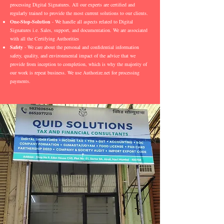
processing Digital Signatures. All our experts are certified and
regularly trained to provide the most current solutions to our clients.
One-Stop-Solution
- We handle all aspects related to Digital
Signatures i.e. Sales, support, and documentation. We are associated
with all the Certifying Authorities
Safety
- We care about the personal and confidential information
safety, quality, and environmental impact of the advice that we
provide from inception to completion, which is why the majority of
our work is repeat business. We use Authorize.net for processing
payments.