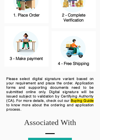
1. Place Order
2 - Complete
Verification
3 - Make payment
4 - Free Shipping
Please select digital signature variant based on
your requirement and place the order. Application
forms and supporting documents need to be
submitted online only. Digital signature will be
issued subject to validation by Certifying Authority
(CA). For more details, check out our
Buying Guide
to know more about the ordering and application
process.
Associated With