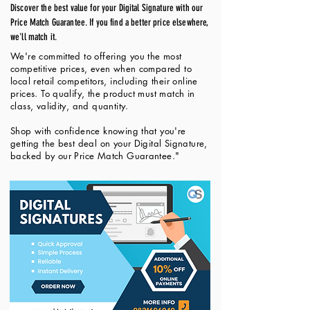
Discover the best value for your Digital Signature with our
Price Match Guarantee. If you find a better price elsewhere,
we'll match it.
We're committed to offering you the most
competitive prices, even when compared to
local retail competitors, including their online
prices. To qualify, the product must match in
class, validity, and quantity.
Shop with confidence knowing that you're
getting the best deal on your Digital Signature,
backed by our Price Match Guarantee."