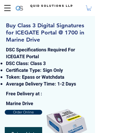
Quid Solutions LLP
Buy Class 3 Digital Signatures
for ICEGATE Portal @ 1700 in
Marine Drive
DSC Specifications Required For
ICEGATE Portal
DSC Class: Class 3
Certificate Type: Sign Only
Token: Epass or Watchdata
Average Delivery Time: 1-2 Days
Free Delivery at :
Marine Drive
Order Online