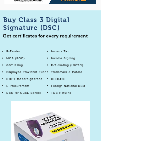
Buy Class 3 Digital
Signature (DSC)
Get certificates for every requirement
E-Tender
Income Tax
MCA (ROC)
Invoice Signing
GST Filing
E-Ticketing (IRCTC)
Employee Provident Fund
Trademark & Patent
DGFT for foreign trade
ICEGATE
E-Procurement
Foreign National DSC
DSC for CBSE School
TDS Returns