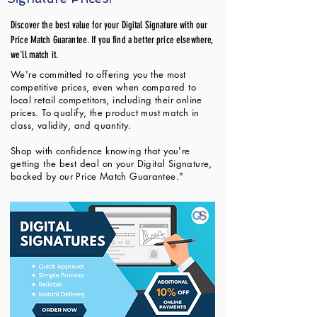
Discover the best value for your Digital Signature with our
Price Match Guarantee. If you find a better price elsewhere,
we'll match it.
We're committed to offering you the most
competitive prices, even when compared to
local retail competitors, including their online
prices. To qualify, the product must match in
class, validity, and quantity.
Shop with confidence knowing that you're
getting the best deal on your Digital Signature,
backed by our Price Match Guarantee."