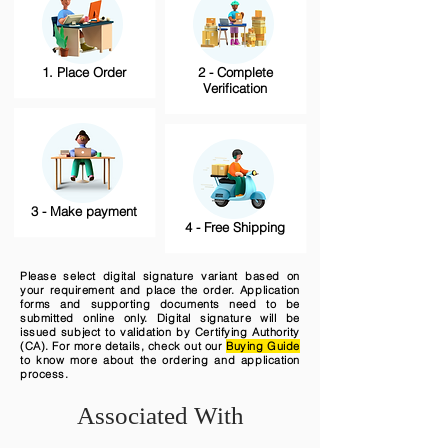
1. Place Order
2 - Complete
Verification
3 - Make payment
4 - Free Shipping
Please select digital signature variant based on
your requirement and place the order. Application
forms and supporting documents need to be
submitted online only. Digital signature will be
issued subject to validation by Certifying Authority
(CA). For more details, check out our
Buying Guide
to know more about the ordering and application
process.
Associated With