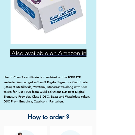
Also available on Amazon.in
Use of Class 3 certificate is mandated on the ICEGATE
website. You can get a Class 3 Digital Signature Certificate
(DSC) at Metikheda, Yavatmal, Maharashtra along with USB
token for just 1700 from Quid Solutions LLP. Best Digital
Signature Provider. Class 3 DSC. Epass and Watchdata token,
DSC From Emudhra, Capricorn, Pantasign.
How to order ?