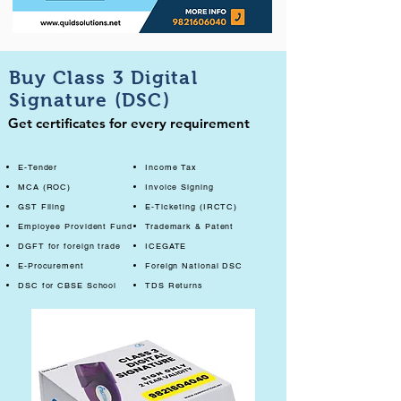
Buy Class 3 Digital
Signature (DSC)
Get certificates for every requirement
E-Tender
Income Tax
MCA (ROC)
Invoice Signing
GST Filing
E-Ticketing (IRCTC)
Employee Provident Fund
Trademark & Patent
DGFT for foreign trade
ICEGATE
E-Procurement
Foreign National DSC
DSC for CBSE School
TDS Returns