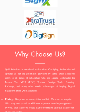
Why Choose Us?
Quid Solutions is associated with various Certifying Authorities and
operates as per the guidelines provided by them. Quid Solutions
caters to all kinds of subscribers who use Digital Certificates for
Income Tax, MCA (ROC), Tenders, Foreign Trade, Banking,
Railways, and many other needs. Advantages of buying Digital
Signatures from Quid Solutions -
Pricing
- Our prices are competitive and fair. There are no surprise
bills. Any unexpected or additional expenses must be pre-approved
by you. That’s how we would like to be treated, and that is how our
clients are treated.