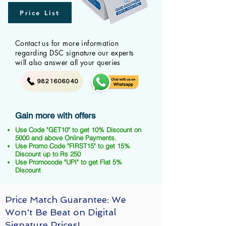
Price List
Contact us for more information
regarding DSC signature our experts
will also answer all your queries
9821606040
Gain more with offers
Use Code "GET10" to get 10% Discount on
5000 and above Online Payments.
Use Promo Code "FIRST15" to get 15%
Discount up to Rs 250
Use Promocode "UPI" to get Flat 5%
Discount
Price Match Guarantee: We
Won't Be Beat on Digital
Signature Prices!