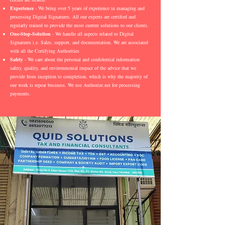
Experience
- We bring over 5 years of experience in managing and
processing Digital Signatures. All our experts are certified and
regularly trained to provide the most current solutions to our clients.
One-Stop-Solution
- We handle all aspects related to Digital
Signatures i.e. Sales, support, and documentation. We are associated
with all the Certifying Authorities
Safety
- We care about the personal and confidential information
safety, quality, and environmental impact of the advice that we
provide from inception to completion, which is why the majority of
our work is repeat business. We use Authorize.net for processing
payments.