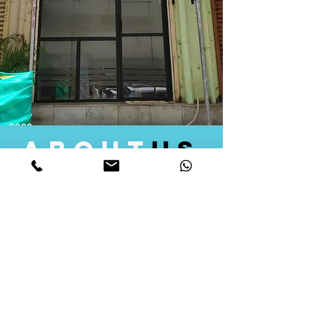
about
us
Quid Solutions initiated its operations in 2018
as a licensed Registering Authority for issuing
digital signature certificates in India. Later we
started providing other services that help the
businesses to do their registration works
followed by Marketing, Tax Consultancy, and
Logistical Solutions. Our Aim is to provide
solutions that will help you achieve your goals
in much faster manner. We offer various
solutions to Indian as well as Foreign
consumers, with a large user base among