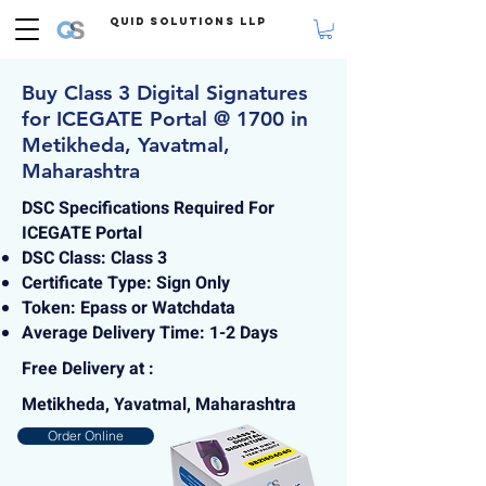
Quid Solutions LLP
Buy Class 3 Digital Signatures
for ICEGATE Portal @ 1700 in
Metikheda, Yavatmal,
Maharashtra
DSC Specifications Required For
ICEGATE Portal
DSC Class: Class 3
Certificate Type: Sign Only
Token: Epass or Watchdata
Average Delivery Time: 1-2 Days
Free Delivery at :
Metikheda, Yavatmal, Maharashtra
Order Online