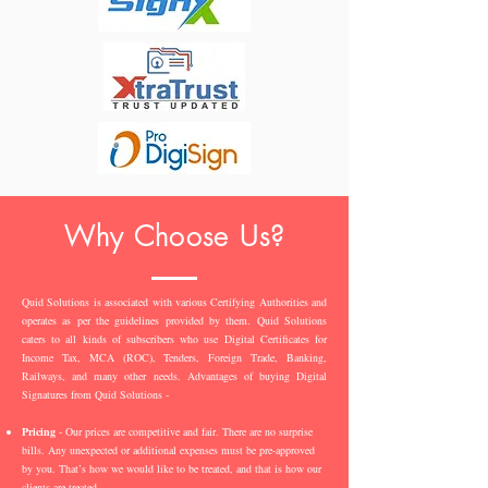
Why Choose Us?
Quid Solutions is associated with various Certifying Authorities and
operates as per the guidelines provided by them. Quid Solutions
caters to all kinds of subscribers who use Digital Certificates for
Income Tax, MCA (ROC), Tenders, Foreign Trade, Banking,
Railways, and many other needs. Advantages of buying Digital
Signatures from Quid Solutions -
Pricing
- Our prices are competitive and fair. There are no surprise
bills. Any unexpected or additional expenses must be pre-approved
by you. That’s how we would like to be treated, and that is how our
clients are treated.