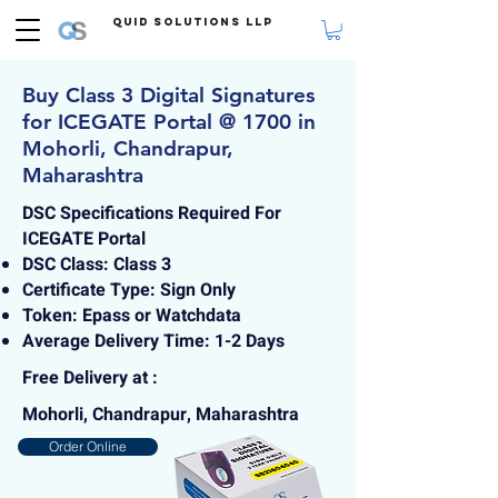
Quid Solutions LLP
Buy Class 3 Digital Signatures
for ICEGATE Portal @ 1700 in
Mohorli, Chandrapur,
Maharashtra
DSC Specifications Required For
ICEGATE Portal
DSC Class: Class 3
Certificate Type: Sign Only
Token: Epass or Watchdata
Average Delivery Time: 1-2 Days
Free Delivery at :
Mohorli, Chandrapur, Maharashtra
Order Online