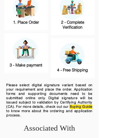
1. Place Order
2 - Complete
Verification
3 - Make payment
4 - Free Shipping
Please select digital signature variant based on
your requirement and place the order. Application
forms and supporting documents need to be
submitted online only. Digital signature will be
issued subject to validation by Certifying Authority
(CA). For more details, check out our
Buying Guide
to know more about the ordering and application
process.
Associated With