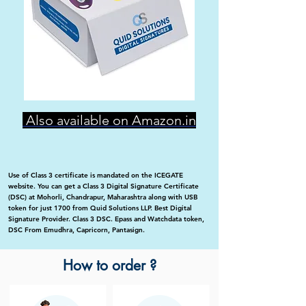
Also available on Amazon.in
Use of Class 3 certificate is mandated on the ICEGATE
website. You can get a Class 3 Digital Signature Certificate
(DSC) at Mohorli, Chandrapur, Maharashtra along with USB
token for just 1700 from Quid Solutions LLP. Best Digital
Signature Provider. Class 3 DSC. Epass and Watchdata token,
DSC From Emudhra, Capricorn, Pantasign.
How to order ?