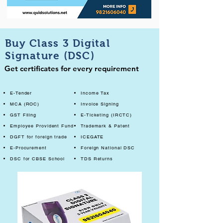
Buy Class 3 Digital
Signature (DSC)
Get certificates for every requirement
E-Tender
Income Tax
MCA (ROC)
Invoice Signing
GST Filing
E-Ticketing (IRCTC)
Employee Provident Fund
Trademark & Patent
DGFT for foreign trade
ICEGATE
E-Procurement
Foreign National DSC
DSC for CBSE School
TDS Returns