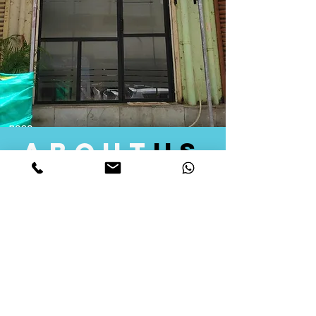
about
us
Quid Solutions initiated its operations in 2018
as a licensed Registering Authority for issuing
digital signature certificates in India. Later we
started providing other services that help the
businesses to do their registration works
followed by Marketing, Tax Consultancy, and
Logistical Solutions. Our Aim is to provide
solutions that will help you achieve your goals
in much faster manner. We offer various
solutions to Indian as well as Foreign
consumers, with a large user base among