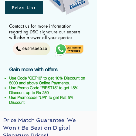
Price List
Contact us for more information
regarding DSC signature our experts
will also answer all your queries
9821606040
Gain more with offers
Use Code "GET10" to get 10% Discount on
5000 and above Online Payments.
Use Promo Code "FIRST15" to get 15%
Discount up to Rs 250
Use Promocode "UPI" to get Flat 5%
Discount
Price Match Guarantee: We
Won't Be Beat on Digital
Signature Prices!