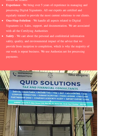
Experience
- We bring over 5 years of experience in managing and
processing Digital Signatures. All our experts are certified and
regularly trained to provide the most current solutions to our clients.
One-Stop-Solution
- We handle all aspects related to Digital
Signatures i.e. Sales, support, and documentation. We are associated
with all the Certifying Authorities
Safety
- We care about the personal and confidential information
safety, quality, and environmental impact of the advice that we
provide from inception to completion, which is why the majority of
our work is repeat business. We use Authorize.net for processing
payments.