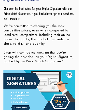
Discover the best value for your Digital Signature with our
Price Match Guarantee. If you find a better price elsewhere,
we'll match it.
We're committed to offering you the most
competitive prices, even when compared to
local retail competitors, including their online
prices. To qualify, the product must match in
class, validity, and quantity.
Shop with confidence knowing that you're
getting the best deal on your Digital Signature,
backed by our Price Match Guarantee."