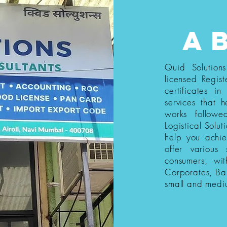
a
Quid Solution
licensed Regist
certificates i
services that h
works follow
Logistical Solut
help you achi
offer various
consumers, wi
Corporates, Ba
small and medi