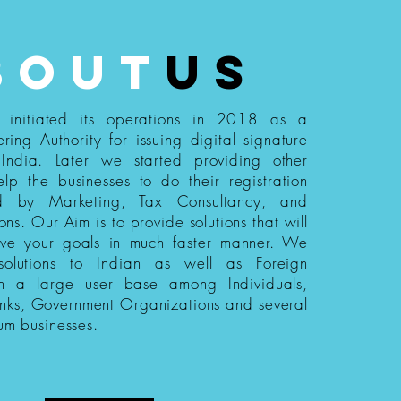
bout
us
s initiated its operations in 2018 as a
ering Authority for issuing digital signature
n India. Later we started providing other
elp the businesses to do their registration
ed by Marketing, Tax Consultancy, and
ions. Our Aim is to provide solutions that will
eve your goals in much faster manner. We
 solutions to Indian as well as Foreign
th a large user base among Individuals,
nks, Government Organizations and several
um businesses.