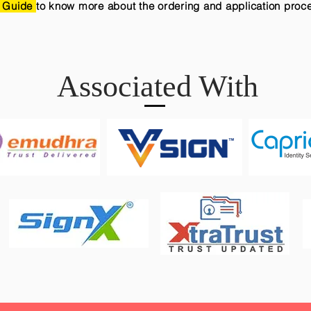
 Guide
to know more about the ordering and application proc
Associated With