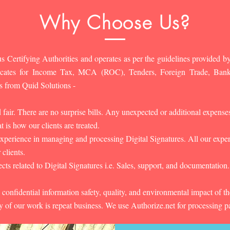
Why Choose Us?
s Certifying Authorities and operates as per the guidelines provided by
ificates for Income Tax, MCA (ROC), Tenders, Foreign Trade, Ban
s from Quid Solutions -
d fair. There are no surprise bills. Any unexpected or additional expens
 is how our clients are treated.
experience in managing and processing Digital Signatures. All our experts
 clients.
cts related to Digital Signatures i.e. Sales, support, and documentation.
 confidential information safety, quality, and environmental impact of t
y of our work is repeat business. We use Authorize.net for processing 