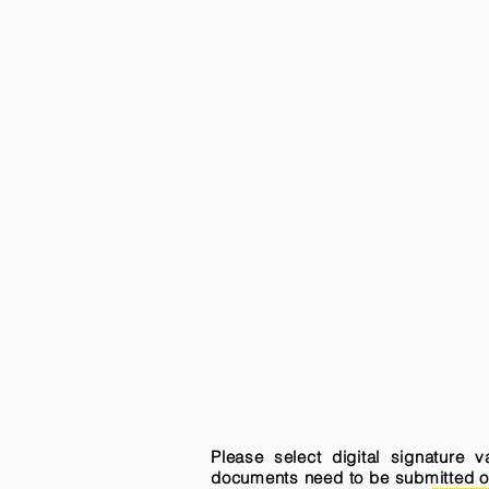
Please select digital signature 
documents need to be submitted onli