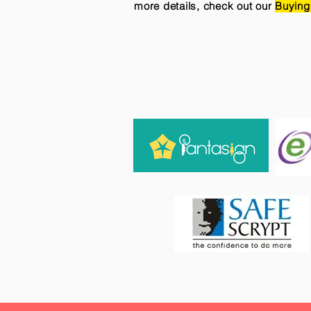
more details, check out our
Buying