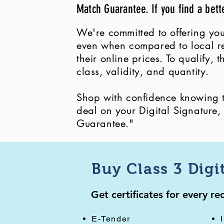
Match Guarantee. If you find a bett
We're committed to offering you
even when compared to local ret
their online prices. To qualify,
class, validity, and quantity.
Shop with confidence knowing th
deal on your Digital Signature
Guarantee."
Buy Class 3 Digi
Get certificates for every r
E-Tender