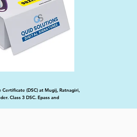
Certificate (DSC) at Mugij, Ratnagiri,
ider. Class 3 DSC. Epass and