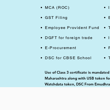
MCA (ROC)
GST Filing
Employee Provident Fund
DGFT for foreign trade
E-Procurement
DSC for CBSE School
Use of Class 3 certificate is mandated
Maharashtra along with USB token for 
Watchdata token, DSC From Emudhra, 