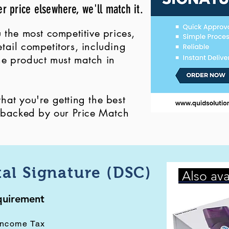
er price elsewhere, we'll match it.
 the most competitive prices,
ail competitors, including
 the product must match in
at you're getting the best
, backed by our Price Match
tal Signature (DSC)
Also ava
equirement
Income Tax