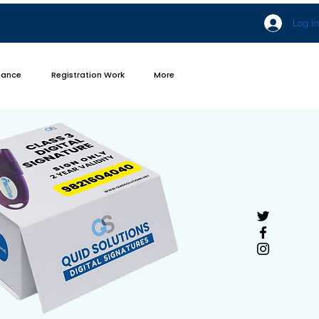
Log In
iance
Registration Work
More