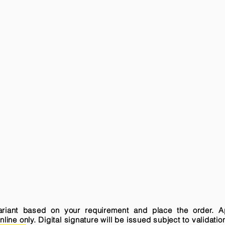
variant based on your requirement and place the order. A
ne only. Digital signature will be issued subject to validatio