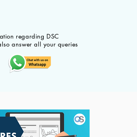
mation regarding DSC
also answer all your queries