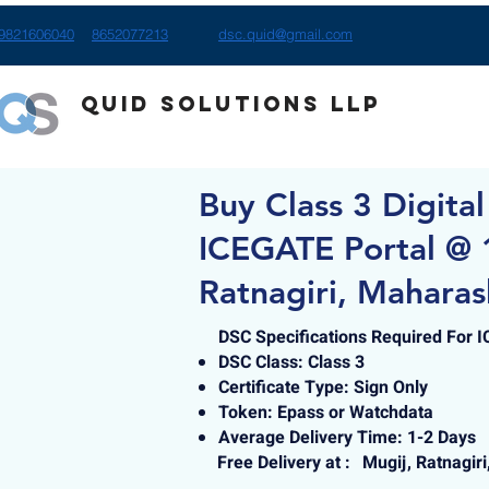
9821606040
8652077213
dsc.quid@gmail.com
Quid Solutions LLP
Buy Class 3 Digital
ICEGATE Portal @ 
Ratnagiri, Maharas
DSC Specifications Required For 
DSC Class: Class 3
Certificate Type: Sign Only
Token: Epass or Watchdata
Average Delivery Time: 1-2 Days
Free Delivery at :
Mugij, Ratnagir