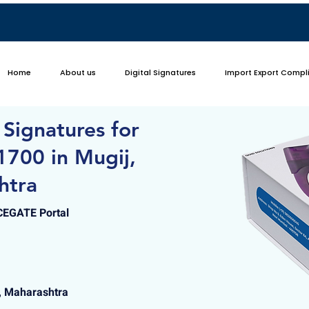
Home
About us
Digital Signatures
Import Export Compl
 Signatures for
1700 in Mugij,
htra
ICEGATE Portal
i, Maharashtra