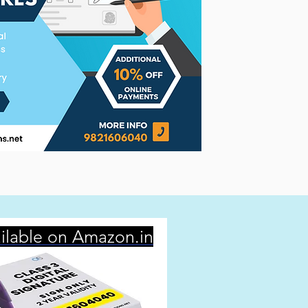
ilable on Amazon.in