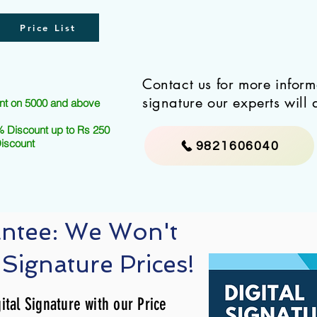
Price List
Contact us for more infor
signature our experts will 
nt on 5000 and above
 Discount up to Rs 250
Discount
9821606040
antee: We Won't
 Signature Prices!
ital Signature with our Price