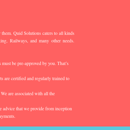
 them. Quid Solutions caters to all kinds
king, Railways, and many other needs.
es must be pre-approved by you. That’s
 are certified and regularly trained to
 We are associated with all the
he advice that we provide from inception
payments.