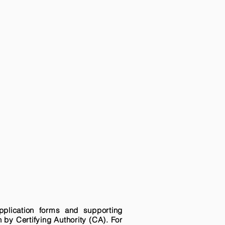
pplication forms and supporting
n by Certifying Authority (CA). For