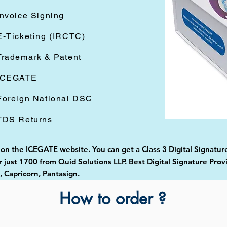
Invoice Signing
E-Ticketing (IRCTC)
Trademark & Patent
ICEGATE
Foreign National DSC
TDS Returns
 on the ICEGATE website. You can get a Class 3 Digital Signature 
just 1700 from Quid Solutions LLP. Best Digital Signature Prov
Capricorn, Pantasign.
How to order ?