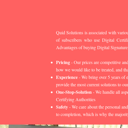
Quid Solutions is associated with variou
of subscribers who use Digital Cert
Advantages of buying Digital Signature
Pricing
- Our prices are competitive an
how we would like to be treated, and that
Experience
- We bring over 5 years of 
provide the most current solutions to our
One-Stop-Solution
- We handle all aspe
Certifying Authorities
Safety
- We care about the personal and
to completion, which is why the majorit