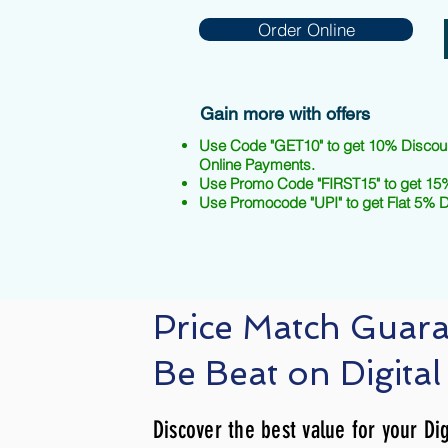
Order Online
Gain more with offers
Use Code "GET10" to get 10% Discou
Online Payments.
Use Promo Code "FIRST15" to get 15%
Use Promocode "UPI" to get Flat 5% 
Price Match Guar
Be Beat on Digital
Discover the best value for your Dig