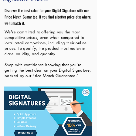
Discover the best value for your Digital Signature with our
Price Match Guarantee. If you find a better price elsewhere,
we'll match it.
We're committed to offering you the most
competitive prices, even when compared to
local retail competitors, including their online
prices. To qualify, the product must match in
class, validity, and quantity.
Shop with confidence knowing that you're
getting the best deal on your Digital Signature,
backed by our Price Match Guarantee."