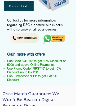
Price List
Contact us for more information
regarding DSC signature our experts
will also answer all your queries
9821606040
Gain more with offers
Use Code "GET10" to get 10% Discount on
5000 and above Online Payments.
Use Promo Code "FIRST15" to get 15%
Discount up to Rs 250
Use Promocode "UPI" to get Flat 5%
Discount
Price Match Guarantee: We
Won't Be Beat on Digital
Signature Prices!