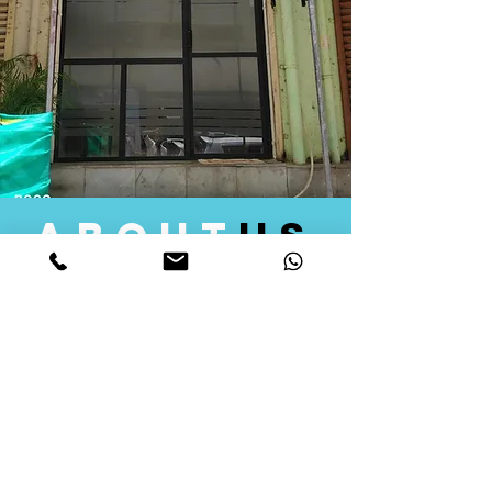
about
us
Quid Solutions initiated its operations in 2018
as a licensed Registering Authority for issuing
digital signature certificates in India. Later we
started providing other services that help the
businesses to do their registration works
followed by Marketing, Tax Consultancy, and
Logistical Solutions. Our Aim is to provide
solutions that will help you achieve your goals
in much faster manner. We offer various
solutions to Indian as well as Foreign
consumers, with a large user base among