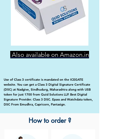
Also available on Amazon.in
Use of Class 3 certificate is mandated on the ICEGATE
website. You can get a Class 3 Digital Signature Certificate
(DSC) at Nadgive, Sindhudurg, Maharashtra along with USB
token for just 1700 from Quid Solutions LLP. Best Digital
Signature Provider. Class 3 DSC. Epass and Watchdata token,
DSC From Emudhra, Capricorn, Pantasign.
How to order ?