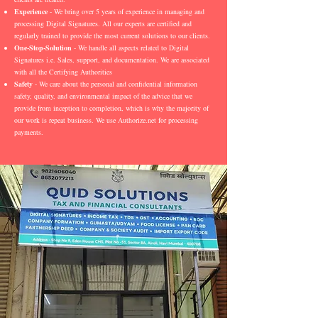
Experience
- We bring over 5 years of experience in managing and
processing Digital Signatures. All our experts are certified and
regularly trained to provide the most current solutions to our clients.
One-Stop-Solution
- We handle all aspects related to Digital
Signatures i.e. Sales, support, and documentation. We are associated
with all the Certifying Authorities
Safety
- We care about the personal and confidential information
safety, quality, and environmental impact of the advice that we
provide from inception to completion, which is why the majority of
our work is repeat business. We use Authorize.net for processing
payments.