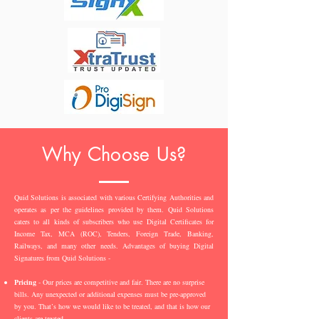
Why Choose Us?
Quid Solutions is associated with various Certifying Authorities and
operates as per the guidelines provided by them. Quid Solutions
caters to all kinds of subscribers who use Digital Certificates for
Income Tax, MCA (ROC), Tenders, Foreign Trade, Banking,
Railways, and many other needs. Advantages of buying Digital
Signatures from Quid Solutions -
Pricing
- Our prices are competitive and fair. There are no surprise
bills. Any unexpected or additional expenses must be pre-approved
by you. That’s how we would like to be treated, and that is how our
clients are treated.