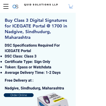
Quid Solutions LLP
Buy Class 3 Digital Signatures
for ICEGATE Portal @ 1700 in
Nadgive, Sindhudurg,
Maharashtra
DSC Specifications Required For
ICEGATE Portal
DSC Class: Class 3
Certificate Type: Sign Only
Token: Epass or Watchdata
Average Delivery Time: 1-2 Days
Free Delivery at :
Nadgive, Sindhudurg, Maharashtra
Order Online