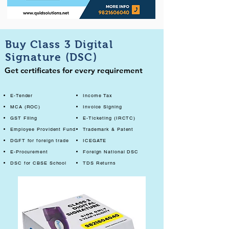
Buy Class 3 Digital
Signature (DSC)
Get certificates for every requirement
E-Tender
Income Tax
MCA (ROC)
Invoice Signing
GST Filing
E-Ticketing (IRCTC)
Employee Provident Fund
Trademark & Patent
DGFT for foreign trade
ICEGATE
E-Procurement
Foreign National DSC
DSC for CBSE School
TDS Returns