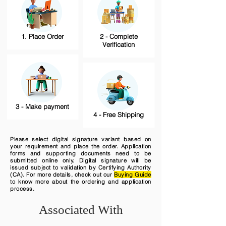
1. Place Order
2 - Complete
Verification
3 - Make payment
4 - Free Shipping
Please select digital signature variant based on
your requirement and place the order. Application
forms and supporting documents need to be
submitted online only. Digital signature will be
issued subject to validation by Certifying Authority
(CA). For more details, check out our
Buying Guide
to know more about the ordering and application
process.
Associated With