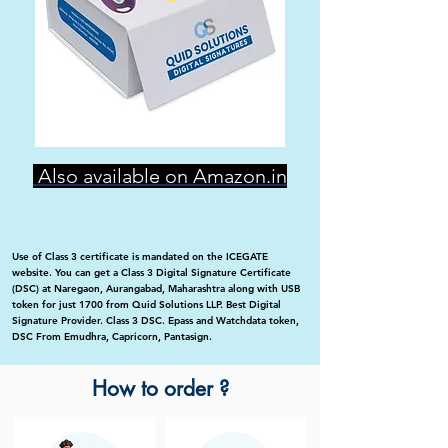
Also available on Amazon.in
Use of Class 3 certificate is mandated on the ICEGATE
website. You can get a Class 3 Digital Signature Certificate
(DSC) at Naregaon, Aurangabad, Maharashtra along with USB
token for just 1700 from Quid Solutions LLP. Best Digital
Signature Provider. Class 3 DSC. Epass and Watchdata token,
DSC From Emudhra, Capricorn, Pantasign.
How to order ?