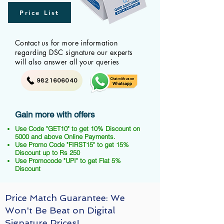
Price List
Contact us for more information
regarding DSC signature our experts
will also answer all your queries
9821606040
Gain more with offers
Use Code "GET10" to get 10% Discount on
5000 and above Online Payments.
Use Promo Code "FIRST15" to get 15%
Discount up to Rs 250
Use Promocode "UPI" to get Flat 5%
Discount
Price Match Guarantee: We
Won't Be Beat on Digital
Signature Prices!