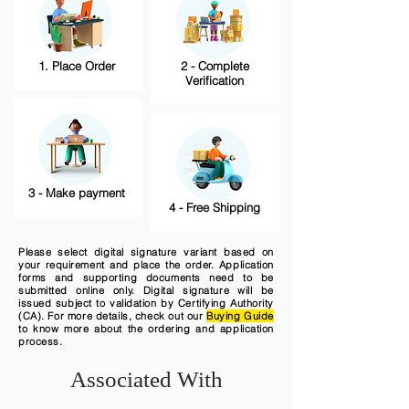
1. Place Order
2 - Complete
Verification
3 - Make payment
4 - Free Shipping
Please select digital signature variant based on
your requirement and place the order. Application
forms and supporting documents need to be
submitted online only. Digital signature will be
issued subject to validation by Certifying Authority
(CA). For more details, check out our
Buying Guide
to know more about the ordering and application
process.
Associated With