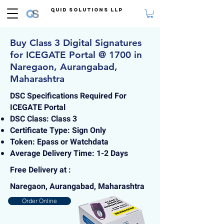
Quid Solutions LLP
Buy Class 3 Digital Signatures
for ICEGATE Portal @ 1700 in
Naregaon, Aurangabad,
Maharashtra
DSC Specifications Required For
ICEGATE Portal
DSC Class: Class 3
Certificate Type: Sign Only
Token: Epass or Watchdata
Average Delivery Time: 1-2 Days
Free Delivery at :
Naregaon, Aurangabad, Maharashtra
Order Online