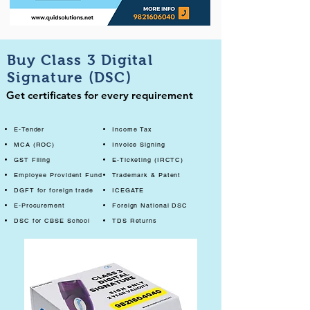
Buy Class 3 Digital
Signature (DSC)
Get certificates for every requirement
E-Tender
Income Tax
MCA (ROC)
Invoice Signing
GST Filing
E-Ticketing (IRCTC)
Employee Provident Fund
Trademark & Patent
DGFT for foreign trade
ICEGATE
E-Procurement
Foreign National DSC
DSC for CBSE School
TDS Returns