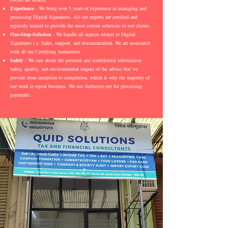
Experience
- We bring over 5 years of experience in managing and
processing Digital Signatures. All our experts are certified and
regularly trained to provide the most current solutions to our clients.
One-Stop-Solution
- We handle all aspects related to Digital
Signatures i.e. Sales, support, and documentation. We are associated
with all the Certifying Authorities
Safety
- We care about the personal and confidential information
safety, quality, and environmental impact of the advice that we
provide from inception to completion, which is why the majority of
our work is repeat business. We use Authorize.net for processing
payments.