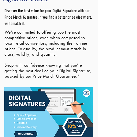
Discover the best value for your Digital Signature with our
Price Match Guarantee. If you find a better price elsewhere,
we'll match it.
We're committed to offering you the most
competitive prices, even when compared to
local retail competitors, including their online
prices. To qualify, the product must match in
class, validity, and quantity.
Shop with confidence knowing that you're
getting the best deal on your Digital Signature,
backed by our Price Match Guarantee."