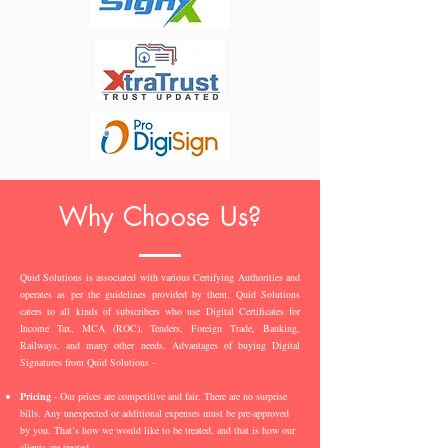
Why Choose Us?
Quid Solutions is associated with various Certifying Authorities and
operates as per the guidelines provided by them. Quid Solutions
caters to all kinds of subscribers who use Digital Certificates for
Income Tax, MCA (ROC), Tenders, Foreign Trade, Banking,
Railways, and many other needs. Advantages of buying Digital
Signatures from Quid Solutions -
Pricing
- Our prices are competitive and fair. There are no surprise
bills. Any unexpected or additional expenses must be pre-approved
by you. That’s how we would like to be treated, and that is how our
clients are treated.