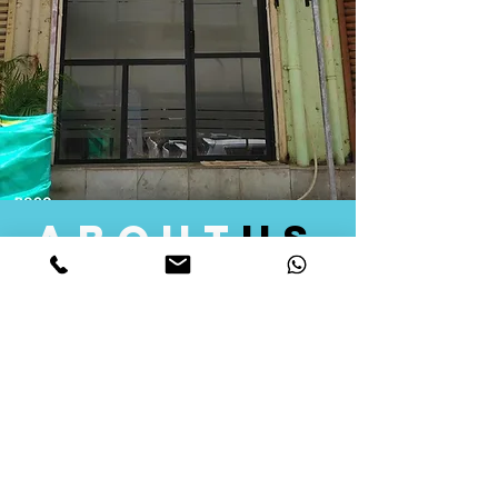
about
us
Quid Solutions initiated its operations in 2018
as a licensed Registering Authority for issuing
digital signature certificates in India. Later we
started providing other services that help the
businesses to do their registration works
followed by Marketing, Tax Consultancy, and
Logistical Solutions. Our Aim is to provide
solutions that will help you achieve your goals
in much faster manner. We offer various
solutions to Indian as well as Foreign
consumers, with a large user base among