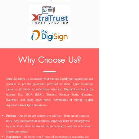
Why Choose Us?
Quid Solutions is associated with various Certifying Authorities and
operates as per the guidelines provided by them. Quid Solutions
caters to all kinds of subscribers who use Digital Certificates for
Income Tax, MCA (ROC), Tenders, Foreign Trade, Banking,
Railways, and many other needs. Advantages of buying Digital
Signatures from Quid Solutions -
Pricing
- Our prices are competitive and fair. There are no surprise
bills. Any unexpected or additional expenses must be pre-approved
by you. That’s how we would like to be treated, and that is how our
clients are treated.
Experience
- We bring over 5 years of experience in managing and