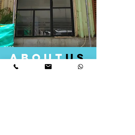
about
us
Quid Solutions initiated its operations in 2018
as a licensed Registering Authority for issuing
digital signature certificates in India. Later we
started providing other services that help the
businesses to do their registration works
followed by Marketing, Tax Consultancy, and
Logistical Solutions. Our Aim is to provide
solutions that will help you achieve your goals
in much faster manner. We offer various
solutions to Indian as well as Foreign
consumers, with a large user base among
Individuals, Corporates, Banks, Government
Organizations and several small and medium