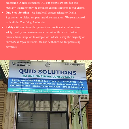
processing Digital Signatures. All our experts are certified and
regularly trained to provide the most current solutions to our clients.
One-Stop-Solution
- We handle all aspects related to Digital
Signatures i.e. Sales, support, and documentation. We are associated
with all the Certifying Authorities
Safety
- We care about the personal and confidential information
safety, quality, and environmental impact of the advice that we
provide from inception to completion, which is why the majority of
our work is repeat business. We use Authorize.net for processing
payments.