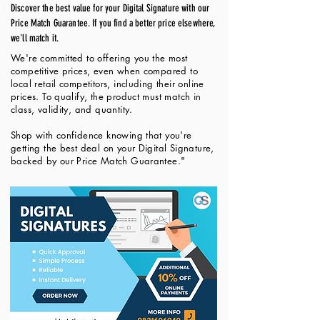
Discover the best value for your Digital Signature with our
Price Match Guarantee. If you find a better price elsewhere,
we'll match it.
We're committed to offering you the most
competitive prices, even when compared to
local retail competitors, including their online
prices. To qualify, the product must match in
class, validity, and quantity.
Shop with confidence knowing that you're
getting the best deal on your Digital Signature,
backed by our Price Match Guarantee."