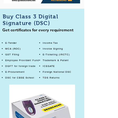
Buy Class 3 Digital
Signature (DSC)
Get certificates for every requirement
E-Tender
Income Tax
MCA (ROC)
Invoice Signing
GST Filing
E-Ticketing (IRCTC)
Employee Provident Fund
Trademark & Patent
DGFT for foreign trade
ICEGATE
E-Procurement
Foreign National DSC
DSC for CBSE School
TDS Returns