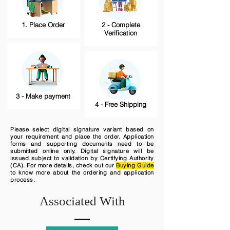
1. Place Order
2 - Complete
Verification
3 - Make payment
4 - Free Shipping
Please select digital signature variant based on
your requirement and place the order. Application
forms and supporting documents need to be
submitted online only. Digital signature will be
issued subject to validation by Certifying Authority
(CA). For more details, check out our
Buying Guide
to know more about the ordering and application
process.
Associated With