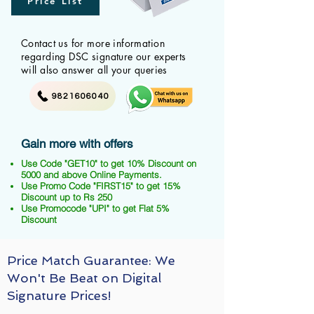
Price List
Contact us for more information
regarding DSC signature our experts
will also answer all your queries
9821606040
Gain more with offers
Use Code "GET10" to get 10% Discount on
5000 and above Online Payments.
Use Promo Code "FIRST15" to get 15%
Discount up to Rs 250
Use Promocode "UPI" to get Flat 5%
Discount
Price Match Guarantee: We
Won't Be Beat on Digital
Signature Prices!