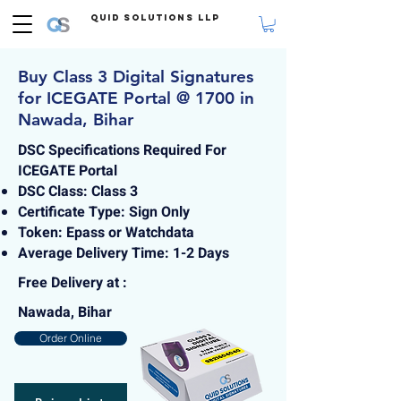
Quid Solutions LLP
Buy Class 3 Digital Signatures
for ICEGATE Portal @ 1700 in
Nawada, Bihar
DSC Specifications Required For
ICEGATE Portal
DSC Class: Class 3
Certificate Type: Sign Only
Token: Epass or Watchdata
Average Delivery Time: 1-2 Days
Free Delivery at :
Nawada, Bihar
Order Online