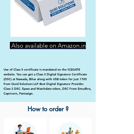
Also available on Amazon.in
Use of Class 3 certificate is mandated on the ICEGATE
website. You can get a Class 3 Digital Signature Certificate
(DSC) at Nawada, Bihar along with USB token for just 1700
from Quid Solutions LLP. Best Digital Signature Provider.
Class 3 DSC. Epass and Watchdata token, DSC From Emudhra,
Capricorn, Pantasign.
How to order ?