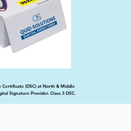
e Certificate (DSC) at North & Middle
tal Signature Provider. Class 3 DSC.