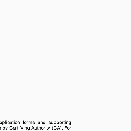
pplication forms and supporting
n by Certifying Authority (CA). For