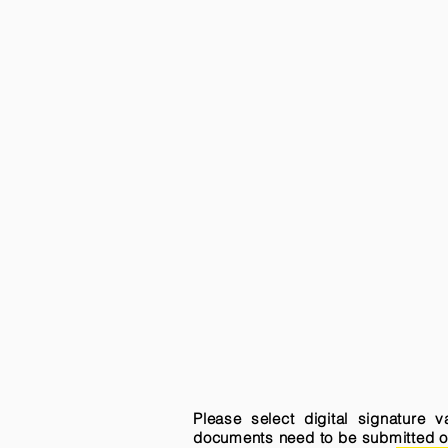
Please select digital signature 
documents need to be submitted onli