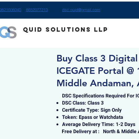
9821606040
8652077213
dsc.quid@gmail.com
Quid Solutions LLP
Buy Class 3 Digital
ICEGATE Portal @ 
Middle Andaman, 
DSC Specifications Required For 
DSC Class: Class 3
Certificate Type: Sign Only
Token: Epass or Watchdata
Average Delivery Time: 1-2 Days
Free Delivery at :
North & Middle