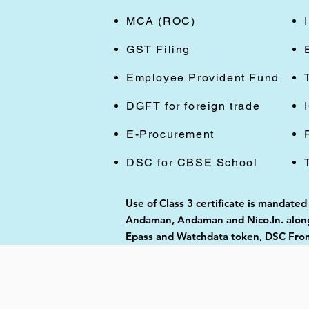
MCA (ROC)
GST Filing
Employee Provident Fund
DGFT for foreign trade
E-Procurement
DSC for CBSE School
Use of Class 3 certificate is mandate
Andaman, Andaman and Nico.In. along 
Epass and Watchdata token, DSC From