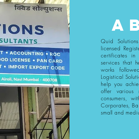
a
Quid Solution
licensed Regist
certificates i
services that h
works follow
Logistical Solut
help you achi
offer various
consumers, wi
Corporates, Ba
small and medi