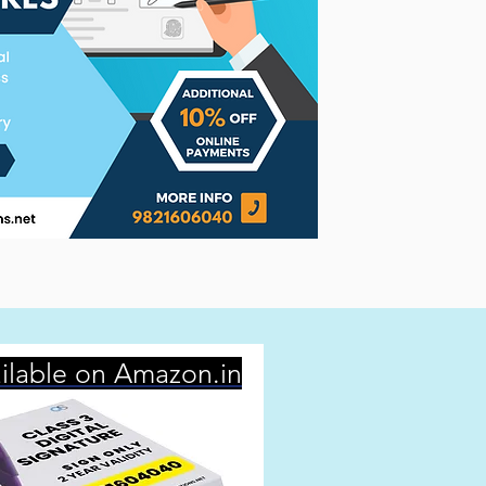
ilable on Amazon.in