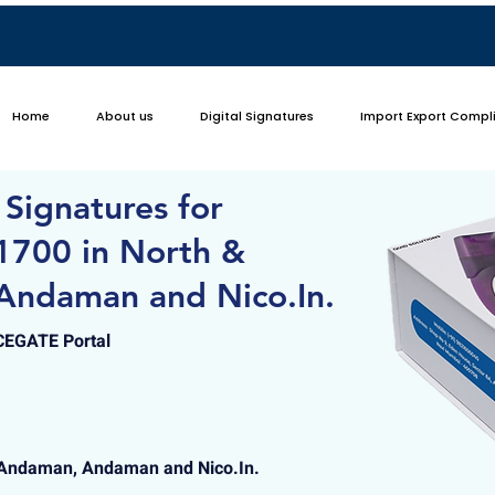
Home
About us
Digital Signatures
Import Export Compl
 Signatures for
1700 in North &
Andaman and Nico.In.
ICEGATE Portal
 Andaman, Andaman and Nico.In.