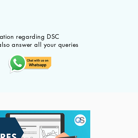
mation regarding DSC
also answer all your queries