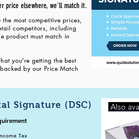
er price elsewhere, we'll match it.
 the most competitive prices,
ail competitors, including
 the product must match in
at you're getting the best
, backed by our Price Match
tal Signature (DSC)
Also ava
equirement
Income Tax