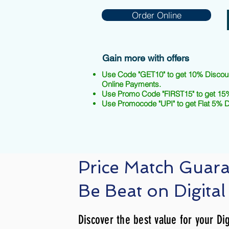
Order Online
Gain more with offers
Use Code "GET10" to get 10% Discou
Online Payments.
Use Promo Code "FIRST15" to get 15%
Use Promocode "UPI" to get Flat 5% 
Price Match Guar
Be Beat on Digital
Discover the best value for your Dig