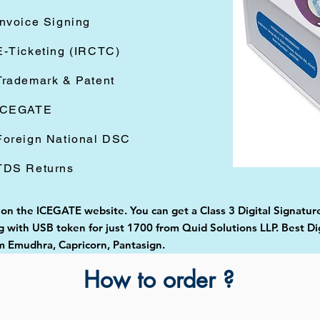
Invoice Signing
E-Ticketing (IRCTC)
Trademark & Patent
ICEGATE
Foreign National DSC
TDS Returns
d on the ICEGATE website. You can get a Class 3 Digital Signatur
with USB token for just 1700 from Quid Solutions LLP. Best Digi
 Emudhra, Capricorn, Pantasign.
How to order ?