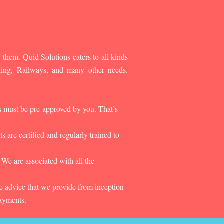
 them. Quid Solutions caters to all kinds
king, Railways, and many other needs.
es must be pre-approved by you. That’s
 are certified and regularly trained to
 We are associated with all the
he advice that we provide from inception
payments.