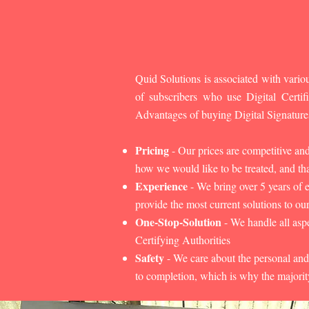
Quid Solutions is associated with variou
of subscribers who use Digital Cert
Advantages of buying Digital Signature
Pricing
- Our prices are competitive an
how we would like to be treated, and that
Experience
- We bring over 5 years of 
provide the most current solutions to our
One-Stop-Solution
- We handle all aspe
Certifying Authorities
Safety
- We care about the personal and
to completion, which is why the majorit