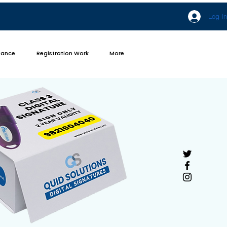
Log In
iance
Registration Work
More