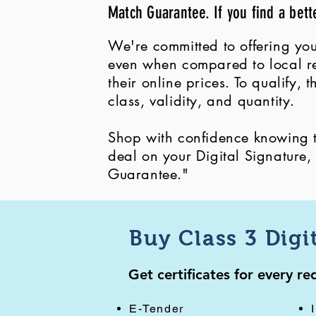
Match Guarantee. If you find a bett
We're committed to offering you
even when compared to local ret
their online prices. To qualify,
class, validity, and quantity.
Shop with confidence knowing th
deal on your Digital Signature
Guarantee."
Buy Class 3 Digi
Get certificates for every r
E-Tender