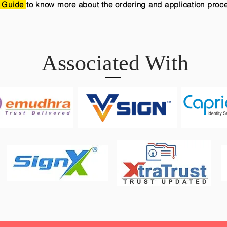
 Guide
to know more about the ordering and application proc
Associated With