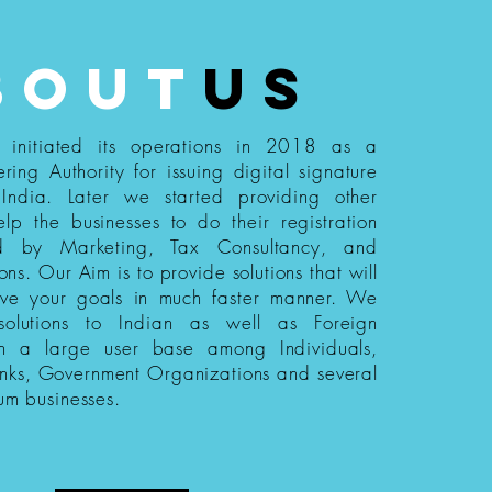
bout
us
s initiated its operations in 2018 as a
ering Authority for issuing digital signature
n India. Later we started providing other
elp the businesses to do their registration
ed by Marketing, Tax Consultancy, and
ions. Our Aim is to provide solutions that will
eve your goals in much faster manner. We
 solutions to Indian as well as Foreign
th a large user base among Individuals,
nks, Government Organizations and several
um businesses.