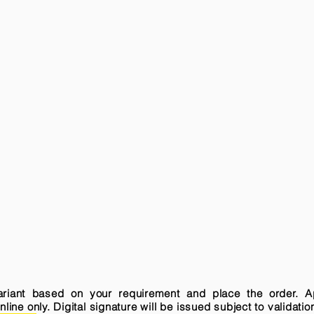
variant based on your requirement and place the order. A
ne only. Digital signature will be issued subject to validatio