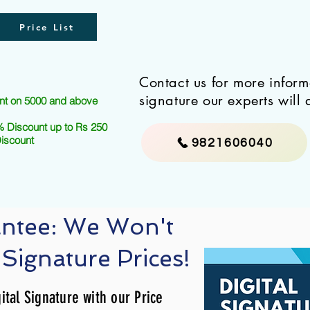
Price List
Contact us for more infor
signature our experts will 
nt on 5000 and above
 Discount up to Rs 250
Discount
9821606040
antee: We Won't
 Signature Prices!
ital Signature with our Price