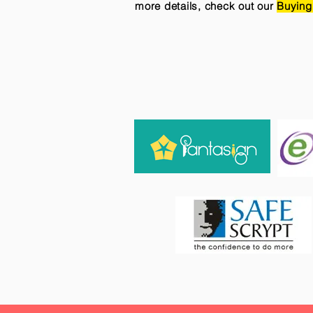
more details, check out our
Buying