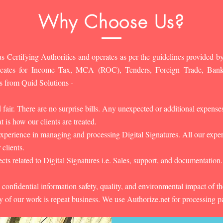
Why Choose Us?
s Certifying Authorities and operates as per the guidelines provided by
ificates for Income Tax, MCA (ROC), Tenders, Foreign Trade, Ban
s from Quid Solutions -
d fair. There are no surprise bills. Any unexpected or additional expens
 is how our clients are treated.
experience in managing and processing Digital Signatures. All our experts
 clients.
cts related to Digital Signatures i.e. Sales, support, and documentation.
 confidential information safety, quality, and environmental impact of t
y of our work is repeat business. We use Authorize.net for processing 