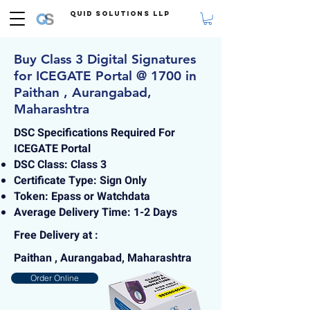
Quid Solutions LLP
Buy Class 3 Digital Signatures
for ICEGATE Portal @ 1700 in
Paithan , Aurangabad,
Maharashtra
DSC Specifications Required For
ICEGATE Portal
DSC Class: Class 3
Certificate Type: Sign Only
Token: Epass or Watchdata
Average Delivery Time: 1-2 Days
Free Delivery at :
Paithan , Aurangabad, Maharashtra
Order Online