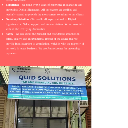
Experience
- We bring over 5 years of experience in managing and
processing Digital Signatures. All our experts are certified and
regularly trained to provide the most current solutions to our clients.
One-Stop-Solution
- We handle all aspects related to Digital
Signatures i.e. Sales, support, and documentation. We are associated
with all the Certifying Authorities
Safety
- We care about the personal and confidential information
safety, quality, and environmental impact of the advice that we
provide from inception to completion, which is why the majority of
our work is repeat business. We use Authorize.net for processing
payments.