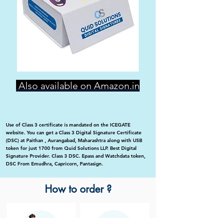
Also available on Amazon.in
Use of Class 3 certificate is mandated on the ICEGATE
website. You can get a Class 3 Digital Signature Certificate
(DSC) at Paithan , Aurangabad, Maharashtra along with USB
token for just 1700 from Quid Solutions LLP. Best Digital
Signature Provider. Class 3 DSC. Epass and Watchdata token,
DSC From Emudhra, Capricorn, Pantasign.
How to order ?