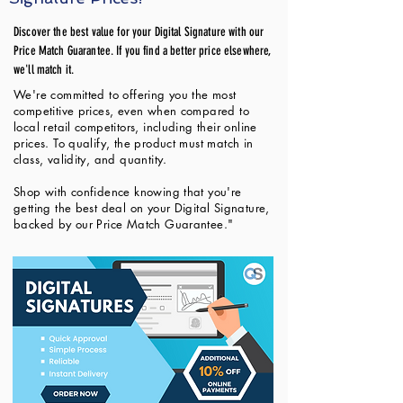
Discover the best value for your Digital Signature with our
Price Match Guarantee. If you find a better price elsewhere,
we'll match it.
We're committed to offering you the most
competitive prices, even when compared to
local retail competitors, including their online
prices. To qualify, the product must match in
class, validity, and quantity.
Shop with confidence knowing that you're
getting the best deal on your Digital Signature,
backed by our Price Match Guarantee."