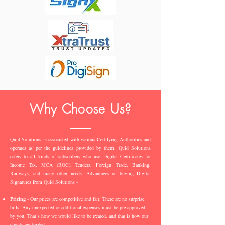
Why Choose Us?
Quid Solutions is associated with various Certifying Authorities and
operates as per the guidelines provided by them. Quid Solutions
caters to all kinds of subscribers who use Digital Certificates for
Income Tax, MCA (ROC), Tenders, Foreign Trade, Banking,
Railways, and many other needs. Advantages of buying Digital
Signatures from Quid Solutions -
Pricing
- Our prices are competitive and fair. There are no surprise
bills. Any unexpected or additional expenses must be pre-approved
by you. That’s how we would like to be treated, and that is how our
clients are treated.