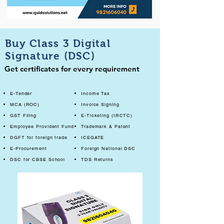
Buy Class 3 Digital
Signature (DSC)
Get certificates for every requirement
E-Tender
Income Tax
MCA (ROC)
Invoice Signing
GST Filing
E-Ticketing (IRCTC)
Employee Provident Fund
Trademark & Patent
DGFT for foreign trade
ICEGATE
E-Procurement
Foreign National DSC
DSC for CBSE School
TDS Returns