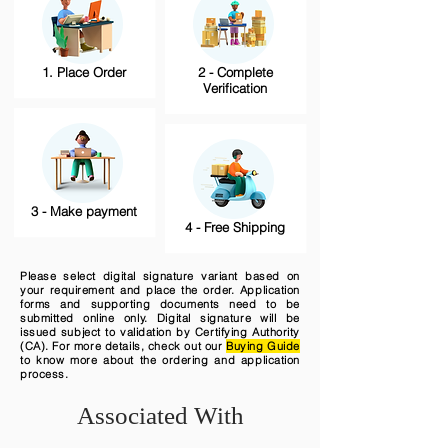
1. Place Order
2 - Complete
Verification
3 - Make payment
4 - Free Shipping
Please select digital signature variant based on
your requirement and place the order. Application
forms and supporting documents need to be
submitted online only. Digital signature will be
issued subject to validation by Certifying Authority
(CA). For more details, check out our
Buying Guide
to know more about the ordering and application
process.
Associated With