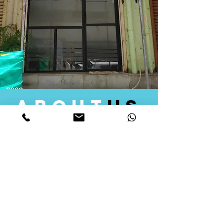
about
us
Quid Solutions initiated its operations in 2018
as a licensed Registering Authority for issuing
digital signature certificates in India. Later we
started providing other services that help the
businesses to do their registration works
followed by Marketing, Tax Consultancy, and
Logistical Solutions. Our Aim is to provide
solutions that will help you achieve your goals
in much faster manner. We offer various
solutions to Indian as well as Foreign
consumers, with a large user base among