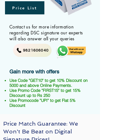
Price List
Contact us for more information
regarding DSC signature our experts
will also answer all your queries
9821606040
Gain more with offers
Use Code "GET10" to get 10% Discount on
5000 and above Online Payments.
Use Promo Code "FIRST15" to get 15%
Discount up to Rs 250
Use Promocode "UPI" to get Flat 5%
Discount
Price Match Guarantee: We
Won't Be Beat on Digital
Signature Prices!