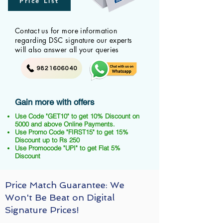
Price List
Contact us for more information
regarding DSC signature our experts
will also answer all your queries
9821606040
Gain more with offers
Use Code "GET10" to get 10% Discount on
5000 and above Online Payments.
Use Promo Code "FIRST15" to get 15%
Discount up to Rs 250
Use Promocode "UPI" to get Flat 5%
Discount
Price Match Guarantee: We
Won't Be Beat on Digital
Signature Prices!