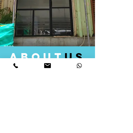
about
us
Quid Solutions initiated its operations in 2018
as a licensed Registering Authority for issuing
digital signature certificates in India. Later we
started providing other services that help the
businesses to do their registration works
followed by Marketing, Tax Consultancy, and
Logistical Solutions. Our Aim is to provide
solutions that will help you achieve your goals
in much faster manner. We offer various
solutions to Indian as well as Foreign
consumers, with a large user base among
Individuals, Corporates, Banks, Government
Organizations and several small and medium