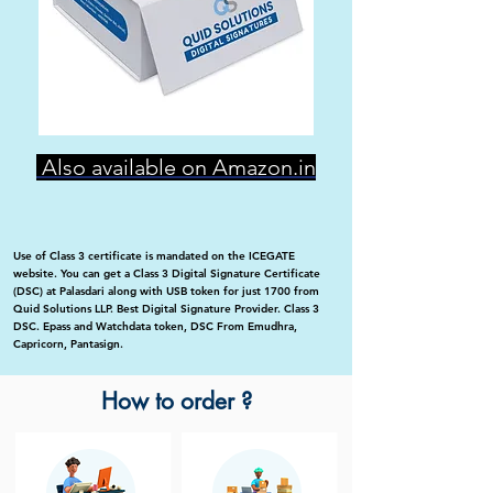
Also available on Amazon.in
Use of Class 3 certificate is mandated on the ICEGATE
website. You can get a Class 3 Digital Signature Certificate
(DSC) at Palasdari along with USB token for just 1700 from
Quid Solutions LLP. Best Digital Signature Provider. Class 3
DSC. Epass and Watchdata token, DSC From Emudhra,
Capricorn, Pantasign.
How to order ?