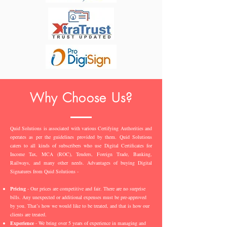
Why Choose Us?
Quid Solutions is associated with various Certifying Authorities and
operates as per the guidelines provided by them. Quid Solutions
caters to all kinds of subscribers who use Digital Certificates for
Income Tax, MCA (ROC), Tenders, Foreign Trade, Banking,
Railways, and many other needs. Advantages of buying Digital
Signatures from Quid Solutions -
Pricing
- Our prices are competitive and fair. There are no surprise
bills. Any unexpected or additional expenses must be pre-approved
by you. That’s how we would like to be treated, and that is how our
clients are treated.
Experience
- We bring over 5 years of experience in managing and