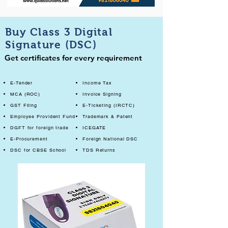
Buy Class 3 Digital
Signature (DSC)
Get certificates for every requirement
E-Tender
Income Tax
MCA (ROC)
Invoice Signing
GST Filing
E-Ticketing (IRCTC)
Employee Provident Fund
Trademark & Patent
DGFT for foreign trade
ICEGATE
E-Procurement
Foreign National DSC
DSC for CBSE School
TDS Returns