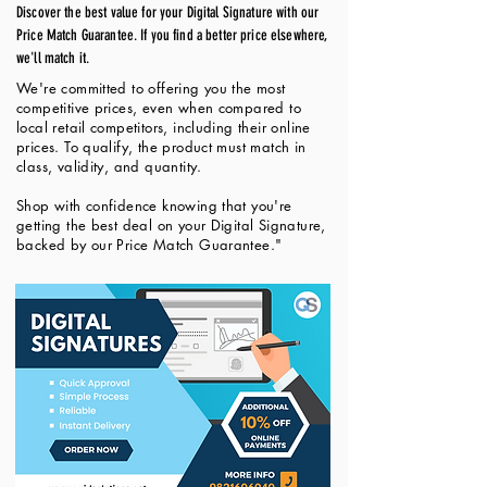
Discover the best value for your Digital Signature with our
Price Match Guarantee. If you find a better price elsewhere,
we'll match it.
We're committed to offering you the most
competitive prices, even when compared to
local retail competitors, including their online
prices. To qualify, the product must match in
class, validity, and quantity.
Shop with confidence knowing that you're
getting the best deal on your Digital Signature,
backed by our Price Match Guarantee."