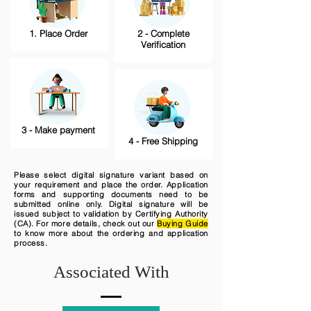
1. Place Order
2 - Complete
Verification
3 - Make payment
4 - Free Shipping
Please select digital signature variant based on
your requirement and place the order. Application
forms and supporting documents need to be
submitted online only. Digital signature will be
issued subject to validation by Certifying Authority
(CA). For more details, check out our
Buying Guide
to know more about the ordering and application
process.
Associated With