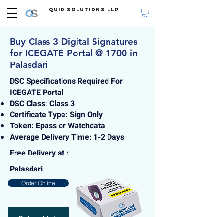
Quid Solutions LLP
Buy Class 3 Digital Signatures
for ICEGATE Portal @ 1700 in
Palasdari
DSC Specifications Required For
ICEGATE Portal
DSC Class: Class 3
Certificate Type: Sign Only
Token: Epass or Watchdata
Average Delivery Time: 1-2 Days
Free Delivery at :
Palasdari
Order Online