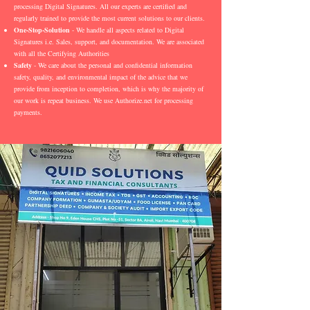
processing Digital Signatures. All our experts are certified and
regularly trained to provide the most current solutions to our clients.
One-Stop-Solution
- We handle all aspects related to Digital
Signatures i.e. Sales, support, and documentation. We are associated
with all the Certifying Authorities
Safety
- We care about the personal and confidential information
safety, quality, and environmental impact of the advice that we
provide from inception to completion, which is why the majority of
our work is repeat business. We use Authorize.net for processing
payments.