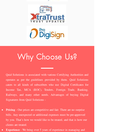
Why Choose Us?
Quid Solutions is associated with various Certifying Authorities and
operates as per the guidelines provided by them. Quid Solutions
caters to all kinds of subscribers who use Digital Certificates for
Income Tax, MCA (ROC), Tenders, Foreign Trade, Banking,
Railways, and many other needs. Advantages of buying Digital
Signatures from Quid Solutions -
Pricing
- Our prices are competitive and fair. There are no surprise
bills. Any unexpected or additional expenses must be pre-approved
by you. That’s how we would like to be treated, and that is how our
clients are treated.
Experience
- We bring over 5 years of experience in managing and