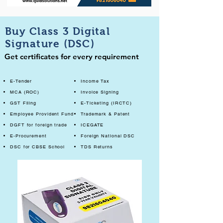
Buy Class 3 Digital
Signature (DSC)
Get certificates for every requirement
E-Tender
Income Tax
MCA (ROC)
Invoice Signing
GST Filing
E-Ticketing (IRCTC)
Employee Provident Fund
Trademark & Patent
DGFT for foreign trade
ICEGATE
E-Procurement
Foreign National DSC
DSC for CBSE School
TDS Returns