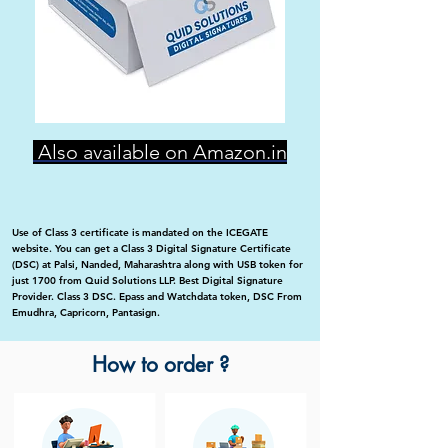
Also available on Amazon.in
Use of Class 3 certificate is mandated on the ICEGATE
website. You can get a Class 3 Digital Signature Certificate
(DSC) at Palsi, Nanded, Maharashtra along with USB token for
just 1700 from Quid Solutions LLP. Best Digital Signature
Provider. Class 3 DSC. Epass and Watchdata token, DSC From
Emudhra, Capricorn, Pantasign.
How to order ?