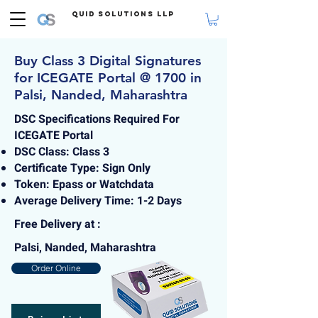
Quid Solutions LLP
Buy Class 3 Digital Signatures
for ICEGATE Portal @ 1700 in
Palsi, Nanded, Maharashtra
DSC Specifications Required For
ICEGATE Portal
DSC Class: Class 3
Certificate Type: Sign Only
Token: Epass or Watchdata
Average Delivery Time: 1-2 Days
Free Delivery at :
Palsi, Nanded, Maharashtra
Order Online