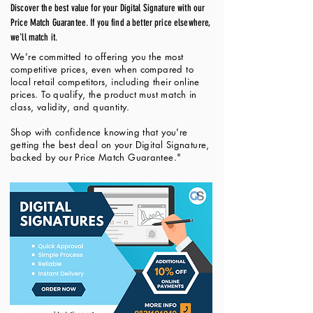
Discover the best value for your Digital Signature with our
Price Match Guarantee. If you find a better price elsewhere,
we'll match it.
We're committed to offering you the most
competitive prices, even when compared to
local retail competitors, including their online
prices. To qualify, the product must match in
class, validity, and quantity.
Shop with confidence knowing that you're
getting the best deal on your Digital Signature,
backed by our Price Match Guarantee."