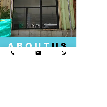
about
us
Quid Solutions initiated its operations in 2018
as a licensed Registering Authority for issuing
digital signature certificates in India. Later we
started providing other services that help the
businesses to do their registration works
followed by Marketing, Tax Consultancy, and
Logistical Solutions. Our Aim is to provide
solutions that will help you achieve your goals
in much faster manner. We offer various
solutions to Indian as well as Foreign
consumers, with a large user base among
Individuals, Corporates, Banks, Government
Organizations and several small and medium