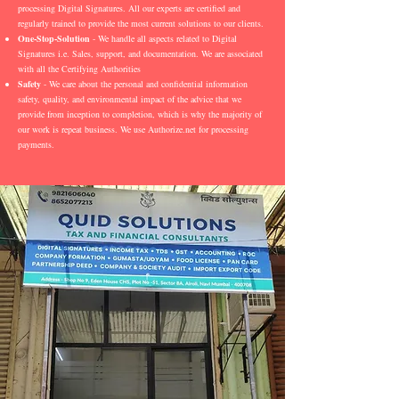
processing Digital Signatures. All our experts are certified and
regularly trained to provide the most current solutions to our clients.
One-Stop-Solution
- We handle all aspects related to Digital
Signatures i.e. Sales, support, and documentation. We are associated
with all the Certifying Authorities
Safety
- We care about the personal and confidential information
safety, quality, and environmental impact of the advice that we
provide from inception to completion, which is why the majority of
our work is repeat business. We use Authorize.net for processing
payments.