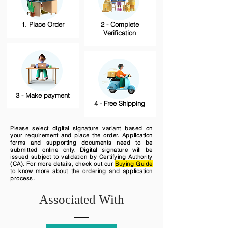
1. Place Order
2 - Complete
Verification
3 - Make payment
4 - Free Shipping
Please select digital signature variant based on
your requirement and place the order. Application
forms and supporting documents need to be
submitted online only. Digital signature will be
issued subject to validation by Certifying Authority
(CA). For more details, check out our
Buying Guide
to know more about the ordering and application
process.
Associated With