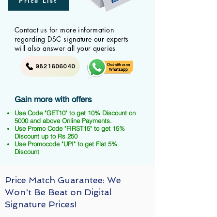
Price List
Contact us for more information
regarding DSC signature our experts
will also answer all your queries
9821606040
Gain more with offers
Use Code "GET10" to get 10% Discount on
5000 and above Online Payments.
Use Promo Code "FIRST15" to get 15%
Discount up to Rs 250
Use Promocode "UPI" to get Flat 5%
Discount
Price Match Guarantee: We
Won't Be Beat on Digital
Signature Prices!