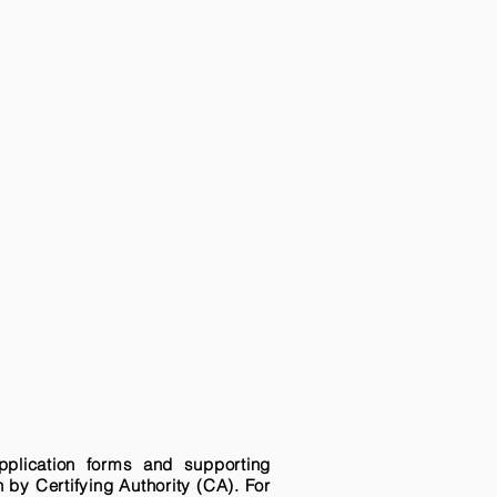
pplication forms and supporting
n by Certifying Authority (CA). For