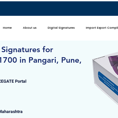
Home
About us
Digital Signatures
Import Export Compl
 Signatures for
700 in Pangari, Pune,
ICEGATE Portal
 Maharashtra