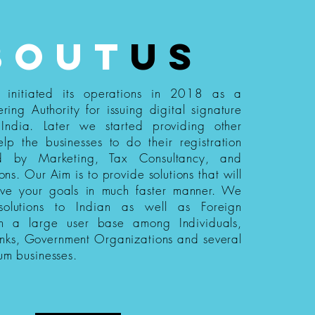
bout
us
s initiated its operations in 2018 as a
ering Authority for issuing digital signature
n India. Later we started providing other
elp the businesses to do their registration
ed by Marketing, Tax Consultancy, and
ions. Our Aim is to provide solutions that will
eve your goals in much faster manner. We
 solutions to Indian as well as Foreign
th a large user base among Individuals,
nks, Government Organizations and several
um businesses.