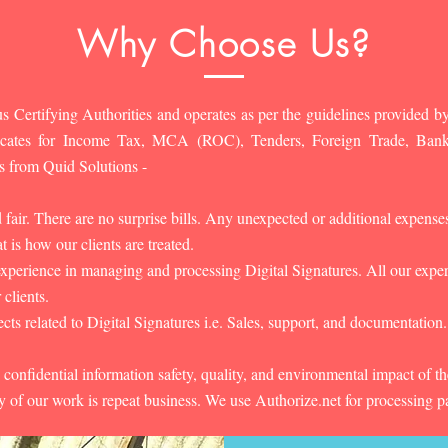
Why Choose Us?
s Certifying Authorities and operates as per the guidelines provided by
ificates for Income Tax, MCA (ROC), Tenders, Foreign Trade, Ban
s from Quid Solutions -
d fair. There are no surprise bills. Any unexpected or additional expens
 is how our clients are treated.
experience in managing and processing Digital Signatures. All our experts
 clients.
cts related to Digital Signatures i.e. Sales, support, and documentation.
 confidential information safety, quality, and environmental impact of t
y of our work is repeat business. We use Authorize.net for processing 