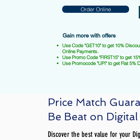
Order Online
Gain more with offers
Use Code "GET10" to get 10% Discou
Online Payments.
Use Promo Code "FIRST15" to get 15%
Use Promocode "UPI" to get Flat 5% 
Price Match Guar
Be Beat on Digital
Discover the best value for your Dig