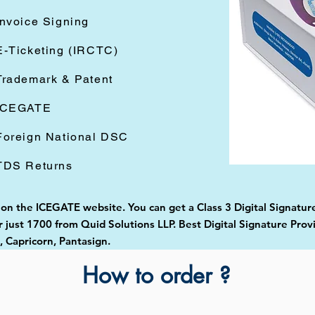
Invoice Signing
E-Ticketing (IRCTC)
Trademark & Patent
ICEGATE
Foreign National DSC
TDS Returns
 on the ICEGATE website. You can get a Class 3 Digital Signature
just 1700 from Quid Solutions LLP. Best Digital Signature Prov
Capricorn, Pantasign.
How to order ?