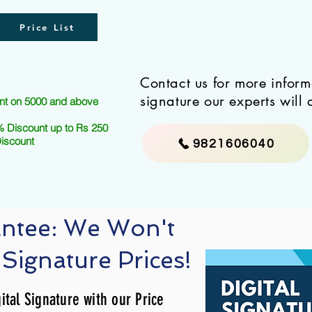
Price List
Contact us for more infor
signature our experts will 
nt on 5000 and above
 Discount up to Rs 250
Discount
9821606040
antee: We Won't
 Signature Prices!
ital Signature with our Price