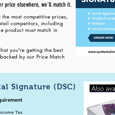
er price elsewhere, we'll match it.
 the most competitive prices,
ail competitors, including
 the product must match in
at you're getting the best
, backed by our Price Match
tal Signature (DSC)
Also ava
equirement
Income Tax