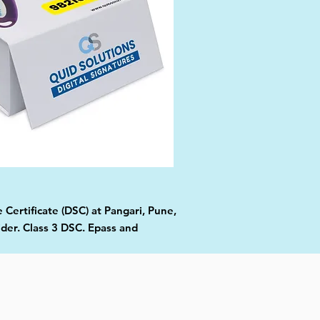
 Certificate (DSC) at Pangari, Pune,
ider. Class 3 DSC. Epass and