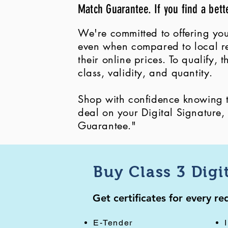
Match Guarantee. If you find a bett
We're committed to offering you
even when compared to local ret
their online prices. To qualify,
class, validity, and quantity.
Shop with confidence knowing th
deal on your Digital Signature
Guarantee."
Buy Class 3 Digi
Get certificates for every r
E-Tender