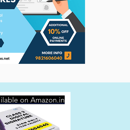
ilable on Amazon.in