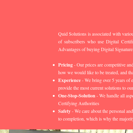
Quid Solutions is associated with variou
of subscribers who use Digital Cert
Advantages of buying Digital Signature
Pricing
- Our prices are competitive an
how we would like to be treated, and that
Experience
- We bring over 5 years of 
provide the most current solutions to our
One-Stop-Solution
- We handle all aspe
Certifying Authorities
Safety
- We care about the personal and
to completion, which is why the majorit