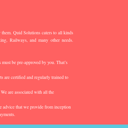
 them. Quid Solutions caters to all kinds
king, Railways, and many other needs.
es must be pre-approved by you. That’s
 are certified and regularly trained to
 We are associated with all the
he advice that we provide from inception
payments.