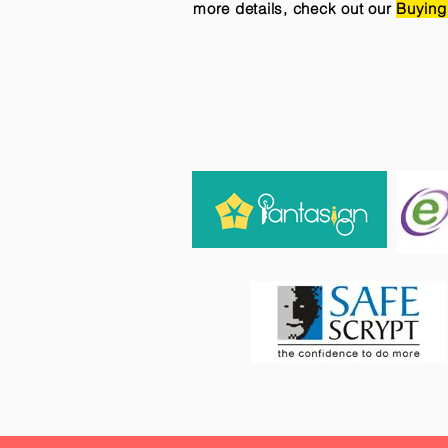
more details, check out our
Buying