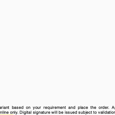
variant based on your requirement and place the order. A
ne only. Digital signature will be issued subject to validatio