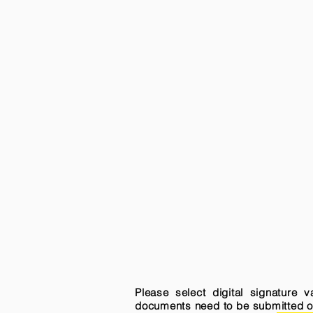
Please select digital signature 
documents need to be submitted onli