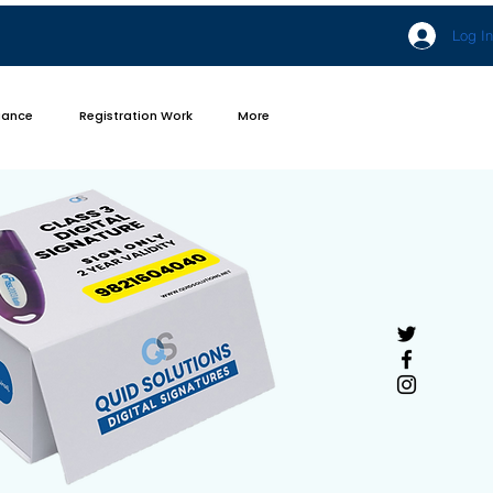
Log In
iance
Registration Work
More