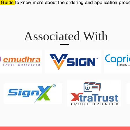
 Guide
to know more about the ordering and application proc
Associated With