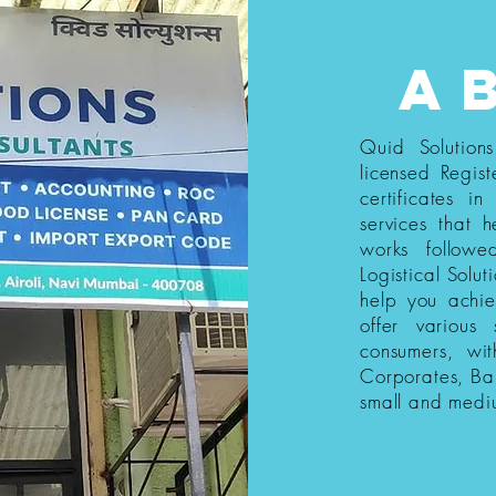
a
Quid Solution
licensed Regist
certificates i
services that h
works follow
Logistical Solut
help you achi
offer various
consumers, wi
Corporates, Ba
small and medi