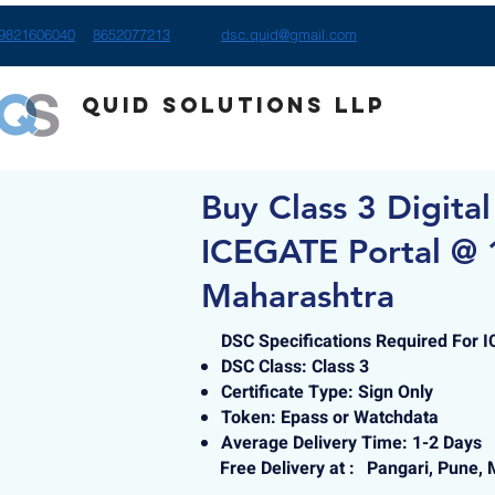
9821606040
8652077213
dsc.quid@gmail.com
Quid Solutions LLP
Buy Class 3 Digital
ICEGATE Portal @ 1
Maharashtra
DSC Specifications Required For 
DSC Class: Class 3
Certificate Type: Sign Only
Token: Epass or Watchdata
Average Delivery Time: 1-2 Days
Free Delivery at :
Pangari, Pune,