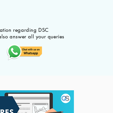
mation regarding DSC
also answer all your queries