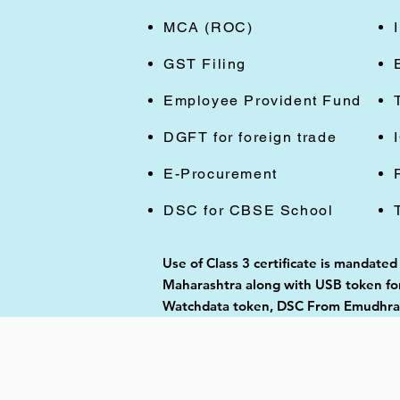
MCA (ROC)
GST Filing
Employee Provident Fund
DGFT for foreign trade
E-Procurement
DSC for CBSE School
Use of Class 3 certificate is mandated
Maharashtra along with USB token for 
Watchdata token, DSC From Emudhra, 