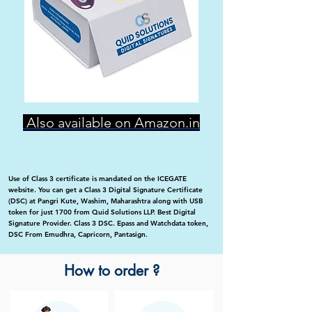
Also available on Amazon.in
Use of Class 3 certificate is mandated on the ICEGATE
website. You can get a Class 3 Digital Signature Certificate
(DSC) at Pangri Kute, Washim, Maharashtra along with USB
token for just 1700 from Quid Solutions LLP. Best Digital
Signature Provider. Class 3 DSC. Epass and Watchdata token,
DSC From Emudhra, Capricorn, Pantasign.
How to order ?