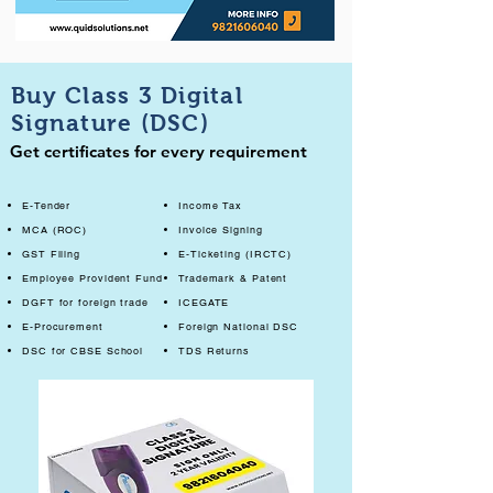
Buy Class 3 Digital
Signature (DSC)
Get certificates for every requirement
E-Tender
Income Tax
MCA (ROC)
Invoice Signing
GST Filing
E-Ticketing (IRCTC)
Employee Provident Fund
Trademark & Patent
DGFT for foreign trade
ICEGATE
E-Procurement
Foreign National DSC
DSC for CBSE School
TDS Returns