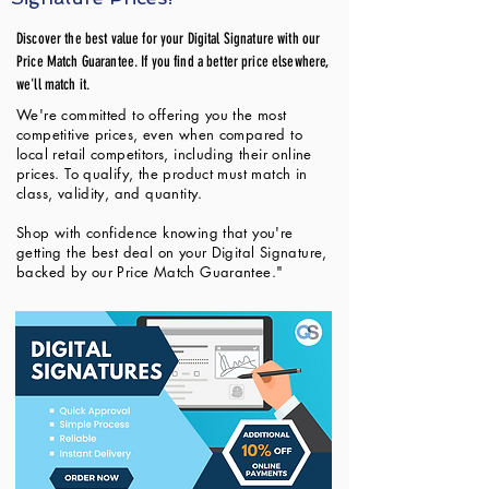
Discover the best value for your Digital Signature with our
Price Match Guarantee. If you find a better price elsewhere,
we'll match it.
We're committed to offering you the most
competitive prices, even when compared to
local retail competitors, including their online
prices. To qualify, the product must match in
class, validity, and quantity.
Shop with confidence knowing that you're
getting the best deal on your Digital Signature,
backed by our Price Match Guarantee."