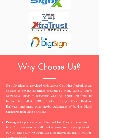
Why Choose Us?
Quid Solutions is associated with various Certifying Authorities and
operates as per the guidelines provided by them. Quid Solutions
caters to all kinds of subscribers who use Digital Certificates for
Income Tax, MCA (ROC), Tenders, Foreign Trade, Banking,
Railways, and many other needs. Advantages of buying Digital
Signatures from Quid Solutions -
Pricing
- Our prices are competitive and fair. There are no surprise
bills. Any unexpected or additional expenses must be pre-approved
by you. That’s how we would like to be treated, and that is how our
clients are treated.