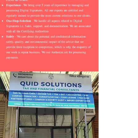
Experience
- We bring over 5 years of experience in managing and
processing Digital Signatures. All our experts are certified and
regularly trained to provide the most current solutions to our clients.
One-Stop-Solution
- We handle all aspects related to Digital
Signatures i.e. Sales, support, and documentation. We are associated
with all the Certifying Authorities
Safety
- We care about the personal and confidential information
safety, quality, and environmental impact of the advice that we
provide from inception to completion, which is why the majority of
our work is repeat business. We use Authorize.net for processing
payments.