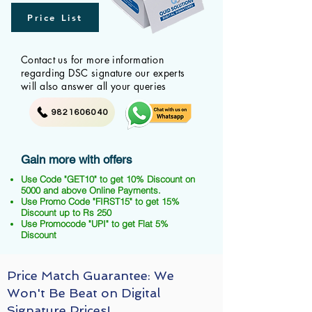
Price List
Contact us for more information
regarding DSC signature our experts
will also answer all your queries
9821606040
Gain more with offers
Use Code "GET10" to get 10% Discount on
5000 and above Online Payments.
Use Promo Code "FIRST15" to get 15%
Discount up to Rs 250
Use Promocode "UPI" to get Flat 5%
Discount
Price Match Guarantee: We
Won't Be Beat on Digital
Signature Prices!