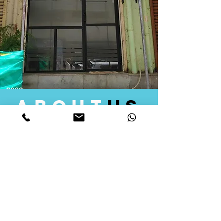
about
us
Quid Solutions initiated its operations in 2018
as a licensed Registering Authority for issuing
digital signature certificates in India. Later we
started providing other services that help the
businesses to do their registration works
followed by Marketing, Tax Consultancy, and
Logistical Solutions. Our Aim is to provide
solutions that will help you achieve your goals
in much faster manner. We offer various
solutions to Indian as well as Foreign
consumers, with a large user base among