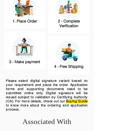
1. Place Order
2 - Complete
Verification
3 - Make payment
4 - Free Shipping
Please select digital signature variant based on
your requirement and place the order. Application
forms and supporting documents need to be
submitted online only. Digital signature will be
issued subject to validation by Certifying Authority
(CA). For more details, check out our
Buying Guide
to know more about the ordering and application
process.
Associated With