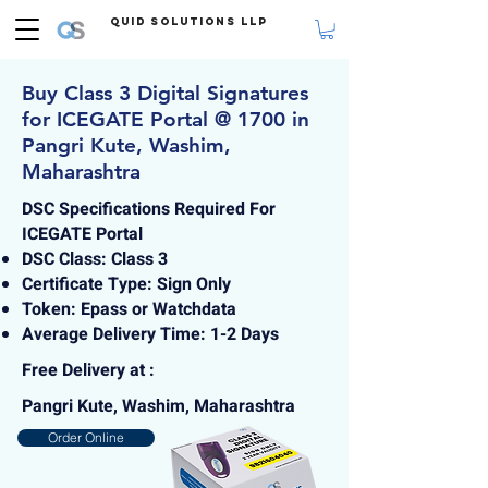
Quid Solutions LLP
Buy Class 3 Digital Signatures
for ICEGATE Portal @ 1700 in
Pangri Kute, Washim,
Maharashtra
DSC Specifications Required For
ICEGATE Portal
DSC Class: Class 3
Certificate Type: Sign Only
Token: Epass or Watchdata
Average Delivery Time: 1-2 Days
Free Delivery at :
Pangri Kute, Washim, Maharashtra
Order Online