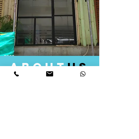
about
us
Quid Solutions initiated its operations in 2018
as a licensed Registering Authority for issuing
digital signature certificates in India. Later we
started providing other services that help the
businesses to do their registration works
followed by Marketing, Tax Consultancy, and
Logistical Solutions. Our Aim is to provide
solutions that will help you achieve your goals
in much faster manner. We offer various
solutions to Indian as well as Foreign
consumers, with a large user base among