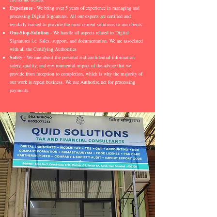
Experience
- We bring over 5 years of experience in managing and
processing Digital Signatures. All our experts are certified and
regularly trained to provide the most current solutions to our clients.
One-Stop-Solution
- We handle all aspects related to Digital
Signatures i.e. Sales, support, and documentation. We are associated
with all the Certifying Authorities
Safety
- We care about the personal and confidential information
safety, quality, and environmental impact of the advice that we
provide from inception to completion, which is why the majority of
our work is repeat business. We use Authorize.net for processing
payments.