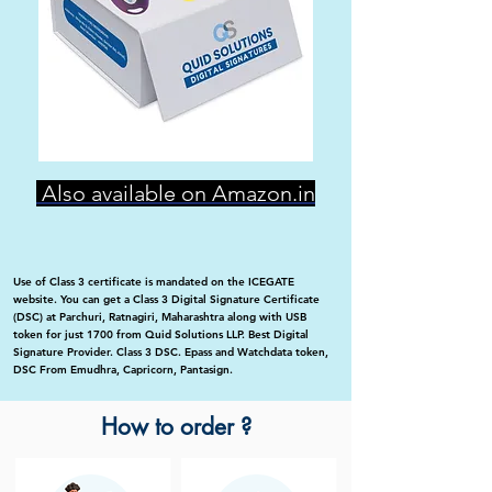
Also available on Amazon.in
Use of Class 3 certificate is mandated on the ICEGATE
website. You can get a Class 3 Digital Signature Certificate
(DSC) at Parchuri, Ratnagiri, Maharashtra along with USB
token for just 1700 from Quid Solutions LLP. Best Digital
Signature Provider. Class 3 DSC. Epass and Watchdata token,
DSC From Emudhra, Capricorn, Pantasign.
How to order ?