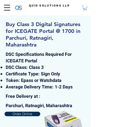
Quid Solutions LLP
Buy Class 3 Digital Signatures
for ICEGATE Portal @ 1700 in
Parchuri, Ratnagiri,
Maharashtra
DSC Specifications Required For
ICEGATE Portal
DSC Class: Class 3
Certificate Type: Sign Only
Token: Epass or Watchdata
Average Delivery Time: 1-2 Days
Free Delivery at :
Parchuri, Ratnagiri, Maharashtra
Order Online