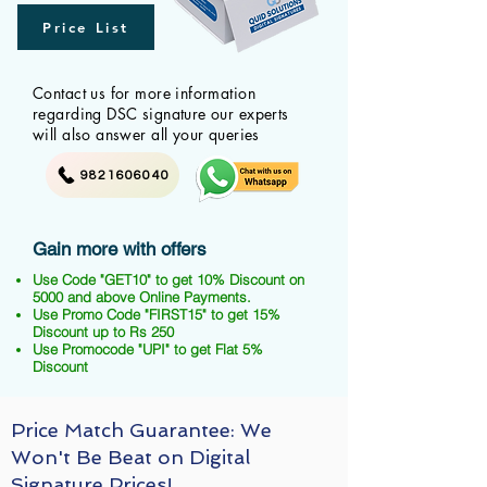
Price List
Contact us for more information
regarding DSC signature our experts
will also answer all your queries
9821606040
Gain more with offers
Use Code "GET10" to get 10% Discount on
5000 and above Online Payments.
Use Promo Code "FIRST15" to get 15%
Discount up to Rs 250
Use Promocode "UPI" to get Flat 5%
Discount
Price Match Guarantee: We
Won't Be Beat on Digital
Signature Prices!