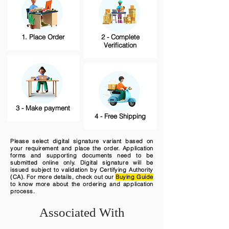
1. Place Order
2 - Complete
Verification
3 - Make payment
4 - Free Shipping
Please select digital signature variant based on
your requirement and place the order. Application
forms and supporting documents need to be
submitted online only. Digital signature will be
issued subject to validation by Certifying Authority
(CA). For more details, check out our
Buying Guide
to know more about the ordering and application
process.
Associated With