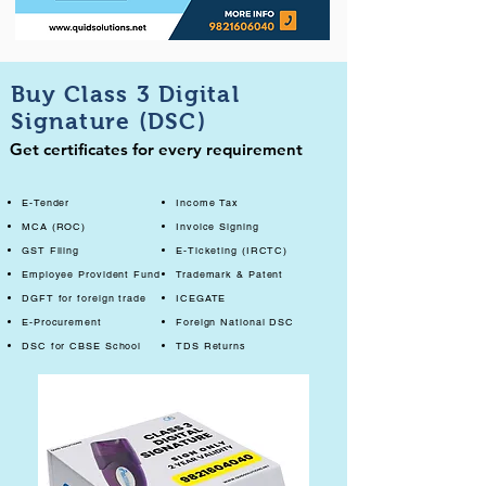
Buy Class 3 Digital
Signature (DSC)
Get certificates for every requirement
E-Tender
Income Tax
MCA (ROC)
Invoice Signing
GST Filing
E-Ticketing (IRCTC)
Employee Provident Fund
Trademark & Patent
DGFT for foreign trade
ICEGATE
E-Procurement
Foreign National DSC
DSC for CBSE School
TDS Returns