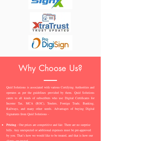
Why Choose Us?
Quid Solutions is associated with various Certifying Authorities and
operates as per the guidelines provided by them. Quid Solutions
caters to all kinds of subscribers who use Digital Certificates for
Income Tax, MCA (ROC), Tenders, Foreign Trade, Banking,
Railways, and many other needs. Advantages of buying Digital
Signatures from Quid Solutions -
Pricing
- Our prices are competitive and fair. There are no surprise
bills. Any unexpected or additional expenses must be pre-approved
by you. That’s how we would like to be treated, and that is how our
clients are treated.