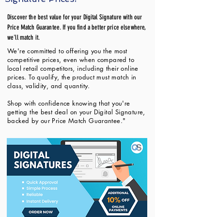
Discover the best value for your Digital Signature with our
Price Match Guarantee. If you find a better price elsewhere,
we'll match it.
We're committed to offering you the most
competitive prices, even when compared to
local retail competitors, including their online
prices. To qualify, the product must match in
class, validity, and quantity.
Shop with confidence knowing that you're
getting the best deal on your Digital Signature,
backed by our Price Match Guarantee."