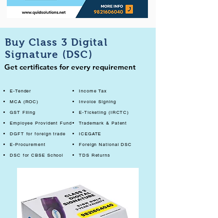
Buy Class 3 Digital
Signature (DSC)
Get certificates for every requirement
E-Tender
Income Tax
MCA (ROC)
Invoice Signing
GST Filing
E-Ticketing (IRCTC)
Employee Provident Fund
Trademark & Patent
DGFT for foreign trade
ICEGATE
E-Procurement
Foreign National DSC
DSC for CBSE School
TDS Returns