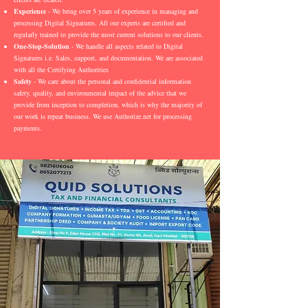
Experience
- We bring over 5 years of experience in managing and
processing Digital Signatures. All our experts are certified and
regularly trained to provide the most current solutions to our clients.
One-Stop-Solution
- We handle all aspects related to Digital
Signatures i.e. Sales, support, and documentation. We are associated
with all the Certifying Authorities
Safety
- We care about the personal and confidential information
safety, quality, and environmental impact of the advice that we
provide from inception to completion, which is why the majority of
our work is repeat business. We use Authorize.net for processing
payments.