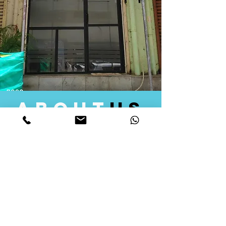
about
us
Quid Solutions initiated its operations in 2018
as a licensed Registering Authority for issuing
digital signature certificates in India. Later we
started providing other services that help the
businesses to do their registration works
followed by Marketing, Tax Consultancy, and
Logistical Solutions. Our Aim is to provide
solutions that will help you achieve your goals
in much faster manner. We offer various
solutions to Indian as well as Foreign
consumers, with a large user base among