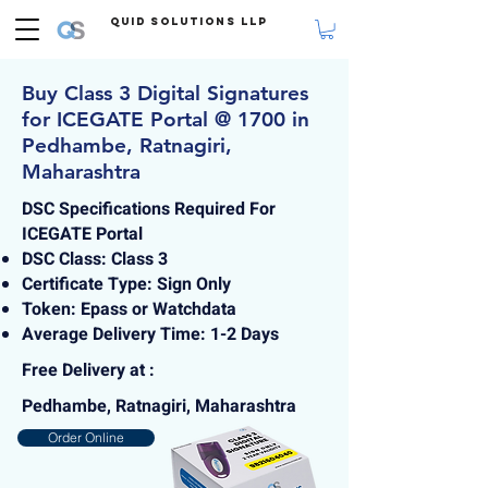
Quid Solutions LLP
Buy Class 3 Digital Signatures
for ICEGATE Portal @ 1700 in
Pedhambe, Ratnagiri,
Maharashtra
DSC Specifications Required For
ICEGATE Portal
DSC Class: Class 3
Certificate Type: Sign Only
Token: Epass or Watchdata
Average Delivery Time: 1-2 Days
Free Delivery at :
Pedhambe, Ratnagiri, Maharashtra
Order Online