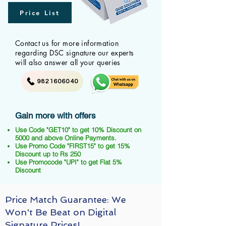
Price List
Contact us for more information
regarding DSC signature our experts
will also answer all your queries
9821606040
Gain more with offers
Use Code "GET10" to get 10% Discount on
5000 and above Online Payments.
Use Promo Code "FIRST15" to get 15%
Discount up to Rs 250
Use Promocode "UPI" to get Flat 5%
Discount
Price Match Guarantee: We
Won't Be Beat on Digital
Signature Prices!