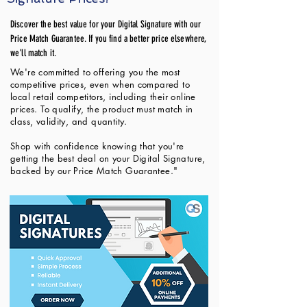
Discover the best value for your Digital Signature with our
Price Match Guarantee. If you find a better price elsewhere,
we'll match it.
We're committed to offering you the most
competitive prices, even when compared to
local retail competitors, including their online
prices. To qualify, the product must match in
class, validity, and quantity.
Shop with confidence knowing that you're
getting the best deal on your Digital Signature,
backed by our Price Match Guarantee."