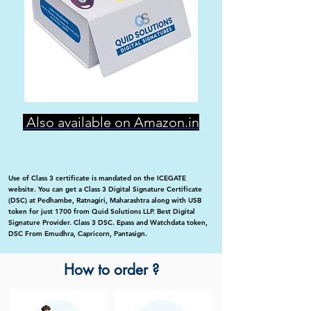
Also available on Amazon.in
Use of Class 3 certificate is mandated on the ICEGATE
website. You can get a Class 3 Digital Signature Certificate
(DSC) at Pedhambe, Ratnagiri, Maharashtra along with USB
token for just 1700 from Quid Solutions LLP. Best Digital
Signature Provider. Class 3 DSC. Epass and Watchdata token,
DSC From Emudhra, Capricorn, Pantasign.
How to order ?