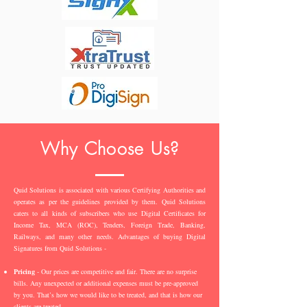
Why Choose Us?
Quid Solutions is associated with various Certifying Authorities and
operates as per the guidelines provided by them. Quid Solutions
caters to all kinds of subscribers who use Digital Certificates for
Income Tax, MCA (ROC), Tenders, Foreign Trade, Banking,
Railways, and many other needs. Advantages of buying Digital
Signatures from Quid Solutions -
Pricing
- Our prices are competitive and fair. There are no surprise
bills. Any unexpected or additional expenses must be pre-approved
by you. That’s how we would like to be treated, and that is how our
clients are treated.