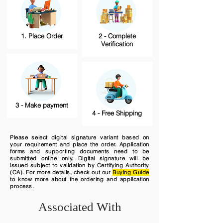
1. Place Order
2 - Complete
Verification
3 - Make payment
4 - Free Shipping
Please select digital signature variant based on
your requirement and place the order. Application
forms and supporting documents need to be
submitted online only. Digital signature will be
issued subject to validation by Certifying Authority
(CA). For more details, check out our
Buying Guide
to know more about the ordering and application
process.
Associated With