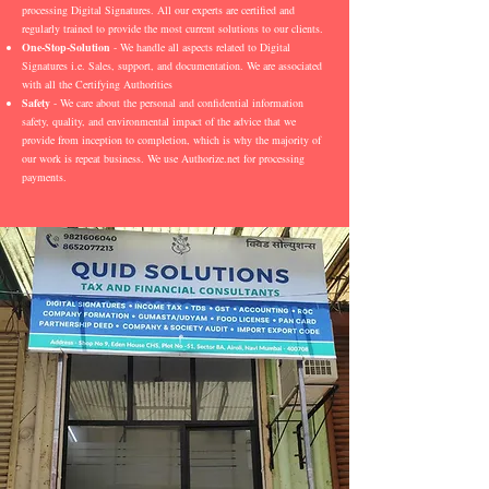
processing Digital Signatures. All our experts are certified and
regularly trained to provide the most current solutions to our clients.
One-Stop-Solution
- We handle all aspects related to Digital
Signatures i.e. Sales, support, and documentation. We are associated
with all the Certifying Authorities
Safety
- We care about the personal and confidential information
safety, quality, and environmental impact of the advice that we
provide from inception to completion, which is why the majority of
our work is repeat business. We use Authorize.net for processing
payments.