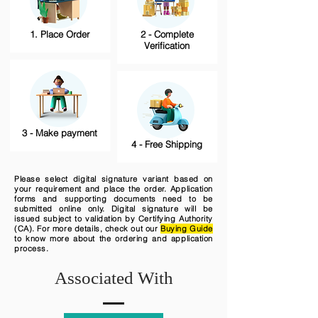
1. Place Order
2 - Complete
Verification
3 - Make payment
4 - Free Shipping
Please select digital signature variant based on
your requirement and place the order. Application
forms and supporting documents need to be
submitted online only. Digital signature will be
issued subject to validation by Certifying Authority
(CA). For more details, check out our
Buying Guide
to know more about the ordering and application
process.
Associated With