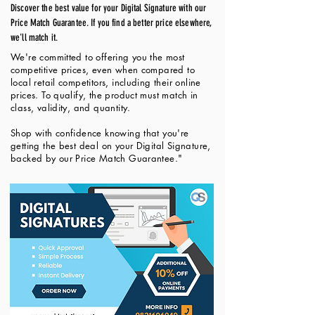
Discover the best value for your Digital Signature with our
Price Match Guarantee. If you find a better price elsewhere,
we'll match it.
We're committed to offering you the most
competitive prices, even when compared to
local retail competitors, including their online
prices. To qualify, the product must match in
class, validity, and quantity.
Shop with confidence knowing that you're
getting the best deal on your Digital Signature,
backed by our Price Match Guarantee."