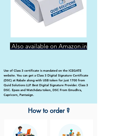
Also available on Amazon.in
Use of Class 3 certificate is mandated on the ICEGATE
website. You can get a Class 3 Digital Signature Certificate
(DSC) at Rabale along with USB token for just 1700 from
Quid Solutions LLP. Best Digital Signature Provider. Class 3
DSC. Epass and Watchdata token, DSC From Emudhra,
Capricorn, Pantasign.
How to order ?