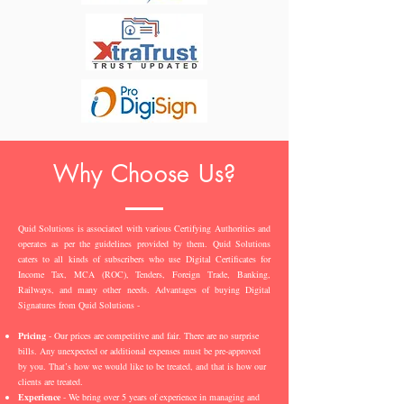
Why Choose Us?
Quid Solutions is associated with various Certifying Authorities and
operates as per the guidelines provided by them. Quid Solutions
caters to all kinds of subscribers who use Digital Certificates for
Income Tax, MCA (ROC), Tenders, Foreign Trade, Banking,
Railways, and many other needs. Advantages of buying Digital
Signatures from Quid Solutions -
Pricing
- Our prices are competitive and fair. There are no surprise
bills. Any unexpected or additional expenses must be pre-approved
by you. That’s how we would like to be treated, and that is how our
clients are treated.
Experience
- We bring over 5 years of experience in managing and