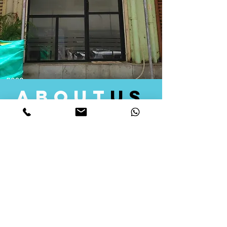
about
us
Quid Solutions initiated its operations in 2018
as a licensed Registering Authority for issuing
digital signature certificates in India. Later we
started providing other services that help the
businesses to do their registration works
followed by Marketing, Tax Consultancy, and
Logistical Solutions. Our Aim is to provide
solutions that will help you achieve your goals
in much faster manner. We offer various
solutions to Indian as well as Foreign
consumers, with a large user base among
Individuals, Corporates, Banks, Government
Organizations and several small and medium