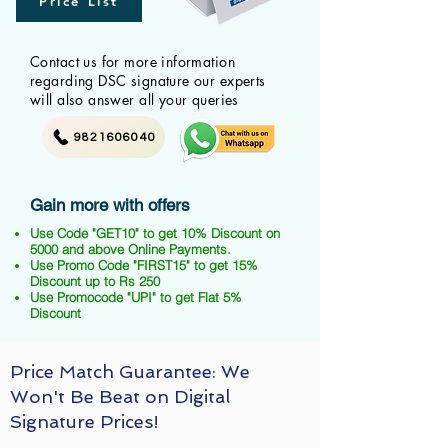
Price List
Contact us for more information
regarding DSC signature our experts
will also answer all your queries
9821606040
Gain more with offers
Use Code "GET10" to get 10% Discount on
5000 and above Online Payments.
Use Promo Code "FIRST15" to get 15%
Discount up to Rs 250
Use Promocode "UPI" to get Flat 5%
Discount
Price Match Guarantee: We
Won't Be Beat on Digital
Signature Prices!