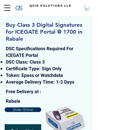
Quid Solutions LLP
Buy Class 3 Digital Signatures
for ICEGATE Portal @ 1700 in
Rabale
DSC Specifications Required For
ICEGATE Portal
DSC Class: Class 3
Certificate Type: Sign Only
Token: Epass or Watchdata
Average Delivery Time: 1-2 Days
Free Delivery at :
Rabale
Order Online