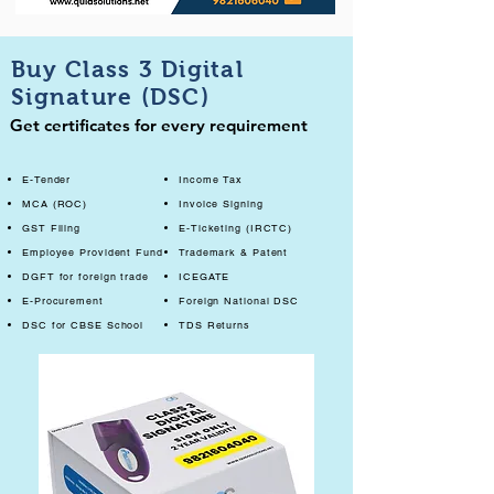
Buy Class 3 Digital
Signature (DSC)
Get certificates for every requirement
E-Tender
Income Tax
MCA (ROC)
Invoice Signing
GST Filing
E-Ticketing (IRCTC)
Employee Provident Fund
Trademark & Patent
DGFT for foreign trade
ICEGATE
E-Procurement
Foreign National DSC
DSC for CBSE School
TDS Returns