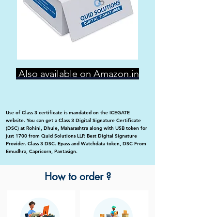
Also available on Amazon.in
Use of Class 3 certificate is mandated on the ICEGATE
website. You can get a Class 3 Digital Signature Certificate
(DSC) at Rohini, Dhule, Maharashtra along with USB token for
just 1700 from Quid Solutions LLP. Best Digital Signature
Provider. Class 3 DSC. Epass and Watchdata token, DSC From
Emudhra, Capricorn, Pantasign.
How to order ?