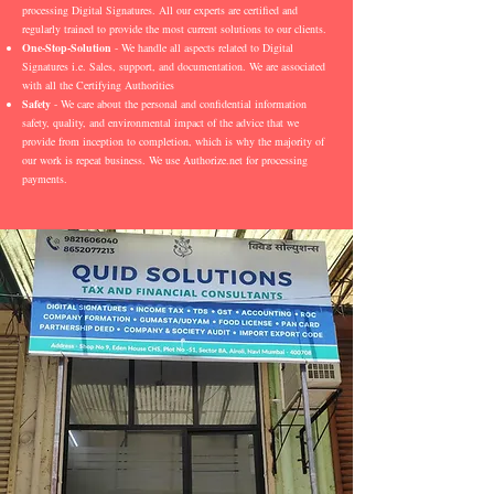
processing Digital Signatures. All our experts are certified and
regularly trained to provide the most current solutions to our clients.
One-Stop-Solution
- We handle all aspects related to Digital
Signatures i.e. Sales, support, and documentation. We are associated
with all the Certifying Authorities
Safety
- We care about the personal and confidential information
safety, quality, and environmental impact of the advice that we
provide from inception to completion, which is why the majority of
our work is repeat business. We use Authorize.net for processing
payments.