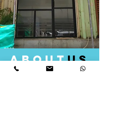
about
us
Quid Solutions initiated its operations in 2018
as a licensed Registering Authority for issuing
digital signature certificates in India. Later we
started providing other services that help the
businesses to do their registration works
followed by Marketing, Tax Consultancy, and
Logistical Solutions. Our Aim is to provide
solutions that will help you achieve your goals
in much faster manner. We offer various
solutions to Indian as well as Foreign
consumers, with a large user base among
Individuals, Corporates, Banks, Government
Organizations and several small and medium