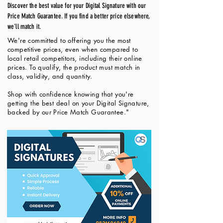
Discover the best value for your Digital Signature with our
Price Match Guarantee. If you find a better price elsewhere,
we'll match it.
We're committed to offering you the most
competitive prices, even when compared to
local retail competitors, including their online
prices. To qualify, the product must match in
class, validity, and quantity.
Shop with confidence knowing that you're
getting the best deal on your Digital Signature,
backed by our Price Match Guarantee."