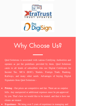
Why Choose Us?
Quid Solutions is associated with various Certifying Authorities and
operates as per the guidelines provided by them. Quid Solutions
caters to all kinds of subscribers who use Digital Certificates for
Income Tax, MCA (ROC), Tenders, Foreign Trade, Banking,
Railways, and many other needs. Advantages of buying Digital
Signatures from Quid Solutions -
Pricing
- Our prices are competitive and fair. There are no surprise
bills. Any unexpected or additional expenses must be pre-approved
by you. That’s how we would like to be treated, and that is how our
clients are treated.
Experience
- We bring over 5 years of experience in managing and