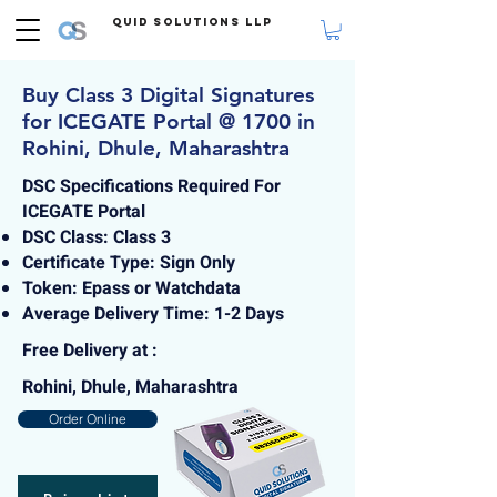
Quid Solutions LLP
Buy Class 3 Digital Signatures
for ICEGATE Portal @ 1700 in
Rohini, Dhule, Maharashtra
DSC Specifications Required For
ICEGATE Portal
DSC Class: Class 3
Certificate Type: Sign Only
Token: Epass or Watchdata
Average Delivery Time: 1-2 Days
Free Delivery at :
Rohini, Dhule, Maharashtra
Order Online