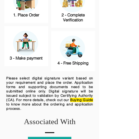
1. Place Order
2 - Complete
Verification
3 - Make payment
4 - Free Shipping
Please select digital signature variant based on
your requirement and place the order. Application
forms and supporting documents need to be
submitted online only. Digital signature will be
issued subject to validation by Certifying Authority
(CA). For more details, check out our
Buying Guide
to know more about the ordering and application
process.
Associated With