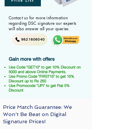
Price List
Contact us for more information
regarding DSC signature our experts
will also answer all your queries
9821606040
Gain more with offers
Use Code "GET10" to get 10% Discount on
5000 and above Online Payments.
Use Promo Code "FIRST15" to get 15%
Discount up to Rs 250
Use Promocode "UPI" to get Flat 5%
Discount
Price Match Guarantee: We
Won't Be Beat on Digital
Signature Prices!