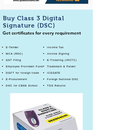
Buy Class 3 Digital
Signature (DSC)
Get certificates for every requirement
E-Tender
Income Tax
MCA (ROC)
Invoice Signing
GST Filing
E-Ticketing (IRCTC)
Employee Provident Fund
Trademark & Patent
DGFT for foreign trade
ICEGATE
E-Procurement
Foreign National DSC
DSC for CBSE School
TDS Returns