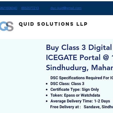
9821606040
8652077213
dsc.quid@gmail.com
Quid Solutions LLP
Buy Class 3 Digital
ICEGATE Portal @ 
Sindhudurg, Mahar
DSC Specifications Required For 
DSC Class: Class 3
Certificate Type: Sign Only
Token: Epass or Watchdata
Average Delivery Time: 1-2 Days
Free Delivery at :
Sandave, Sindh