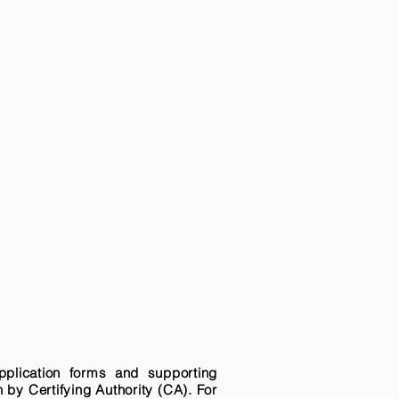
pplication forms and supporting
n by Certifying Authority (CA). For