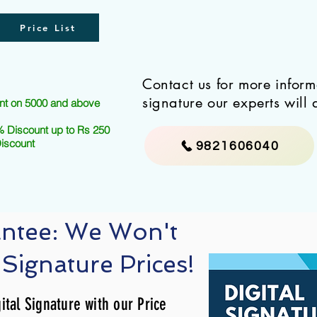
Price List
Contact us for more infor
signature our experts will 
nt on 5000 and above
 Discount up to Rs 250
Discount
9821606040
antee: We Won't
 Signature Prices!
ital Signature with our Price