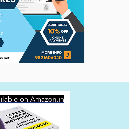
ilable on Amazon.in