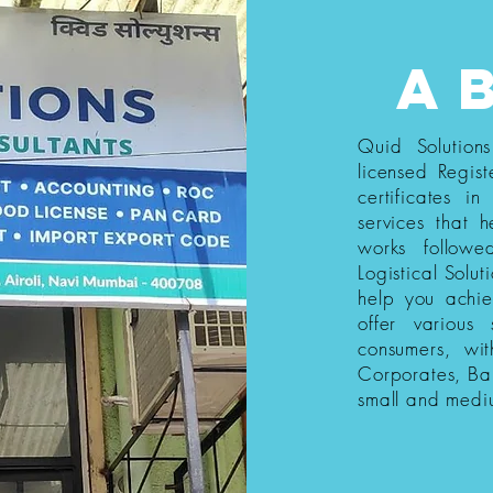
a
Quid Solution
licensed Regist
certificates i
services that h
works follow
Logistical Solut
help you achi
offer various
consumers, wi
Corporates, Ba
small and medi