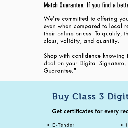
Match Guarantee. If you find a bett
We're committed to offering you
even when compared to local ret
their online prices. To qualify,
class, validity, and quantity.
Shop with confidence knowing th
deal on your Digital Signature
Guarantee."
Buy Class 3 Digi
Get certificates for every r
E-Tender