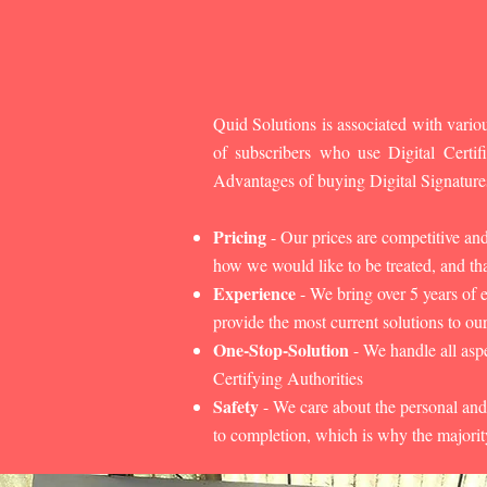
Quid Solutions is associated with variou
of subscribers who use Digital Cert
Advantages of buying Digital Signature
Pricing
- Our prices are competitive an
how we would like to be treated, and that
Experience
- We bring over 5 years of 
provide the most current solutions to our
One-Stop-Solution
- We handle all aspe
Certifying Authorities
Safety
- We care about the personal and
to completion, which is why the majorit