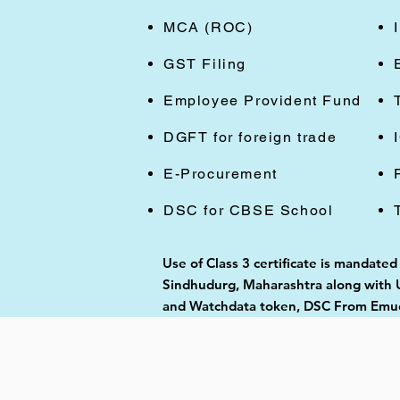
MCA (ROC)
GST Filing
Employee Provident Fund
DGFT for foreign trade
E-Procurement
DSC for CBSE School
Use of Class 3 certificate is mandated
Sindhudurg, Maharashtra along with US
and Watchdata token, DSC From Emudh