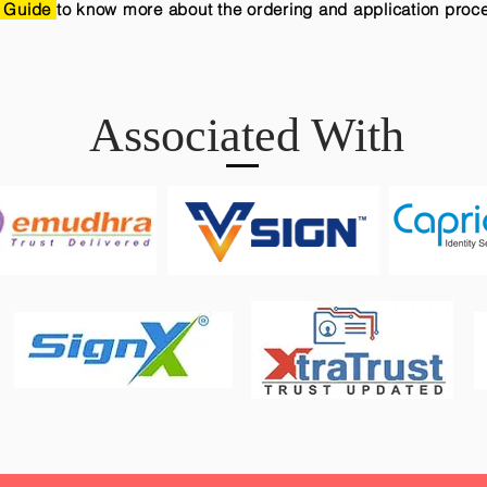
 Guide
to know more about the ordering and application proc
Associated With