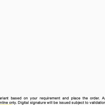
variant based on your requirement and place the order. A
ne only. Digital signature will be issued subject to validatio