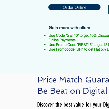
Order Online
Gain more with offers
Use Code "GET10" to get 10% Discou
Online Payments.
Use Promo Code "FIRST15" to get 15%
Use Promocode "UPI" to get Flat 5% 
Price Match Guar
Be Beat on Digital
Discover the best value for your Dig