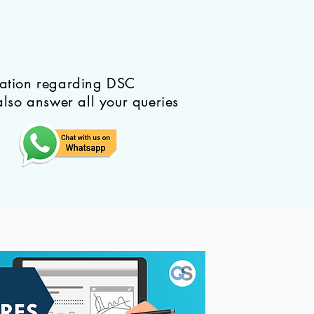
mation regarding DSC
also answer all your queries