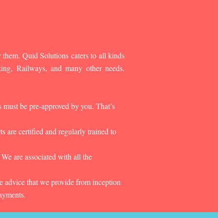
 them. Quid Solutions caters to all kinds
king, Railways, and many other needs.
es must be pre-approved by you. That’s
 are certified and regularly trained to
 We are associated with all the
he advice that we provide from inception
payments.