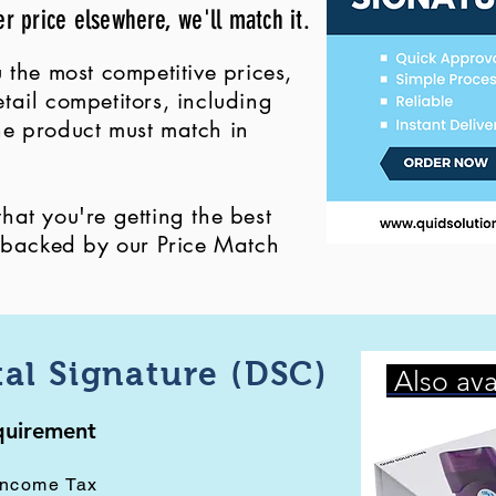
er price elsewhere, we'll match it.
 the most competitive prices,
ail competitors, including
 the product must match in
at you're getting the best
, backed by our Price Match
tal Signature (DSC)
Also ava
equirement
Income Tax