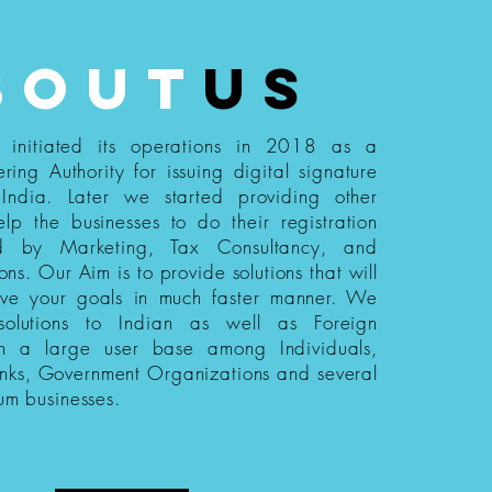
bout
us
s initiated its operations in 2018 as a
ering Authority for issuing digital signature
n India. Later we started providing other
elp the businesses to do their registration
ed by Marketing, Tax Consultancy, and
ions. Our Aim is to provide solutions that will
eve your goals in much faster manner. We
 solutions to Indian as well as Foreign
th a large user base among Individuals,
nks, Government Organizations and several
um businesses.