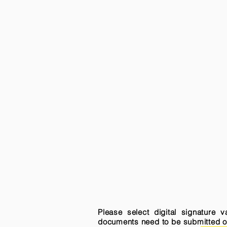
Please select digital signature 
documents need to be submitted onli