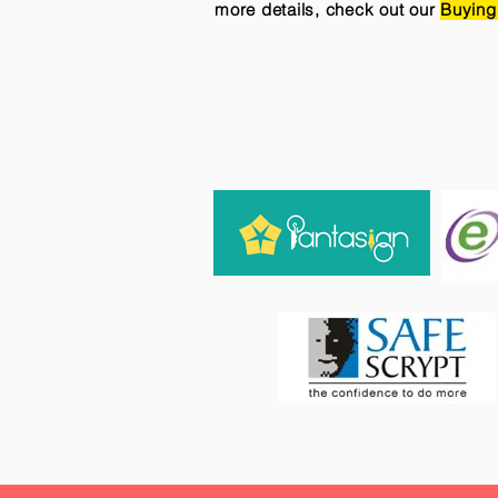
more details, check out our
Buying