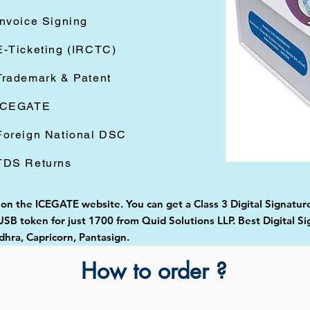
Invoice Signing
E-Ticketing (IRCTC)
Trademark & Patent
ICEGATE
Foreign National DSC
TDS Returns
 on the ICEGATE website. You can get a Class 3 Digital Signature
B token for just 1700 from Quid Solutions LLP. Best Digital Si
ra, Capricorn, Pantasign.
How to order ?