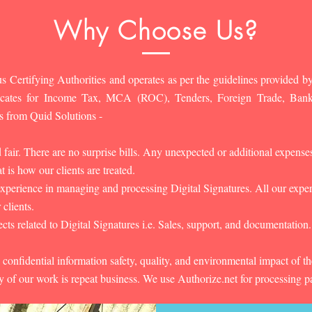
Why Choose Us?
s Certifying Authorities and operates as per the guidelines provided by
ificates for Income Tax, MCA (ROC), Tenders, Foreign Trade, Ban
s from Quid Solutions -
d fair. There are no surprise bills. Any unexpected or additional expens
 is how our clients are treated.
experience in managing and processing Digital Signatures. All our experts
 clients.
cts related to Digital Signatures i.e. Sales, support, and documentation.
 confidential information safety, quality, and environmental impact of t
y of our work is repeat business. We use Authorize.net for processing 