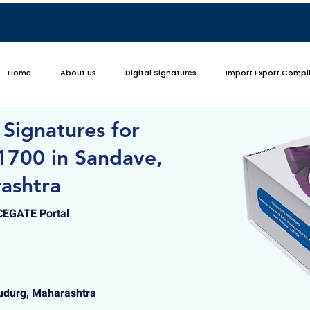
Home
About us
Digital Signatures
Import Export Compl
 Signatures for
1700 in Sandave,
ashtra
ICEGATE Portal
udurg, Maharashtra