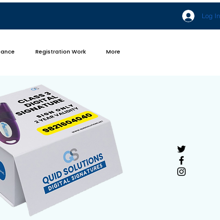
Log In
iance
Registration Work
More