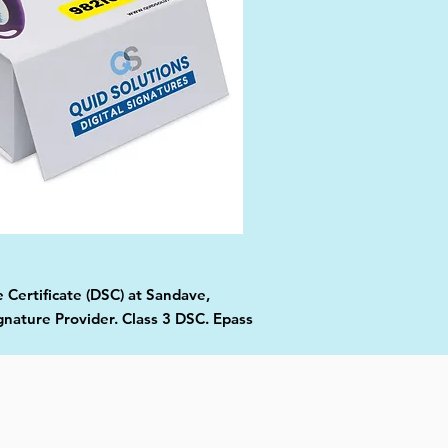
 Certificate (DSC) at Sandave,
gnature Provider. Class 3 DSC. Epass