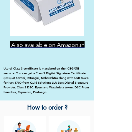
Also available on Amazon.in
Use of Class 3 certificate is mandated on the ICEGATE
website. You can get a Class 3 Digital Signature Certificate
(DSC) at Saveni, Ratnagiri, Maharashtra along with USB token
for just 1700 from Quid Solutions LLP. Best Digital Signature
Provider. Class 3 DSC. Epass and Watchdata token, DSC From
Emudhra, Capricorn, Pantasign.
How to order ?