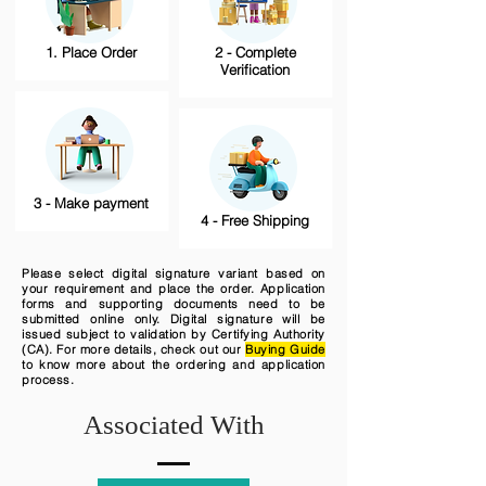
1. Place Order
2 - Complete
Verification
3 - Make payment
4 - Free Shipping
Please select digital signature variant based on
your requirement and place the order. Application
forms and supporting documents need to be
submitted online only. Digital signature will be
issued subject to validation by Certifying Authority
(CA). For more details, check out our
Buying Guide
to know more about the ordering and application
process.
Associated With