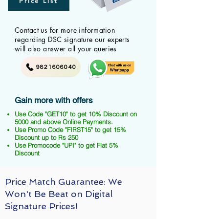
Price List
Contact us for more information
regarding DSC signature our experts
will also answer all your queries
9821606040
Gain more with offers
Use Code "GET10" to get 10% Discount on
5000 and above Online Payments.
Use Promo Code "FIRST15" to get 15%
Discount up to Rs 250
Use Promocode "UPI" to get Flat 5%
Discount
Price Match Guarantee: We
Won't Be Beat on Digital
Signature Prices!