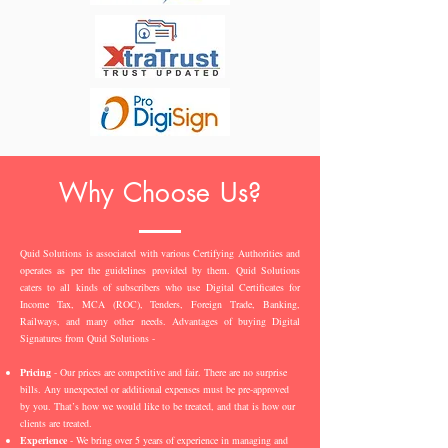
Why Choose Us?
Quid Solutions is associated with various Certifying Authorities and
operates as per the guidelines provided by them. Quid Solutions
caters to all kinds of subscribers who use Digital Certificates for
Income Tax, MCA (ROC), Tenders, Foreign Trade, Banking,
Railways, and many other needs. Advantages of buying Digital
Signatures from Quid Solutions -
Pricing
- Our prices are competitive and fair. There are no surprise
bills. Any unexpected or additional expenses must be pre-approved
by you. That’s how we would like to be treated, and that is how our
clients are treated.
Experience
- We bring over 5 years of experience in managing and