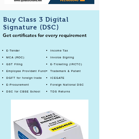
Buy Class 3 Digital
Signature (DSC)
Get certificates for every requirement
E-Tender
Income Tax
MCA (ROC)
Invoice Signing
GST Filing
E-Ticketing (IRCTC)
Employee Provident Fund
Trademark & Patent
DGFT for foreign trade
ICEGATE
E-Procurement
Foreign National DSC
DSC for CBSE School
TDS Returns