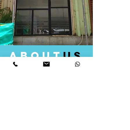
about
us
Quid Solutions initiated its operations in 2018
as a licensed Registering Authority for issuing
digital signature certificates in India. Later we
started providing other services that help the
businesses to do their registration works
followed by Marketing, Tax Consultancy, and
Logistical Solutions. Our Aim is to provide
solutions that will help you achieve your goals
in much faster manner. We offer various
solutions to Indian as well as Foreign
consumers, with a large user base among
Individuals, Corporates, Banks, Government
Organizations and several small and medium