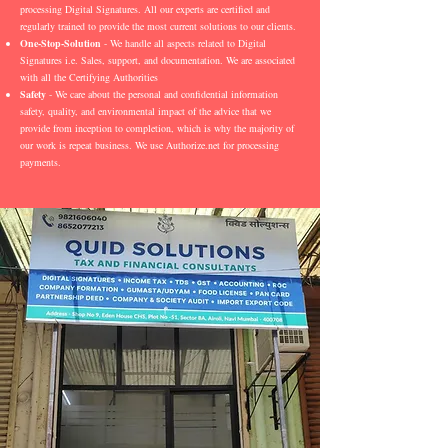
processing Digital Signatures. All our experts are certified and
regularly trained to provide the most current solutions to our clients.
One-Stop-Solution
- We handle all aspects related to Digital
Signatures i.e. Sales, support, and documentation. We are associated
with all the Certifying Authorities
Safety
- We care about the personal and confidential information
safety, quality, and environmental impact of the advice that we
provide from inception to completion, which is why the majority of
our work is repeat business. We use Authorize.net for processing
payments.