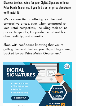
Discover the best value for your Digital Signature with our
Price Match Guarantee. If you find a better price elsewhere,
we'll match it.
We're committed to offering you the most
competitive prices, even when compared to
local retail competitors, including their online
prices. To qualify, the product must match in
class, validity, and quantity.
Shop with confidence knowing that you're
getting the best deal on your Digital Signature,
backed by our Price Match Guarantee."