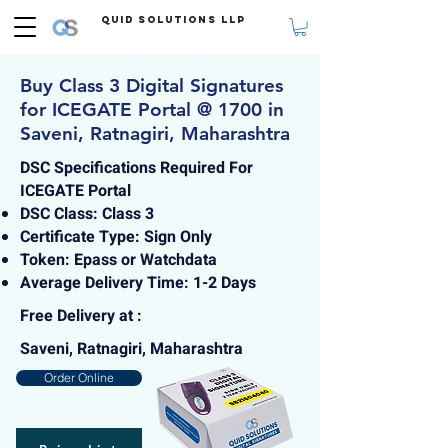
Quid Solutions LLP
Buy Class 3 Digital Signatures
for ICEGATE Portal @ 1700 in
Saveni, Ratnagiri, Maharashtra
DSC Specifications Required For
ICEGATE Portal
DSC Class: Class 3
Certificate Type: Sign Only
Token: Epass or Watchdata
Average Delivery Time: 1-2 Days
Free Delivery at :
Saveni, Ratnagiri, Maharashtra
Order Online