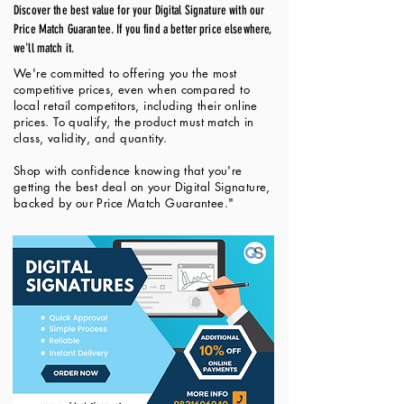
Discover the best value for your Digital Signature with our
Price Match Guarantee. If you find a better price elsewhere,
we'll match it.
We're committed to offering you the most
competitive prices, even when compared to
local retail competitors, including their online
prices. To qualify, the product must match in
class, validity, and quantity.
Shop with confidence knowing that you're
getting the best deal on your Digital Signature,
backed by our Price Match Guarantee."