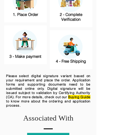
1. Place Order
2 - Complete
Verification
3 - Make payment
4 - Free Shipping
Please select digital signature variant based on
your requirement and place the order. Application
forms and supporting documents need to be
submitted online only. Digital signature will be
issued subject to validation by Certifying Authority
(CA). For more details, check out our
Buying Guide
to know more about the ordering and application
process.
Associated With