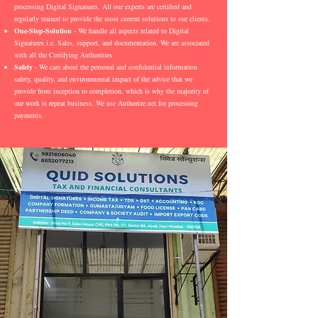
processing Digital Signatures. All our experts are certified and
regularly trained to provide the most current solutions to our clients.
One-Stop-Solution
- We handle all aspects related to Digital
Signatures i.e. Sales, support, and documentation. We are associated
with all the Certifying Authorities
Safety
- We care about the personal and confidential information
safety, quality, and environmental impact of the advice that we
provide from inception to completion, which is why the majority of
our work is repeat business. We use Authorize.net for processing
payments.