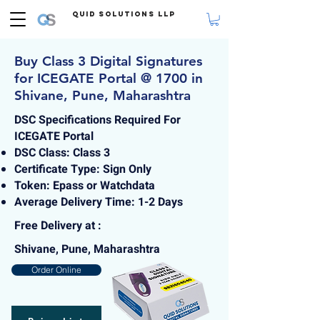
Quid Solutions LLP
Buy Class 3 Digital Signatures
for ICEGATE Portal @ 1700 in
Shivane, Pune, Maharashtra
DSC Specifications Required For
ICEGATE Portal
DSC Class: Class 3
Certificate Type: Sign Only
Token: Epass or Watchdata
Average Delivery Time: 1-2 Days
Free Delivery at :
Shivane, Pune, Maharashtra
Order Online