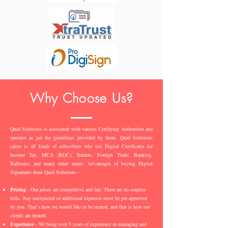
Why Choose Us?
Quid Solutions is associated with various Certifying Authorities and
operates as per the guidelines provided by them. Quid Solutions
caters to all kinds of subscribers who use Digital Certificates for
Income Tax, MCA (ROC), Tenders, Foreign Trade, Banking,
Railways, and many other needs. Advantages of buying Digital
Signatures from Quid Solutions -
Pricing
- Our prices are competitive and fair. There are no surprise
bills. Any unexpected or additional expenses must be pre-approved
by you. That’s how we would like to be treated, and that is how our
clients are treated.
Experience
- We bring over 5 years of experience in managing and