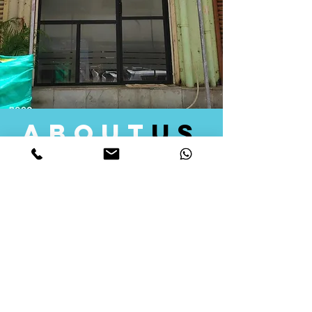
about
us
Quid Solutions initiated its operations in 2018
as a licensed Registering Authority for issuing
digital signature certificates in India. Later we
started providing other services that help the
businesses to do their registration works
followed by Marketing, Tax Consultancy, and
Logistical Solutions. Our Aim is to provide
solutions that will help you achieve your goals
in much faster manner. We offer various
solutions to Indian as well as Foreign
consumers, with a large user base among
Individuals, Corporates, Banks, Government
Organizations and several small and medium