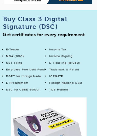
Buy Class 3 Digital
Signature (DSC)
Get certificates for every requirement
E-Tender
Income Tax
MCA (ROC)
Invoice Signing
GST Filing
E-Ticketing (IRCTC)
Employee Provident Fund
Trademark & Patent
DGFT for foreign trade
ICEGATE
E-Procurement
Foreign National DSC
DSC for CBSE School
TDS Returns