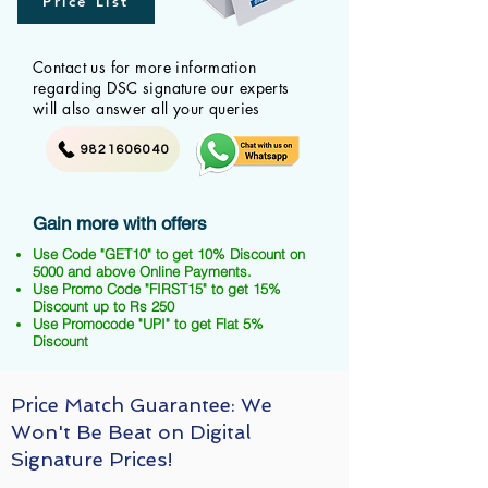
Price List
Contact us for more information
regarding DSC signature our experts
will also answer all your queries
9821606040
Gain more with offers
Use Code "GET10" to get 10% Discount on
5000 and above Online Payments.
Use Promo Code "FIRST15" to get 15%
Discount up to Rs 250
Use Promocode "UPI" to get Flat 5%
Discount
Price Match Guarantee: We
Won't Be Beat on Digital
Signature Prices!