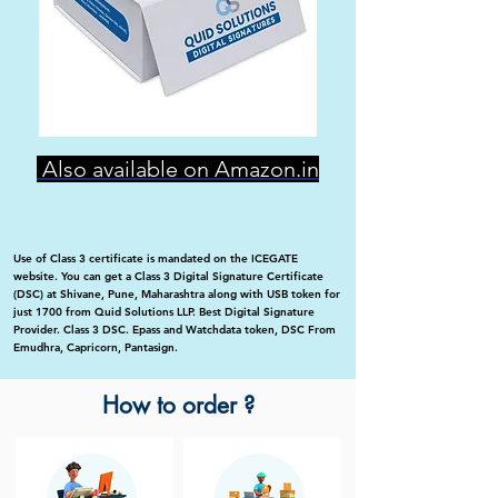
Also available on Amazon.in
Use of Class 3 certificate is mandated on the ICEGATE
website. You can get a Class 3 Digital Signature Certificate
(DSC) at Shivane, Pune, Maharashtra along with USB token for
just 1700 from Quid Solutions LLP. Best Digital Signature
Provider. Class 3 DSC. Epass and Watchdata token, DSC From
Emudhra, Capricorn, Pantasign.
How to order ?