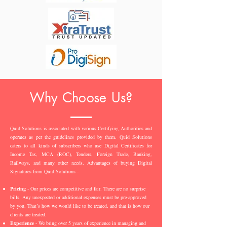
Why Choose Us?
Quid Solutions is associated with various Certifying Authorities and
operates as per the guidelines provided by them. Quid Solutions
caters to all kinds of subscribers who use Digital Certificates for
Income Tax, MCA (ROC), Tenders, Foreign Trade, Banking,
Railways, and many other needs. Advantages of buying Digital
Signatures from Quid Solutions -
Pricing
- Our prices are competitive and fair. There are no surprise
bills. Any unexpected or additional expenses must be pre-approved
by you. That’s how we would like to be treated, and that is how our
clients are treated.
Experience
- We bring over 5 years of experience in managing and