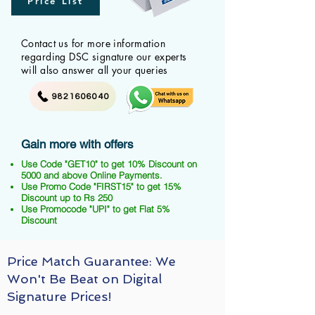
Price List
Contact us for more information
regarding DSC signature our experts
will also answer all your queries
9821606040
Gain more with offers
Use Code "GET10" to get 10% Discount on
5000 and above Online Payments.
Use Promo Code "FIRST15" to get 15%
Discount up to Rs 250
Use Promocode "UPI" to get Flat 5%
Discount
Price Match Guarantee: We
Won't Be Beat on Digital
Signature Prices!