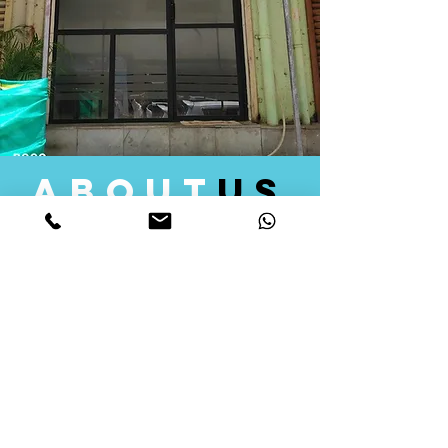
about
us
Quid Solutions initiated its operations in 2018
as a licensed Registering Authority for issuing
digital signature certificates in India. Later we
started providing other services that help the
businesses to do their registration works
followed by Marketing, Tax Consultancy, and
Logistical Solutions. Our Aim is to provide
solutions that will help you achieve your goals
in much faster manner. We offer various
solutions to Indian as well as Foreign
consumers, with a large user base among
Individuals, Corporates, Banks, Government
Organizations and several small and medium