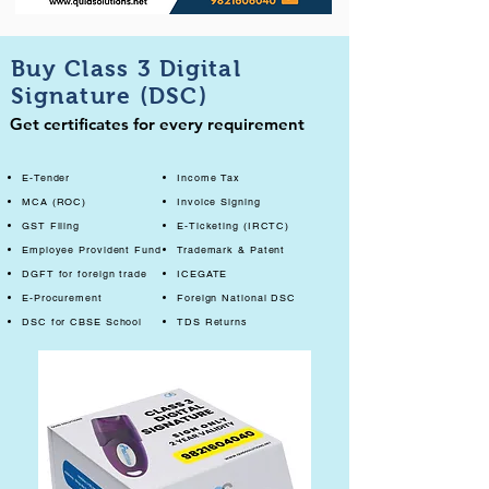
Buy Class 3 Digital
Signature (DSC)
Get certificates for every requirement
E-Tender
Income Tax
MCA (ROC)
Invoice Signing
GST Filing
E-Ticketing (IRCTC)
Employee Provident Fund
Trademark & Patent
DGFT for foreign trade
ICEGATE
E-Procurement
Foreign National DSC
DSC for CBSE School
TDS Returns