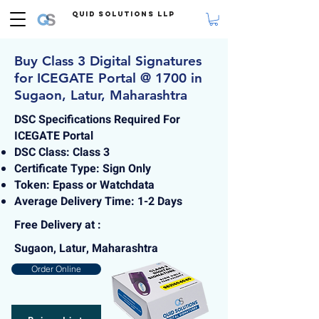
Quid Solutions LLP
Buy Class 3 Digital Signatures
for ICEGATE Portal @ 1700 in
Sugaon, Latur, Maharashtra
DSC Specifications Required For
ICEGATE Portal
DSC Class: Class 3
Certificate Type: Sign Only
Token: Epass or Watchdata
Average Delivery Time: 1-2 Days
Free Delivery at :
Sugaon, Latur, Maharashtra
Order Online