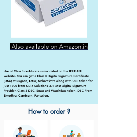
Also available on Amazon.in
Use of Class 3 certificate is mandated on the ICEGATE
website. You can get a Class 3 Digital Signature Certificate
(DSC) at Sugaon, Latur, Maharashtra along with USB token for
just 1700 from Quid Solutions LLP. Best Digital Signature
Provider. Class 3 DSC. Epass and Watchdata token, DSC From
Emudhra, Capricorn, Pantasign.
How to order ?