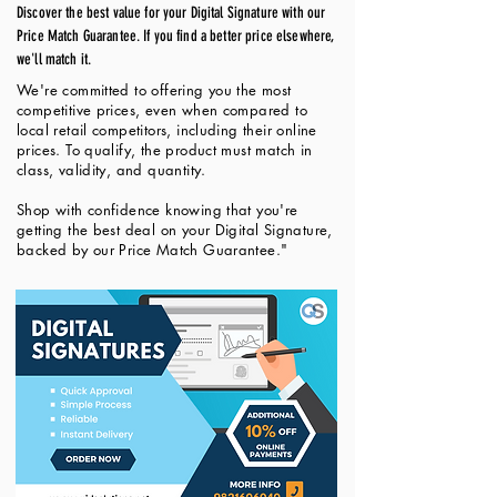
Discover the best value for your Digital Signature with our
Price Match Guarantee. If you find a better price elsewhere,
we'll match it.
We're committed to offering you the most
competitive prices, even when compared to
local retail competitors, including their online
prices. To qualify, the product must match in
class, validity, and quantity.
Shop with confidence knowing that you're
getting the best deal on your Digital Signature,
backed by our Price Match Guarantee."