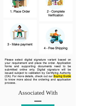
1. Place Order
2 - Complete
Verification
3 - Make payment
4 - Free Shipping
Please select digital signature variant based on
your requirement and place the order. Application
forms and supporting documents need to be
submitted online only. Digital signature will be
issued subject to validation by Certifying Authority
(CA). For more details, check out our
Buying Guide
to know more about the ordering and application
process.
Associated With