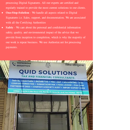
processing Digital Signatures. All our experts are certified and
regularly trained to provide the most current solutions to our clients.
One-Stop-Solution
- We handle all aspects related to Digital
Signatures i.e. Sales, support, and documentation. We are associated
with all the Certifying Authorities
Safety
- We care about the personal and confidential information
safety, quality, and environmental impact of the advice that we
provide from inception to completion, which is why the majority of
our work is repeat business. We use Authorize.net for processing
payments.