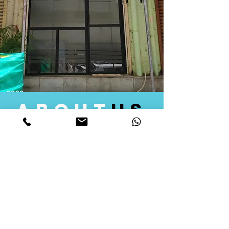
about
us
Quid Solutions initiated its operations in 2018
as a licensed Registering Authority for issuing
digital signature certificates in India. Later we
started providing other services that help the
businesses to do their registration works
followed by Marketing, Tax Consultancy, and
Logistical Solutions. Our Aim is to provide
solutions that will help you achieve your goals
in much faster manner. We offer various
solutions to Indian as well as Foreign
consumers, with a large user base among