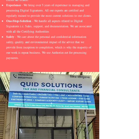
Experience
- We bring over 5 years of experience in managing and
processing Digital Signatures. All our experts are certified and
regularly trained to provide the most current solutions to our clients.
One-Stop-Solution
- We handle all aspects related to Digital
Signatures i.e. Sales, support, and documentation. We are associated
with all the Certifying Authorities
Safety
- We care about the personal and confidential information
safety, quality, and environmental impact of the advice that we
provide from inception to completion, which is why the majority of
our work is repeat business. We use Authorize.net for processing
payments.