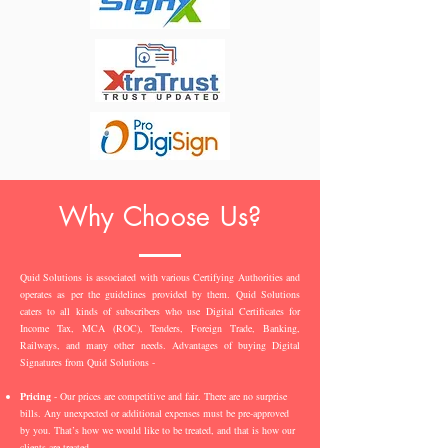
Why Choose Us?
Quid Solutions is associated with various Certifying Authorities and
operates as per the guidelines provided by them. Quid Solutions
caters to all kinds of subscribers who use Digital Certificates for
Income Tax, MCA (ROC), Tenders, Foreign Trade, Banking,
Railways, and many other needs. Advantages of buying Digital
Signatures from Quid Solutions -
Pricing
- Our prices are competitive and fair. There are no surprise
bills. Any unexpected or additional expenses must be pre-approved
by you. That’s how we would like to be treated, and that is how our
clients are treated.