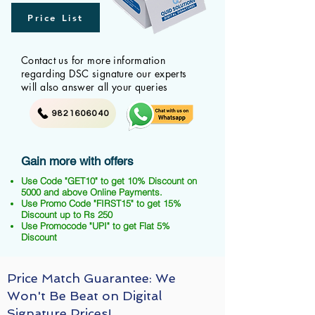
Price List
Contact us for more information
regarding DSC signature our experts
will also answer all your queries
9821606040
Gain more with offers
Use Code "GET10" to get 10% Discount on
5000 and above Online Payments.
Use Promo Code "FIRST15" to get 15%
Discount up to Rs 250
Use Promocode "UPI" to get Flat 5%
Discount
Price Match Guarantee: We
Won't Be Beat on Digital
Signature Prices!