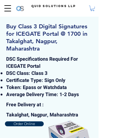
Quid Solutions LLP
Buy Class 3 Digital Signatures
for ICEGATE Portal @ 1700 in
Takalghat, Nagpur,
Maharashtra
DSC Specifications Required For
ICEGATE Portal
DSC Class: Class 3
Certificate Type: Sign Only
Token: Epass or Watchdata
Average Delivery Time: 1-2 Days
Free Delivery at :
Takalghat, Nagpur, Maharashtra
Order Online