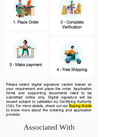
1. Place Order
2 - Complete
Verification
3 - Make payment
4 - Free Shipping
Please select digital signature variant based on
your requirement and place the order. Application
forms and supporting documents need to be
submitted online only. Digital signature will be
issued subject to validation by Certifying Authority
(CA). For more details, check out our
Buying Guide
to know more about the ordering and application
process.
Associated With