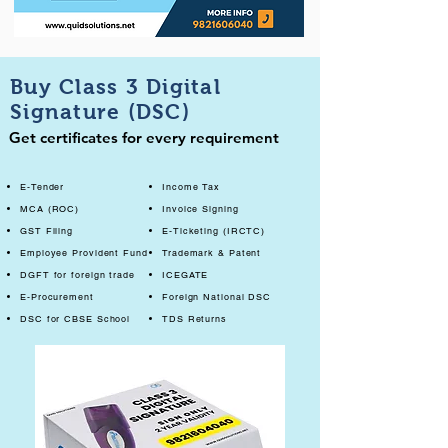
Buy Class 3 Digital
Signature (DSC)
Get certificates for every requirement
E-Tender
Income Tax
MCA (ROC)
Invoice Signing
GST Filing
E-Ticketing (IRCTC)
Employee Provident Fund
Trademark & Patent
DGFT for foreign trade
ICEGATE
E-Procurement
Foreign National DSC
DSC for CBSE School
TDS Returns