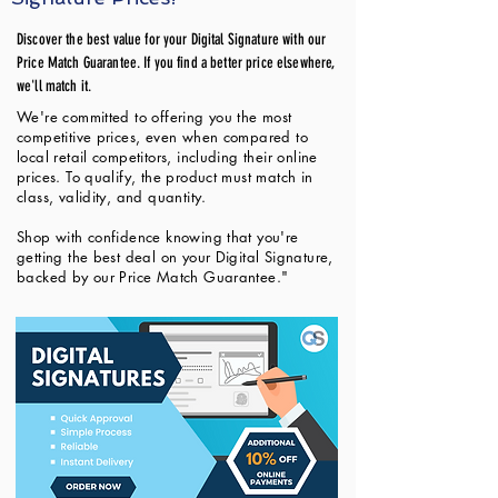
Discover the best value for your Digital Signature with our
Price Match Guarantee. If you find a better price elsewhere,
we'll match it.
We're committed to offering you the most
competitive prices, even when compared to
local retail competitors, including their online
prices. To qualify, the product must match in
class, validity, and quantity.
Shop with confidence knowing that you're
getting the best deal on your Digital Signature,
backed by our Price Match Guarantee."