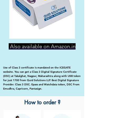
Also available on Amazon.in
Use of Class 3 certificate is mandated on the ICEGATE
website. You can get a Class 3 Digital Signature Certificate
(DSC) at Takalghat, Nagpur, Maharashtra along with USB token
for just 1700 from Quid Solutions LLP. Best Digital Signature
Provider. Class 3 DSC. Epass and Watchdata token, DSC From
Emudhra, Capricorn, Pantasign.
How to order ?