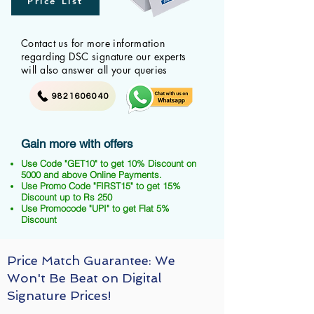
Price List
Contact us for more information
regarding DSC signature our experts
will also answer all your queries
9821606040
Gain more with offers
Use Code "GET10" to get 10% Discount on
5000 and above Online Payments.
Use Promo Code "FIRST15" to get 15%
Discount up to Rs 250
Use Promocode "UPI" to get Flat 5%
Discount
Price Match Guarantee: We
Won't Be Beat on Digital
Signature Prices!