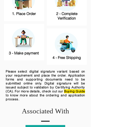
1. Place Order
2 - Complete
Verification
3 - Make payment
4 - Free Shipping
Please select digital signature variant based on
your requirement and place the order. Application
forms and supporting documents need to be
submitted online only. Digital signature will be
issued subject to validation by Certifying Authority
(CA). For more details, check out our
Buying Guide
to know more about the ordering and application
process.
Associated With