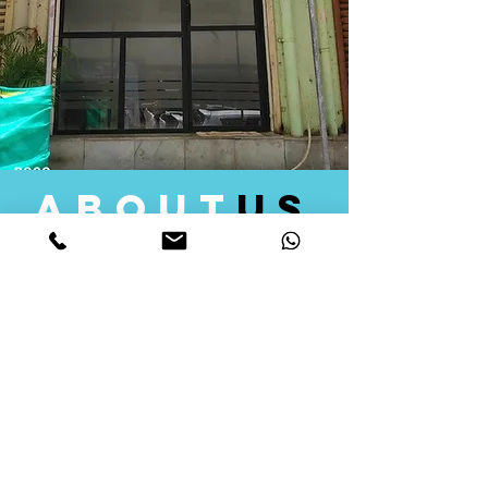
about
us
Quid Solutions initiated its operations in 2018
as a licensed Registering Authority for issuing
digital signature certificates in India. Later we
started providing other services that help the
businesses to do their registration works
followed by Marketing, Tax Consultancy, and
Logistical Solutions. Our Aim is to provide
solutions that will help you achieve your goals
in much faster manner. We offer various
solutions to Indian as well as Foreign
consumers, with a large user base among
Individuals, Corporates, Banks, Government
Organizations and several small and medium