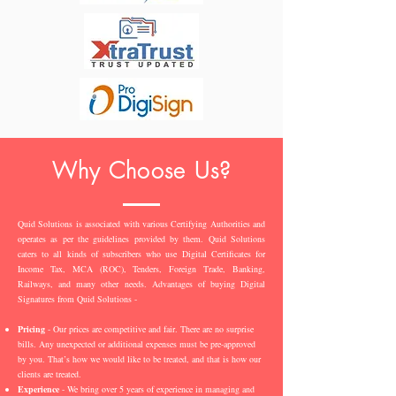
Why Choose Us?
Quid Solutions is associated with various Certifying Authorities and
operates as per the guidelines provided by them. Quid Solutions
caters to all kinds of subscribers who use Digital Certificates for
Income Tax, MCA (ROC), Tenders, Foreign Trade, Banking,
Railways, and many other needs. Advantages of buying Digital
Signatures from Quid Solutions -
Pricing
- Our prices are competitive and fair. There are no surprise
bills. Any unexpected or additional expenses must be pre-approved
by you. That’s how we would like to be treated, and that is how our
clients are treated.
Experience
- We bring over 5 years of experience in managing and