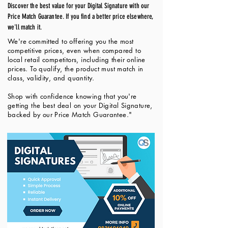
Discover the best value for your Digital Signature with our
Price Match Guarantee. If you find a better price elsewhere,
we'll match it.
We're committed to offering you the most
competitive prices, even when compared to
local retail competitors, including their online
prices. To qualify, the product must match in
class, validity, and quantity.
Shop with confidence knowing that you're
getting the best deal on your Digital Signature,
backed by our Price Match Guarantee."