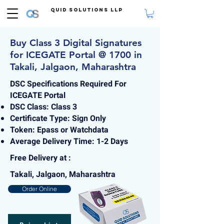
Quid Solutions LLP
Buy Class 3 Digital Signatures
for ICEGATE Portal @ 1700 in
Takali, Jalgaon, Maharashtra
DSC Specifications Required For
ICEGATE Portal
DSC Class: Class 3
Certificate Type: Sign Only
Token: Epass or Watchdata
Average Delivery Time: 1-2 Days
Free Delivery at :
Takali, Jalgaon, Maharashtra
Order Online