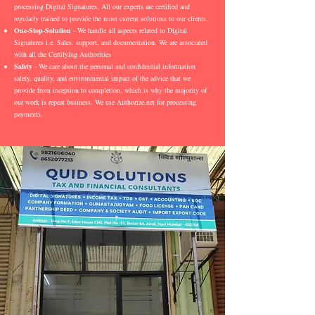
processing Digital Signatures. All our experts are certified and
regularly trained to provide the most current solutions to our clients.
One-Stop-Solution
- We handle all aspects related to Digital
Signatures i.e. Sales, support, and documentation. We are associated
with all the Certifying Authorities
Safety
- We care about the personal and confidential information
safety, quality, and environmental impact of the advice that we
provide from inception to completion, which is why the majority of
our work is repeat business. We use Authorize.net for processing
payments.