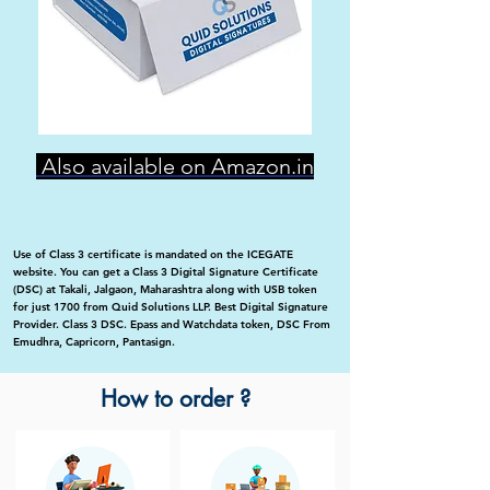
Also available on Amazon.in
Use of Class 3 certificate is mandated on the ICEGATE
website. You can get a Class 3 Digital Signature Certificate
(DSC) at Takali, Jalgaon, Maharashtra along with USB token
for just 1700 from Quid Solutions LLP. Best Digital Signature
Provider. Class 3 DSC. Epass and Watchdata token, DSC From
Emudhra, Capricorn, Pantasign.
How to order ?