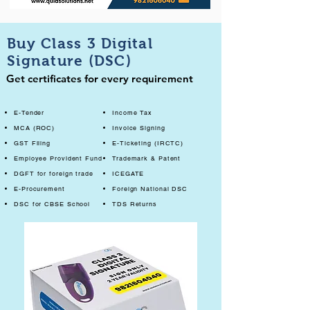
Buy Class 3 Digital
Signature (DSC)
Get certificates for every requirement
E-Tender
Income Tax
MCA (ROC)
Invoice Signing
GST Filing
E-Ticketing (IRCTC)
Employee Provident Fund
Trademark & Patent
DGFT for foreign trade
ICEGATE
E-Procurement
Foreign National DSC
DSC for CBSE School
TDS Returns