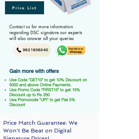
Price List
Contact us for more information
regarding DSC signature our experts
will also answer all your queries
9821606040
Gain more with offers
Use Code "GET10" to get 10% Discount on
5000 and above Online Payments.
Use Promo Code "FIRST15" to get 15%
Discount up to Rs 250
Use Promocode "UPI" to get Flat 5%
Discount
Price Match Guarantee: We
Won't Be Beat on Digital
Signature Prices!