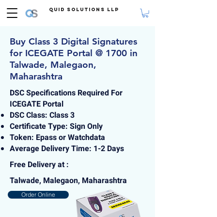
Quid Solutions LLP
Buy Class 3 Digital Signatures
for ICEGATE Portal @ 1700 in
Talwade, Malegaon,
Maharashtra
DSC Specifications Required For
ICEGATE Portal
DSC Class: Class 3
Certificate Type: Sign Only
Token: Epass or Watchdata
Average Delivery Time: 1-2 Days
Free Delivery at :
Talwade, Malegaon, Maharashtra
Order Online