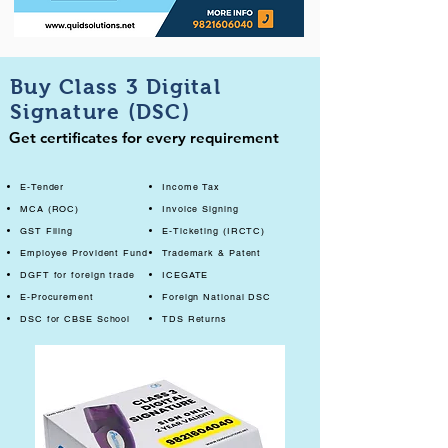
Buy Class 3 Digital
Signature (DSC)
Get certificates for every requirement
E-Tender
Income Tax
MCA (ROC)
Invoice Signing
GST Filing
E-Ticketing (IRCTC)
Employee Provident Fund
Trademark & Patent
DGFT for foreign trade
ICEGATE
E-Procurement
Foreign National DSC
DSC for CBSE School
TDS Returns