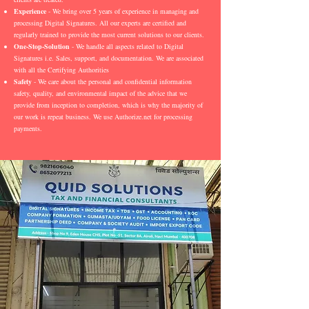
Experience
- We bring over 5 years of experience in managing and
processing Digital Signatures. All our experts are certified and
regularly trained to provide the most current solutions to our clients.
One-Stop-Solution
- We handle all aspects related to Digital
Signatures i.e. Sales, support, and documentation. We are associated
with all the Certifying Authorities
Safety
- We care about the personal and confidential information
safety, quality, and environmental impact of the advice that we
provide from inception to completion, which is why the majority of
our work is repeat business. We use Authorize.net for processing
payments.