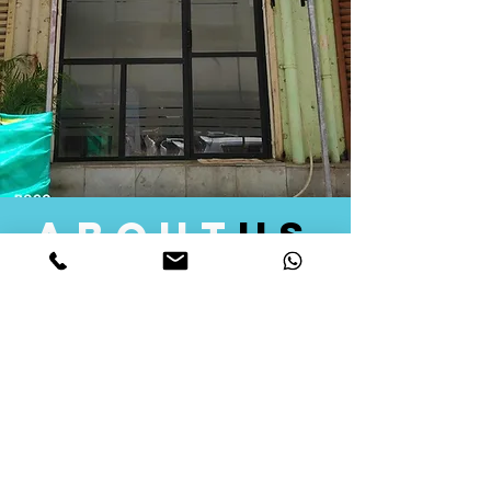
about
us
Quid Solutions initiated its operations in 2018
as a licensed Registering Authority for issuing
digital signature certificates in India. Later we
started providing other services that help the
businesses to do their registration works
followed by Marketing, Tax Consultancy, and
Logistical Solutions. Our Aim is to provide
solutions that will help you achieve your goals
in much faster manner. We offer various
solutions to Indian as well as Foreign
consumers, with a large user base among