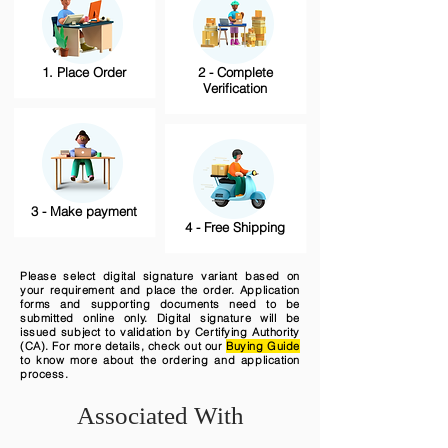
1. Place Order
2 - Complete
Verification
3 - Make payment
4 - Free Shipping
Please select digital signature variant based on
your requirement and place the order. Application
forms and supporting documents need to be
submitted online only. Digital signature will be
issued subject to validation by Certifying Authority
(CA). For more details, check out our
Buying Guide
to know more about the ordering and application
process.
Associated With