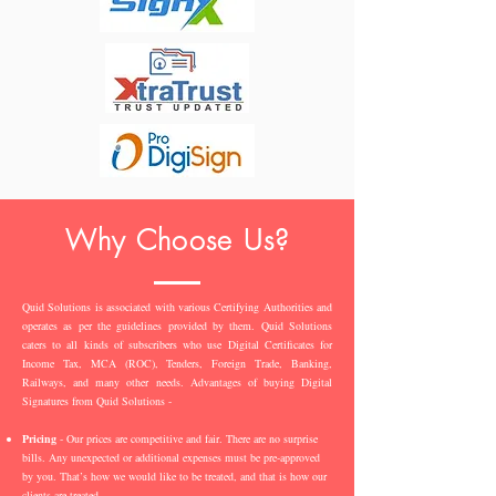
Why Choose Us?
Quid Solutions is associated with various Certifying Authorities and
operates as per the guidelines provided by them. Quid Solutions
caters to all kinds of subscribers who use Digital Certificates for
Income Tax, MCA (ROC), Tenders, Foreign Trade, Banking,
Railways, and many other needs. Advantages of buying Digital
Signatures from Quid Solutions -
Pricing
- Our prices are competitive and fair. There are no surprise
bills. Any unexpected or additional expenses must be pre-approved
by you. That’s how we would like to be treated, and that is how our
clients are treated.