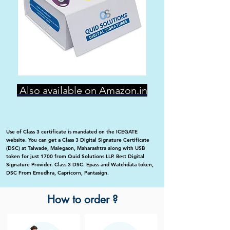
Also available on Amazon.in
Use of Class 3 certificate is mandated on the ICEGATE
website. You can get a Class 3 Digital Signature Certificate
(DSC) at Talwade, Malegaon, Maharashtra along with USB
token for just 1700 from Quid Solutions LLP. Best Digital
Signature Provider. Class 3 DSC. Epass and Watchdata token,
DSC From Emudhra, Capricorn, Pantasign.
How to order ?