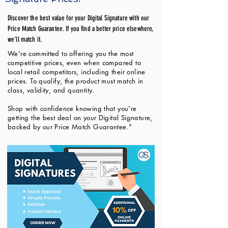
Discover the best value for your Digital Signature with our
Price Match Guarantee. If you find a better price elsewhere,
we'll match it.
We're committed to offering you the most
competitive prices, even when compared to
local retail competitors, including their online
prices. To qualify, the product must match in
class, validity, and quantity.
Shop with confidence knowing that you're
getting the best deal on your Digital Signature,
backed by our Price Match Guarantee."