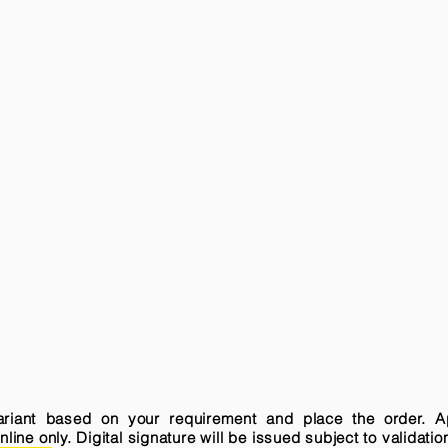
variant based on your requirement and place the order. A
ne only. Digital signature will be issued subject to validatio