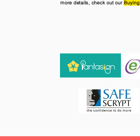
more details, check out our
Buying