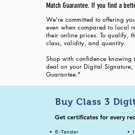
Match Guarantee. If you find a bett
We're committed to offering you
even when compared to local ret
their online prices. To qualify,
class, validity, and quantity.
Shop with confidence knowing th
deal on your Digital Signature
Guarantee."
Buy Class 3 Digi
Get certificates for every r
E-Tender