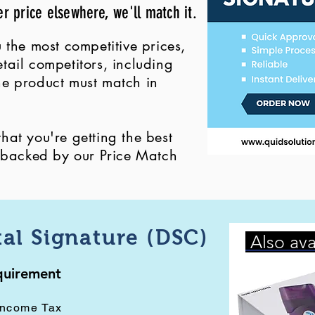
er price elsewhere, we'll match it.
 the most competitive prices,
ail competitors, including
 the product must match in
at you're getting the best
, backed by our Price Match
tal Signature (DSC)
Also ava
equirement
Income Tax