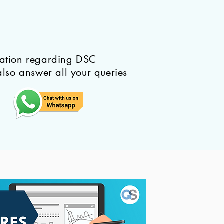
mation regarding DSC
also answer all your queries