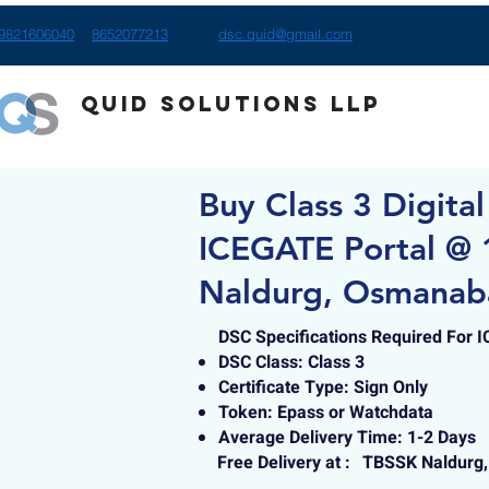
9821606040
8652077213
dsc.quid@gmail.com
Quid Solutions LLP
Buy Class 3 Digital
ICEGATE Portal @ 
Naldurg, Osmanab
DSC Specifications Required For 
DSC Class: Class 3
Certificate Type: Sign Only
Token: Epass or Watchdata
Average Delivery Time: 1-2 Days
Free Delivery at :
TBSSK Naldurg