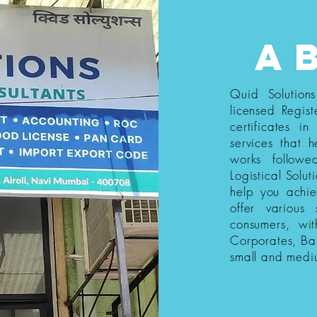
a
Quid Solution
licensed Regist
certificates i
services that h
works follow
Logistical Solut
help you achi
offer various
consumers, wi
Corporates, Ba
small and medi