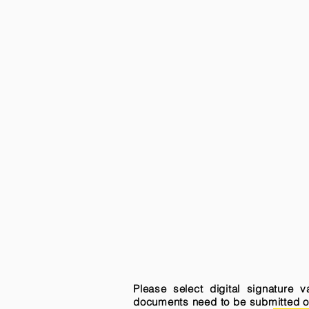
Please select digital signature 
documents need to be submitted onli