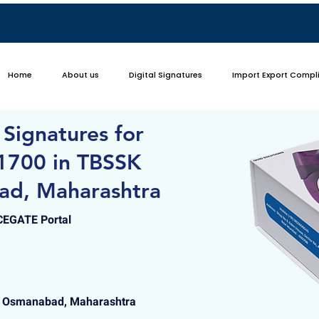
Home
About us
Digital Signatures
Import Export Compl
 Signatures for
1700 in TBSSK
ad, Maharashtra
ICEGATE Portal
, Osmanabad, Maharashtra