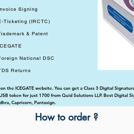
Invoice Signing
E-Ticketing (IRCTC)
Trademark & Patent
ICEGATE
Foreign National DSC
TDS Returns
d on the ICEGATE website. You can get a Class 3 Digital Signatur
B token for just 1700 from Quid Solutions LLP. Best Digital Si
ra, Capricorn, Pantasign.
How to order ?