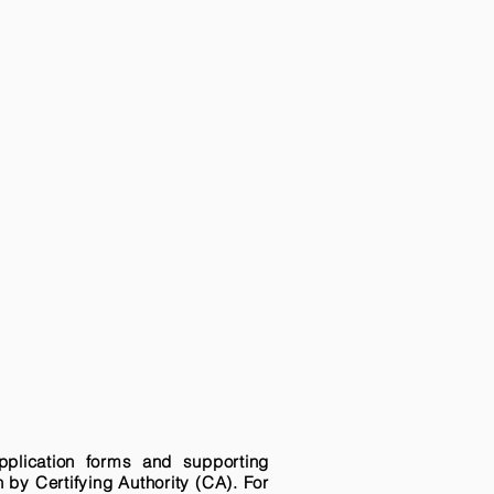
pplication forms and supporting
n by Certifying Authority (CA). For