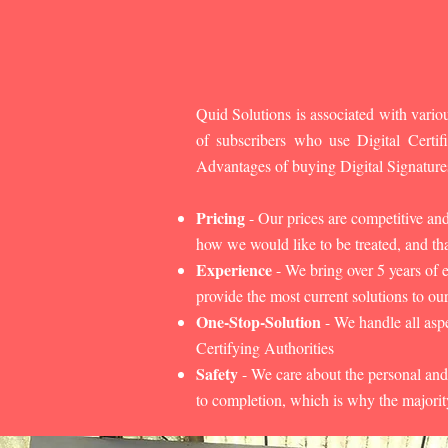
Quid Solutions is associated with variou
of subscribers who use Digital Cert
Advantages of buying Digital Signature
Pricing
- Our prices are competitive an
how we would like to be treated, and that
Experience
- We bring over 5 years of 
provide the most current solutions to our
One-Stop-Solution
- We handle all aspe
Certifying Authorities
Safety
- We care about the personal and
to completion, which is why the majorit