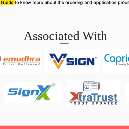
 Guide
to know more about the ordering and application proc
Associated With