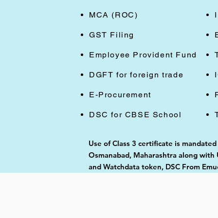
MCA (ROC)
GST Filing
Employee Provident Fund
DGFT for foreign trade
E-Procurement
DSC for CBSE School
Use of Class 3 certificate is mandate
Osmanabad, Maharashtra along with US
and Watchdata token, DSC From Emudh