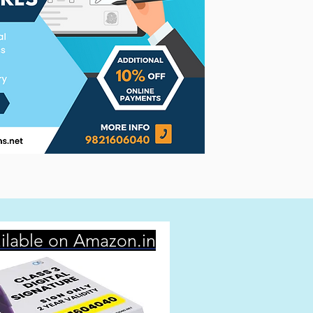
ilable on Amazon.in