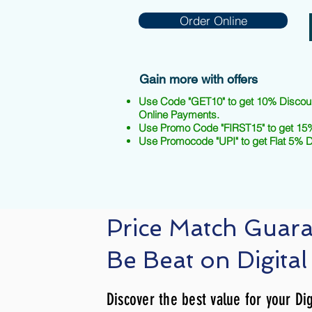
Order Online
Gain more with offers
Use Code "GET10" to get 10% Discou
Online Payments.
Use Promo Code "FIRST15" to get 15%
Use Promocode "UPI" to get Flat 5% 
Price Match Guar
Be Beat on Digital
Discover the best value for your Dig