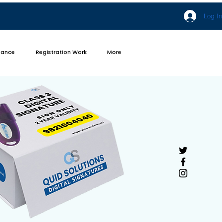
Log In
iance
Registration Work
More