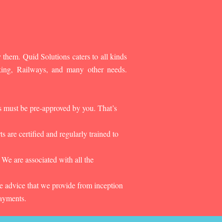
 them. Quid Solutions caters to all kinds
king, Railways, and many other needs.
es must be pre-approved by you. That’s
 are certified and regularly trained to
 We are associated with all the
he advice that we provide from inception
payments.