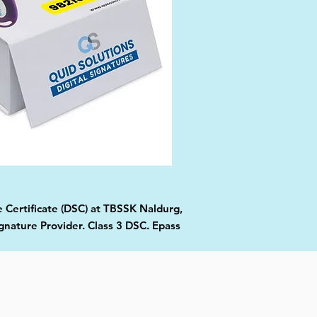
e Certificate (DSC) at TBSSK Naldurg,
gnature Provider. Class 3 DSC. Epass