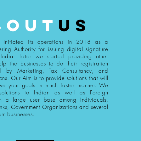
bout
us
s initiated its operations in 2018 as a
ering Authority for issuing digital signature
n India. Later we started providing other
elp the businesses to do their registration
ed by Marketing, Tax Consultancy, and
ions. Our Aim is to provide solutions that will
eve your goals in much faster manner. We
 solutions to Indian as well as Foreign
th a large user base among Individuals,
nks, Government Organizations and several
um businesses.