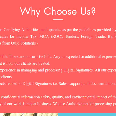
Why Choose Us?
s Certifying Authorities and operates as per the guidelines provided by
ificates for Income Tax, MCA (ROC), Tenders, Foreign Trade, Ban
s from Quid Solutions -
d fair. There are no surprise bills. Any unexpected or additional expens
 is how our clients are treated.
experience in managing and processing Digital Signatures. All our experts
 clients.
cts related to Digital Signatures i.e. Sales, support, and documentation.
 confidential information safety, quality, and environmental impact of t
y of our work is repeat business. We use Authorize.net for processing 