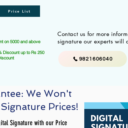
Price List
Contact us for more infor
signature our experts will 
nt on 5000 and above
 Discount up to Rs 250
Discount
9821606040
antee: We Won't
 Signature Prices!
ital Signature with our Price