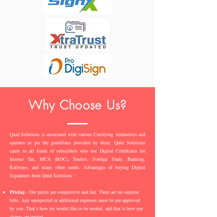
Why Choose Us?
Quid Solutions is associated with various Certifying Authorities and
operates as per the guidelines provided by them. Quid Solutions
caters to all kinds of subscribers who use Digital Certificates for
Income Tax, MCA (ROC), Tenders, Foreign Trade, Banking,
Railways, and many other needs. Advantages of buying Digital
Signatures from Quid Solutions -
Pricing
- Our prices are competitive and fair. There are no surprise
bills. Any unexpected or additional expenses must be pre-approved
by you. That’s how we would like to be treated, and that is how our
clients are treated.