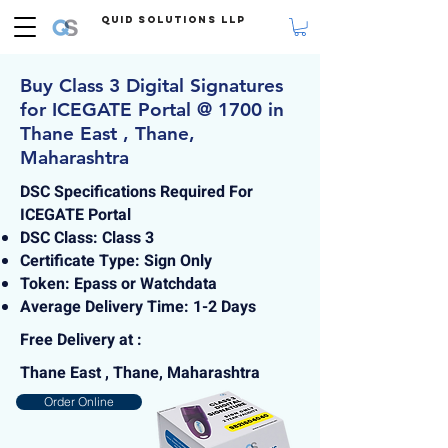
Quid Solutions LLP
Buy Class 3 Digital Signatures
for ICEGATE Portal @ 1700 in
Thane East , Thane,
Maharashtra
DSC Specifications Required For
ICEGATE Portal
DSC Class: Class 3
Certificate Type: Sign Only
Token: Epass or Watchdata
Average Delivery Time: 1-2 Days
Free Delivery at :
Thane East , Thane, Maharashtra
Order Online