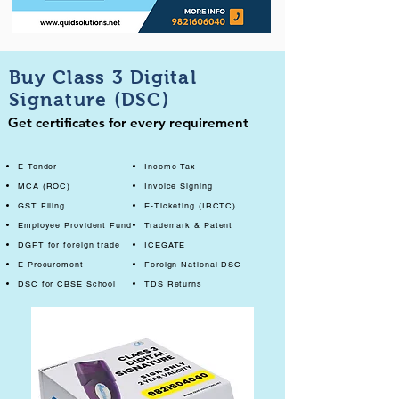
Buy Class 3 Digital
Signature (DSC)
Get certificates for every requirement
E-Tender
Income Tax
MCA (ROC)
Invoice Signing
GST Filing
E-Ticketing (IRCTC)
Employee Provident Fund
Trademark & Patent
DGFT for foreign trade
ICEGATE
E-Procurement
Foreign National DSC
DSC for CBSE School
TDS Returns