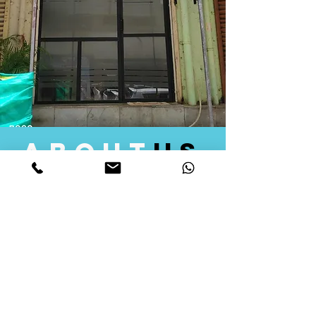
about
us
Quid Solutions initiated its operations in 2018
as a licensed Registering Authority for issuing
digital signature certificates in India. Later we
started providing other services that help the
businesses to do their registration works
followed by Marketing, Tax Consultancy, and
Logistical Solutions. Our Aim is to provide
solutions that will help you achieve your goals
in much faster manner. We offer various
solutions to Indian as well as Foreign
consumers, with a large user base among