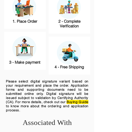
1. Place Order
2 - Complete
Verification
3 - Make payment
4 - Free Shipping
Please select digital signature variant based on
your requirement and place the order. Application
forms and supporting documents need to be
submitted online only. Digital signature will be
issued subject to validation by Certifying Authority
(CA). For more details, check out our
Buying Guide
to know more about the ordering and application
process.
Associated With