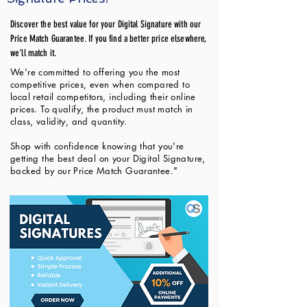
Discover the best value for your Digital Signature with our
Price Match Guarantee. If you find a better price elsewhere,
we'll match it.
We're committed to offering you the most
competitive prices, even when compared to
local retail competitors, including their online
prices. To qualify, the product must match in
class, validity, and quantity.
Shop with confidence knowing that you're
getting the best deal on your Digital Signature,
backed by our Price Match Guarantee."