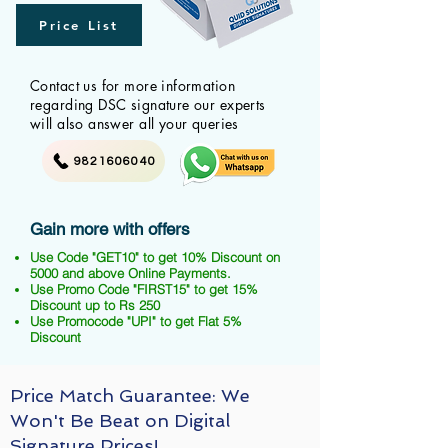
Price List
Contact us for more information
regarding DSC signature our experts
will also answer all your queries
9821606040
Gain more with offers
Use Code "GET10" to get 10% Discount on
5000 and above Online Payments.
Use Promo Code "FIRST15" to get 15%
Discount up to Rs 250
Use Promocode "UPI" to get Flat 5%
Discount
Price Match Guarantee: We
Won't Be Beat on Digital
Signature Prices!