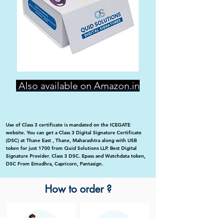
Also available on Amazon.in
Use of Class 3 certificate is mandated on the ICEGATE
website. You can get a Class 3 Digital Signature Certificate
(DSC) at Thane East , Thane, Maharashtra along with USB
token for just 1700 from Quid Solutions LLP. Best Digital
Signature Provider. Class 3 DSC. Epass and Watchdata token,
DSC From Emudhra, Capricorn, Pantasign.
How to order ?