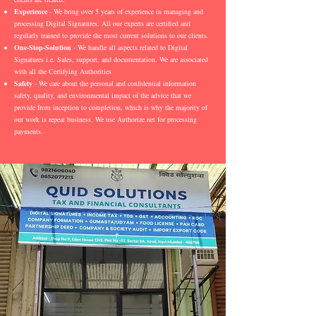
Experience
- We bring over 5 years of experience in managing and
processing Digital Signatures. All our experts are certified and
regularly trained to provide the most current solutions to our clients.
One-Stop-Solution
- We handle all aspects related to Digital
Signatures i.e. Sales, support, and documentation. We are associated
with all the Certifying Authorities
Safety
- We care about the personal and confidential information
safety, quality, and environmental impact of the advice that we
provide from inception to completion, which is why the majority of
our work is repeat business. We use Authorize.net for processing
payments.