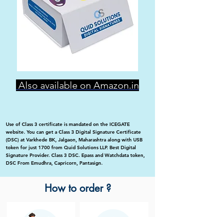
Also available on Amazon.in
Use of Class 3 certificate is mandated on the ICEGATE
website. You can get a Class 3 Digital Signature Certificate
(DSC) at Varkhede BK, Jalgaon, Maharashtra along with USB
token for just 1700 from Quid Solutions LLP. Best Digital
Signature Provider. Class 3 DSC. Epass and Watchdata token,
DSC From Emudhra, Capricorn, Pantasign.
How to order ?