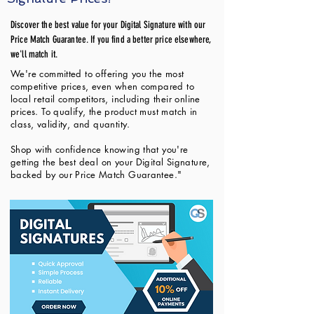
Discover the best value for your Digital Signature with our
Price Match Guarantee. If you find a better price elsewhere,
we'll match it.
We're committed to offering you the most
competitive prices, even when compared to
local retail competitors, including their online
prices. To qualify, the product must match in
class, validity, and quantity.
Shop with confidence knowing that you're
getting the best deal on your Digital Signature,
backed by our Price Match Guarantee."