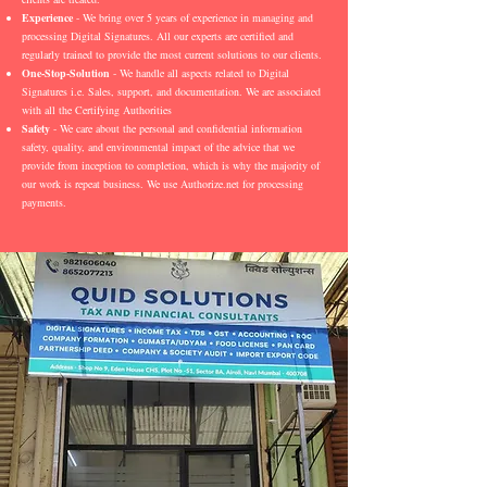
Experience
- We bring over 5 years of experience in managing and
processing Digital Signatures. All our experts are certified and
regularly trained to provide the most current solutions to our clients.
One-Stop-Solution
- We handle all aspects related to Digital
Signatures i.e. Sales, support, and documentation. We are associated
with all the Certifying Authorities
Safety
- We care about the personal and confidential information
safety, quality, and environmental impact of the advice that we
provide from inception to completion, which is why the majority of
our work is repeat business. We use Authorize.net for processing
payments.