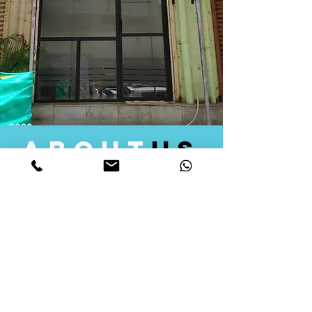
about
us
Quid Solutions initiated its operations in 2018
as a licensed Registering Authority for issuing
digital signature certificates in India. Later we
started providing other services that help the
businesses to do their registration works
followed by Marketing, Tax Consultancy, and
Logistical Solutions. Our Aim is to provide
solutions that will help you achieve your goals
in much faster manner. We offer various
solutions to Indian as well as Foreign
consumers, with a large user base among