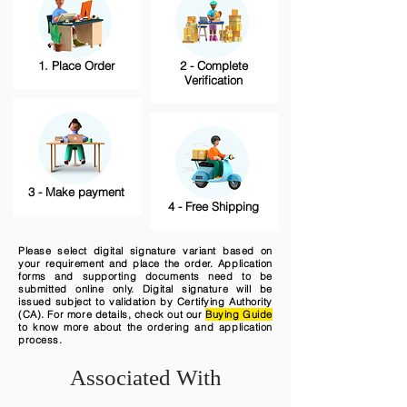
1. Place Order
2 - Complete
Verification
3 - Make payment
4 - Free Shipping
Please select digital signature variant based on
your requirement and place the order. Application
forms and supporting documents need to be
submitted online only. Digital signature will be
issued subject to validation by Certifying Authority
(CA). For more details, check out our
Buying Guide
to know more about the ordering and application
process.
Associated With