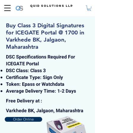
Quid Solutions LLP
Buy Class 3 Digital Signatures
for ICEGATE Portal @ 1700 in
Varkhede BK, Jalgaon,
Maharashtra
DSC Specifications Required For
ICEGATE Portal
DSC Class: Class 3
Certificate Type: Sign Only
Token: Epass or Watchdata
Average Delivery Time: 1-2 Days
Free Delivery at :
Varkhede BK, Jalgaon, Maharashtra
Order Online