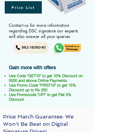
Price List
Contact us for more information
regarding DSC signature our experts
will also answer all your queries
9821606040
Gain more with offers
Use Code "GET10" to get 10% Discount on
5000 and above Online Payments.
Use Promo Code "FIRST15" to get 15%
Discount up to Rs 250
Use Promocode "UPI" to get Flat 5%
Discount
Price Match Guarantee: We
Won't Be Beat on Digital
Signature Prices!