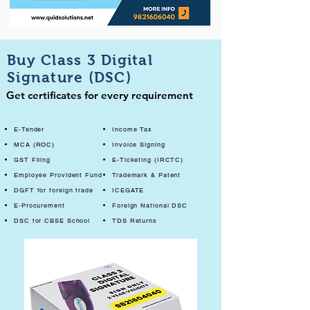
Buy Class 3 Digital
Signature (DSC)
Get certificates for every requirement
E-Tender
Income Tax
MCA (ROC)
Invoice Signing
GST Filing
E-Ticketing (IRCTC)
Employee Provident Fund
Trademark & Patent
DGFT for foreign trade
ICEGATE
E-Procurement
Foreign National DSC
DSC for CBSE School
TDS Returns