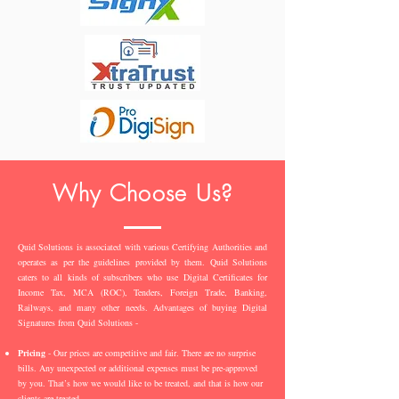
Why Choose Us?
Quid Solutions is associated with various Certifying Authorities and
operates as per the guidelines provided by them. Quid Solutions
caters to all kinds of subscribers who use Digital Certificates for
Income Tax, MCA (ROC), Tenders, Foreign Trade, Banking,
Railways, and many other needs. Advantages of buying Digital
Signatures from Quid Solutions -
Pricing
- Our prices are competitive and fair. There are no surprise
bills. Any unexpected or additional expenses must be pre-approved
by you. That’s how we would like to be treated, and that is how our
clients are treated.