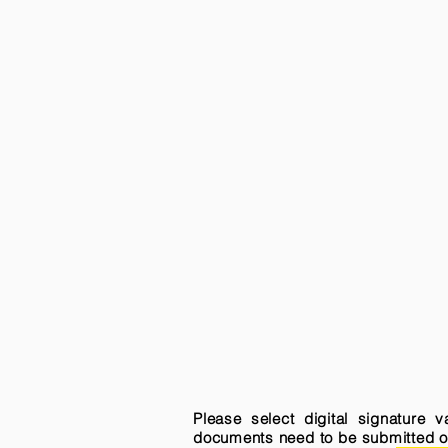
Please select digital signature 
documents need to be submitted onli