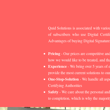
Quid Solutions is associated with variou
of subscribers who use Digital Cert
Advantages of buying Digital Signature
Pricing
- Our prices are competitive an
how we would like to be treated, and that
Experience
- We bring over 5 years of 
provide the most current solutions to our
One-Stop-Solution
- We handle all aspe
Certifying Authorities
Safety
- We care about the personal and
to completion, which is why the majorit