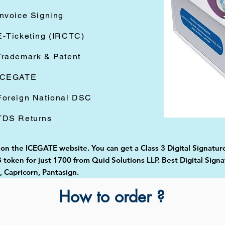
Invoice Signing
E-Ticketing (IRCTC)
Trademark & Patent
ICEGATE
Foreign National DSC
TDS Returns
d on the ICEGATE website. You can get a Class 3 Digital Signatur
token for just 1700 from Quid Solutions LLP. Best Digital Signa
Capricorn, Pantasign.
How to order ?