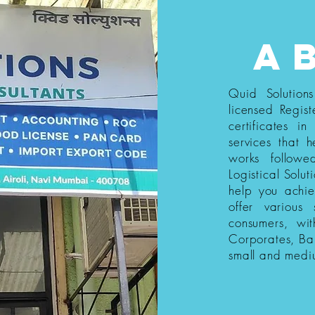
a
Quid Solution
licensed Regist
certificates i
services that h
works follow
Logistical Solut
help you achi
offer various
consumers, wi
Corporates, Ba
small and medi