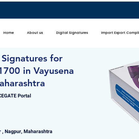
Home
About us
Digital Signatures
Import Export Compl
 Signatures for
1700 in Vayusena
aharashtra
ICEGATE Portal
 , Nagpur, Maharashtra