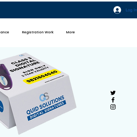
Log In
iance
Registration Work
More