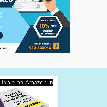
ilable on Amazon.in