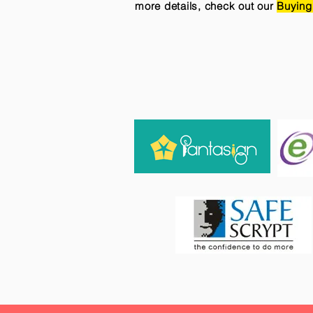
more details, check out our
Buying