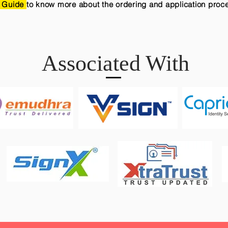
 Guide
to know more about the ordering and application proc
Associated With