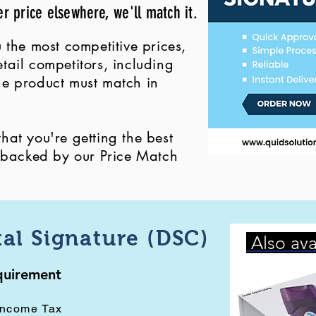
er price elsewhere, we'll match it.
 the most competitive prices,
ail competitors, including
 the product must match in
at you're getting the best
, backed by our Price Match
tal Signature (DSC)
Also ava
equirement
Income Tax