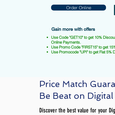
Order Online
Gain more with offers
Use Code "GET10" to get 10% Discou
Online Payments.
Use Promo Code "FIRST15" to get 15%
Use Promocode "UPI" to get Flat 5% 
Price Match Guar
Be Beat on Digital
Discover the best value for your Dig