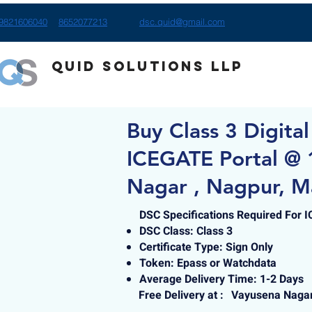
9821606040
8652077213
dsc.quid@gmail.com
Quid Solutions LLP
Buy Class 3 Digital
ICEGATE Portal @ 
Nagar , Nagpur, M
DSC Specifications Required For 
DSC Class: Class 3
Certificate Type: Sign Only
Token: Epass or Watchdata
Average Delivery Time: 1-2 Days
Free Delivery at :
Vayusena Nagar