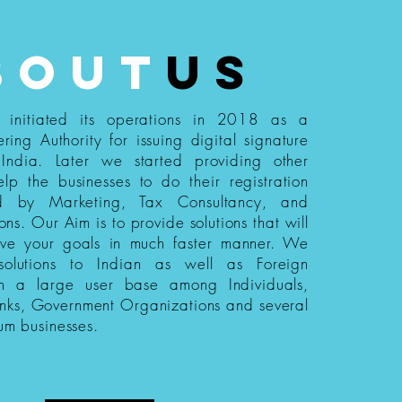
bout
us
s initiated its operations in 2018 as a
ering Authority for issuing digital signature
n India. Later we started providing other
elp the businesses to do their registration
ed by Marketing, Tax Consultancy, and
ions. Our Aim is to provide solutions that will
eve your goals in much faster manner. We
 solutions to Indian as well as Foreign
th a large user base among Individuals,
nks, Government Organizations and several
um businesses.