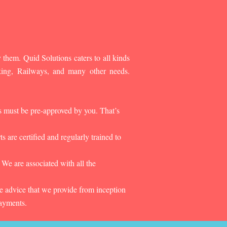
 them. Quid Solutions caters to all kinds
king, Railways, and many other needs.
es must be pre-approved by you. That’s
 are certified and regularly trained to
 We are associated with all the
he advice that we provide from inception
payments.