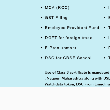
MCA (ROC)
GST Filing
Employee Provident Fund
DGFT for foreign trade
E-Procurement
DSC for CBSE School
Use of Class 3 certificate is mandate
, Nagpur, Maharashtra along with USB 
Watchdata token, DSC From Emudhra, 