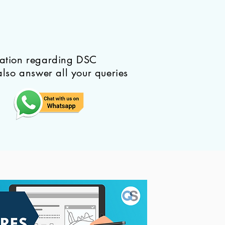
mation regarding DSC
also answer all your queries