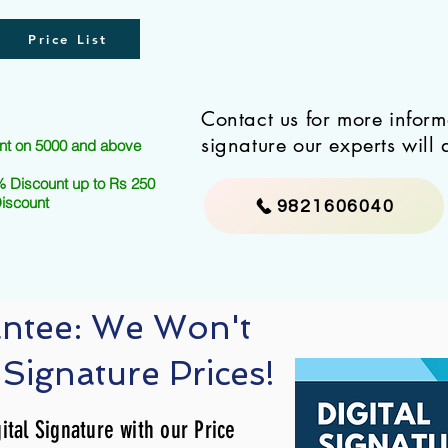
Price List
Contact us for more infor
signature our experts will 
nt on 5000 and above
 Discount up to Rs 250
Discount
9821606040
antee: We Won't
 Signature Prices!
ital Signature with our Price