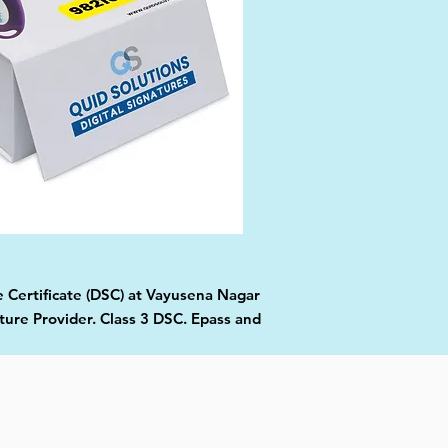
e Certificate (DSC) at Vayusena Nagar
ture Provider. Class 3 DSC. Epass and