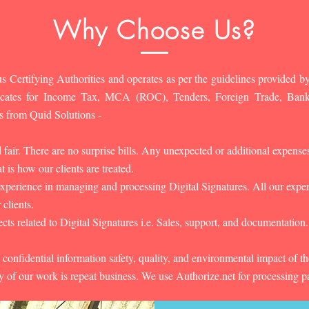
Why Choose Us?
s Certifying Authorities and operates as per the guidelines provided by
ificates for Income Tax, MCA (ROC), Tenders, Foreign Trade, Ban
s from Quid Solutions -
d fair. There are no surprise bills. Any unexpected or additional expens
 is how our clients are treated.
experience in managing and processing Digital Signatures. All our experts
 clients.
cts related to Digital Signatures i.e. Sales, support, and documentation.
 confidential information safety, quality, and environmental impact of t
y of our work is repeat business. We use Authorize.net for processing 