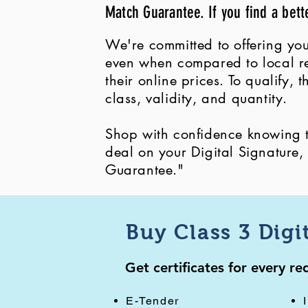
Match Guarantee. If you find a bett
We're committed to offering you
even when compared to local ret
their online prices. To qualify,
class, validity, and quantity.
Shop with confidence knowing th
deal on your Digital Signature
Guarantee."
Buy Class 3 Digi
Get certificates for every r
E-Tender