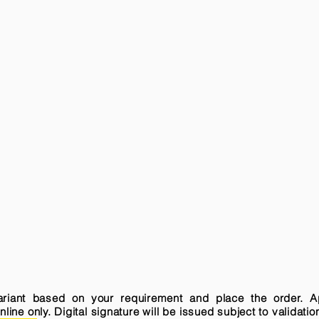
variant based on your requirement and place the order. A
ne only. Digital signature will be issued subject to validatio