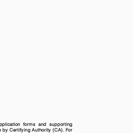
pplication forms and supporting
n by Certifying Authority (CA). For