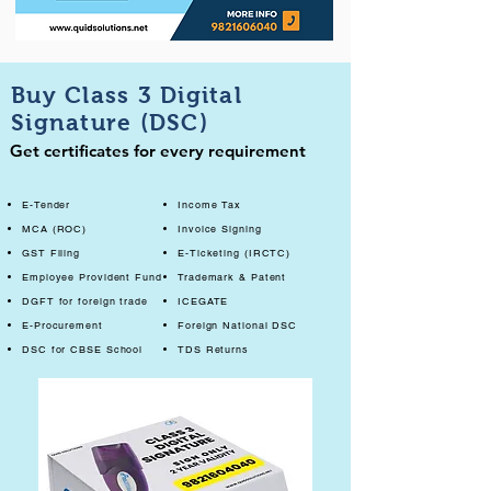
Buy Class 3 Digital
Signature (DSC)
Get certificates for every requirement
E-Tender
Income Tax
MCA (ROC)
Invoice Signing
GST Filing
E-Ticketing (IRCTC)
Employee Provident Fund
Trademark & Patent
DGFT for foreign trade
ICEGATE
E-Procurement
Foreign National DSC
DSC for CBSE School
TDS Returns