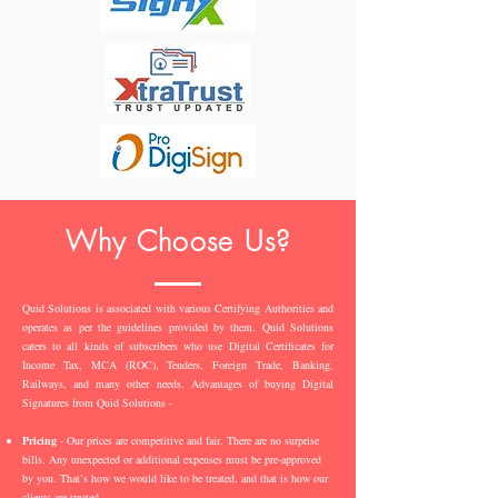
Why Choose Us?
Quid Solutions is associated with various Certifying Authorities and
operates as per the guidelines provided by them. Quid Solutions
caters to all kinds of subscribers who use Digital Certificates for
Income Tax, MCA (ROC), Tenders, Foreign Trade, Banking,
Railways, and many other needs. Advantages of buying Digital
Signatures from Quid Solutions -
Pricing
- Our prices are competitive and fair. There are no surprise
bills. Any unexpected or additional expenses must be pre-approved
by you. That’s how we would like to be treated, and that is how our
clients are treated.