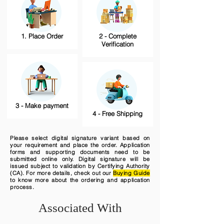
1. Place Order
2 - Complete
Verification
3 - Make payment
4 - Free Shipping
Please select digital signature variant based on
your requirement and place the order. Application
forms and supporting documents need to be
submitted online only. Digital signature will be
issued subject to validation by Certifying Authority
(CA). For more details, check out our
Buying Guide
to know more about the ordering and application
process.
Associated With