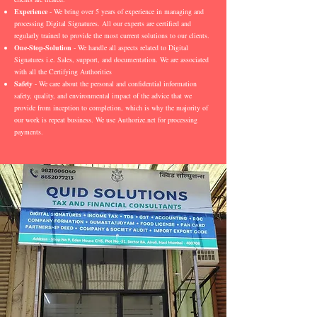
Experience
- We bring over 5 years of experience in managing and
processing Digital Signatures. All our experts are certified and
regularly trained to provide the most current solutions to our clients.
One-Stop-Solution
- We handle all aspects related to Digital
Signatures i.e. Sales, support, and documentation. We are associated
with all the Certifying Authorities
Safety
- We care about the personal and confidential information
safety, quality, and environmental impact of the advice that we
provide from inception to completion, which is why the majority of
our work is repeat business. We use Authorize.net for processing
payments.