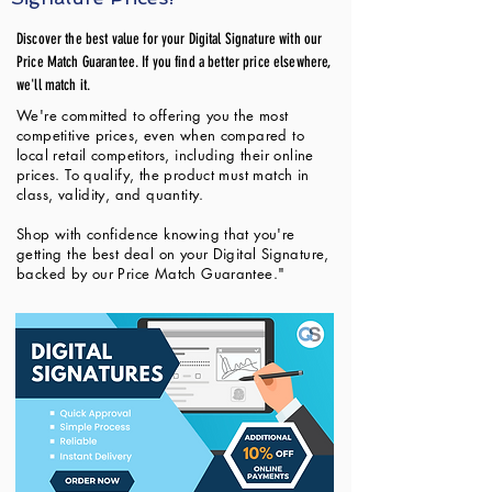
Discover the best value for your Digital Signature with our
Price Match Guarantee. If you find a better price elsewhere,
we'll match it.
We're committed to offering you the most
competitive prices, even when compared to
local retail competitors, including their online
prices. To qualify, the product must match in
class, validity, and quantity.
Shop with confidence knowing that you're
getting the best deal on your Digital Signature,
backed by our Price Match Guarantee."