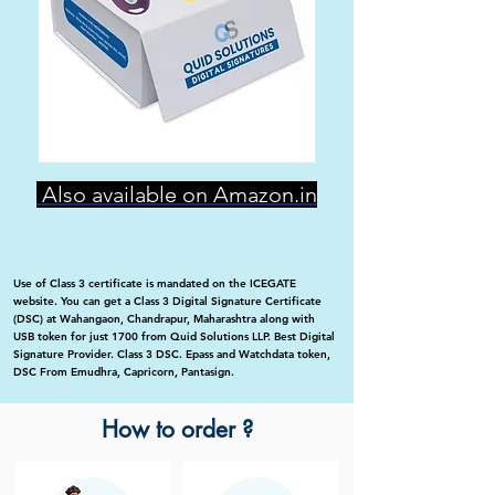
Also available on Amazon.in
Use of Class 3 certificate is mandated on the ICEGATE
website. You can get a Class 3 Digital Signature Certificate
(DSC) at Wahangaon, Chandrapur, Maharashtra along with
USB token for just 1700 from Quid Solutions LLP. Best Digital
Signature Provider. Class 3 DSC. Epass and Watchdata token,
DSC From Emudhra, Capricorn, Pantasign.
How to order ?