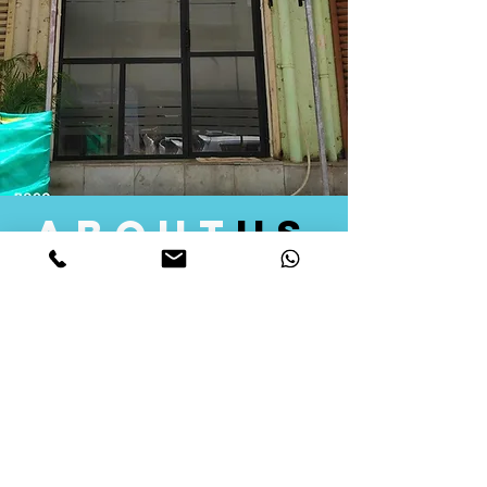
about
us
Quid Solutions initiated its operations in 2018
as a licensed Registering Authority for issuing
digital signature certificates in India. Later we
started providing other services that help the
businesses to do their registration works
followed by Marketing, Tax Consultancy, and
Logistical Solutions. Our Aim is to provide
solutions that will help you achieve your goals
in much faster manner. We offer various
solutions to Indian as well as Foreign
consumers, with a large user base among