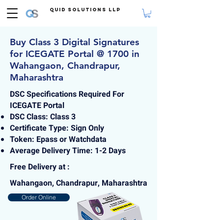
Quid Solutions LLP
Buy Class 3 Digital Signatures
for ICEGATE Portal @ 1700 in
Wahangaon, Chandrapur,
Maharashtra
DSC Specifications Required For
ICEGATE Portal
DSC Class: Class 3
Certificate Type: Sign Only
Token: Epass or Watchdata
Average Delivery Time: 1-2 Days
Free Delivery at :
Wahangaon, Chandrapur, Maharashtra
Order Online