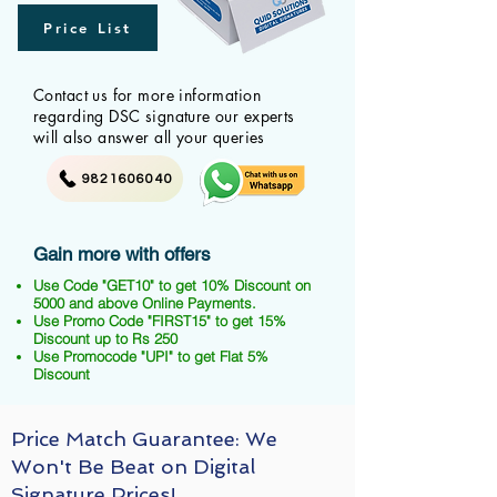
Price List
Contact us for more information
regarding DSC signature our experts
will also answer all your queries
9821606040
Gain more with offers
Use Code "GET10" to get 10% Discount on
5000 and above Online Payments.
Use Promo Code "FIRST15" to get 15%
Discount up to Rs 250
Use Promocode "UPI" to get Flat 5%
Discount
Price Match Guarantee: We
Won't Be Beat on Digital
Signature Prices!