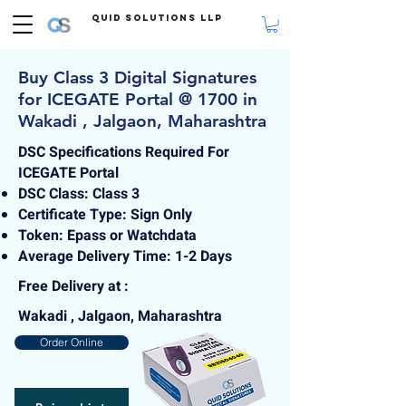
Quid Solutions LLP
Buy Class 3 Digital Signatures
for ICEGATE Portal @ 1700 in
Wakadi , Jalgaon, Maharashtra
DSC Specifications Required For
ICEGATE Portal
DSC Class: Class 3
Certificate Type: Sign Only
Token: Epass or Watchdata
Average Delivery Time: 1-2 Days
Free Delivery at :
Wakadi , Jalgaon, Maharashtra
Order Online