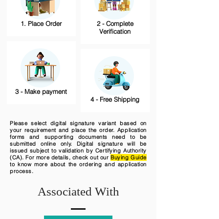
1. Place Order
2 - Complete
Verification
3 - Make payment
4 - Free Shipping
Please select digital signature variant based on
your requirement and place the order. Application
forms and supporting documents need to be
submitted online only. Digital signature will be
issued subject to validation by Certifying Authority
(CA). For more details, check out our
Buying Guide
to know more about the ordering and application
process.
Associated With