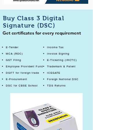
Buy Class 3 Digital
Signature (DSC)
Get certificates for every requirement
E-Tender
Income Tax
MCA (ROC)
Invoice Signing
GST Filing
E-Ticketing (IRCTC)
Employee Provident Fund
Trademark & Patent
DGFT for foreign trade
ICEGATE
E-Procurement
Foreign National DSC
DSC for CBSE School
TDS Returns