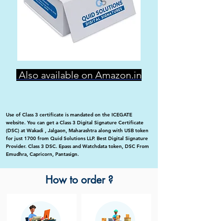
Also available on Amazon.in
Use of Class 3 certificate is mandated on the ICEGATE
website. You can get a Class 3 Digital Signature Certificate
(DSC) at Wakadi , Jalgaon, Maharashtra along with USB token
for just 1700 from Quid Solutions LLP. Best Digital Signature
Provider. Class 3 DSC. Epass and Watchdata token, DSC From
Emudhra, Capricorn, Pantasign.
How to order ?