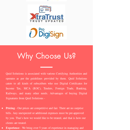
Why Choose Us?
Quid Solutions is associated with various Certifying Authorities and
operates as per the guidelines provided by them. Quid Solutions
caters to all kinds of subscribers who use Digital Certificates for
Income Tax, MCA (ROC), Tenders, Foreign Trade, Banking,
Railways, and many other needs. Advantages of buying Digital
Signatures from Quid Solutions -
Pricing
- Our prices are competitive and fair. There are no surprise
bills. Any unexpected or additional expenses must be pre-approved
by you. That’s how we would like to be treated, and that is how our
clients are treated.
Experience
- We bring over 5 years of experience in managing and