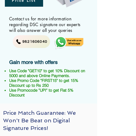
Price List
Contact us for more information
regarding DSC signature our experts
will also answer all your queries
9821606040
Gain more with offers
Use Code "GET10" to get 10% Discount on
5000 and above Online Payments.
Use Promo Code "FIRST15" to get 15%
Discount up to Rs 250
Use Promocode "UPI" to get Flat 5%
Discount
Price Match Guarantee: We
Won't Be Beat on Digital
Signature Prices!