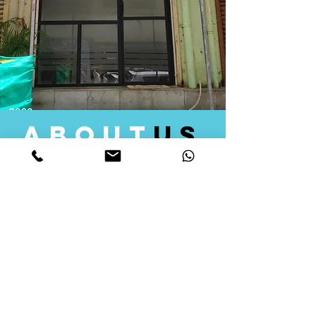
about
us
Quid Solutions initiated its operations in 2018
as a licensed Registering Authority for issuing
digital signature certificates in India. Later we
started providing other services that help the
businesses to do their registration works
followed by Marketing, Tax Consultancy, and
Logistical Solutions. Our Aim is to provide
solutions that will help you achieve your goals
in much faster manner. We offer various
solutions to Indian as well as Foreign
consumers, with a large user base among
Individuals, Corporates, Banks, Government
Organizations and several small and medium