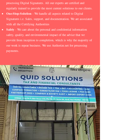
processing Digital Signatures. All our experts are certified and
regularly trained to provide the most current solutions to our clients.
One-Stop-Solution
- We handle all aspects related to Digital
Signatures i.e. Sales, support, and documentation. We are associated
with all the Certifying Authorities
Safety
- We care about the personal and confidential information
safety, quality, and environmental impact of the advice that we
provide from inception to completion, which is why the majority of
our work is repeat business. We use Authorize.net for processing
payments.