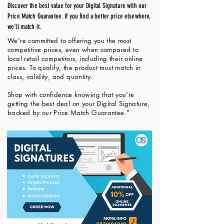
Discover the best value for your Digital Signature with our
Price Match Guarantee. If you find a better price elsewhere,
we'll match it.
We're committed to offering you the most
competitive prices, even when compared to
local retail competitors, including their online
prices. To qualify, the product must match in
class, validity, and quantity.
Shop with confidence knowing that you're
getting the best deal on your Digital Signature,
backed by our Price Match Guarantee."