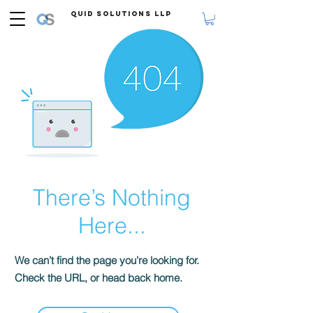
Quid Solutions LLP
There’s Nothing
Here...
We can’t find the page you’re looking for.
Check the URL, or head back home.