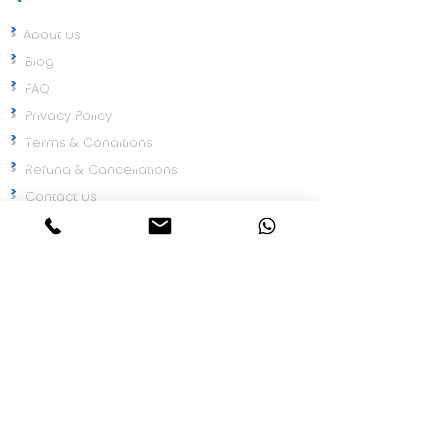
>
About Us
>
Blog
>
FAQ
>
Privacy Policy
>
Terms & Conditions
>
Refund & Cancellations
>
Contact Us
Need Help
Talk to our compliance expert and get the
right solution for your business.
Chat on WhatsApp
Call Now
Google Rating