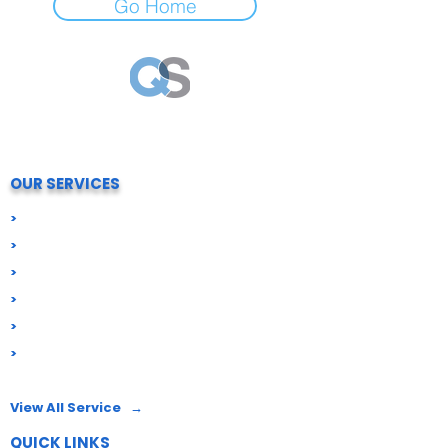
Go Home
Your trusted partner for all Compliance needs.
We simply process and help your business stay
compliant, secure and future-ready.
OUR SERVICES
>
Digital Signatures (DSC)
>
Import Export Compliance
>
Business Registration
>
GST & Tax Compliance
>
ROC & Corporate Compliance
>
Food License
View All Service →
QUICK LINKS