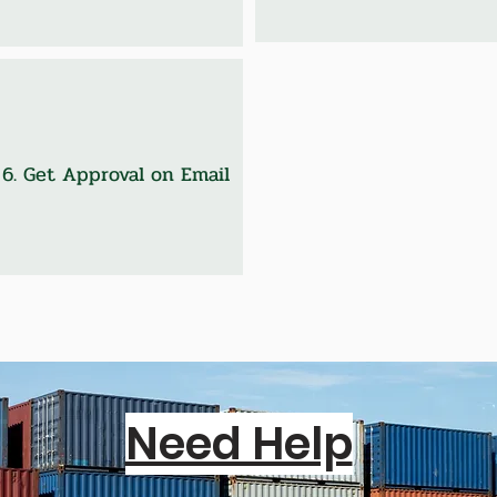
6. Get Approval on Email
Need Help