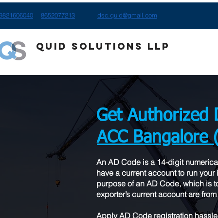
9821606040
8652077213
dsc.quid@gmail.com
Quid Solutions LLP
Get Authorized 
ACC Bangalore 
​An AD Code is a 14-digit numerica
have a current account to run your i
purpose of an AD Code, which is to
exporter’s current account are from 
Apply AD Code registration hassle-f