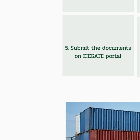
5. Submit the documents
on ICEGATE portal