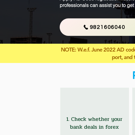
professionals can assist you to get
9821606040
NOTE
: W.e.f. June 2022 AD code
port, and 
1. Check whether your
bank deals in forex