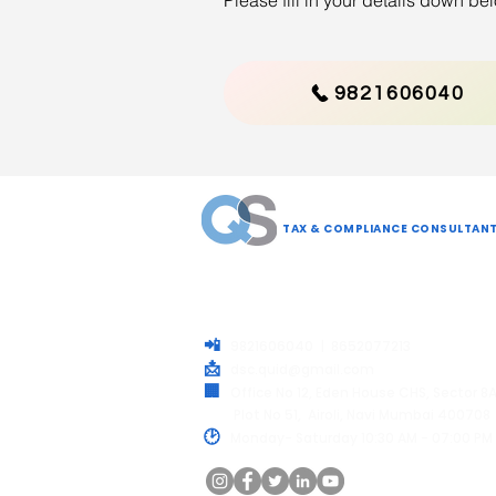
Please fill in your details down b
9821606040
QUID SOLUTIONS LLP
TAX & COMPLIANCE CONSULTAN
Your trusted partner for all Compliance needs.
simply process and help your business stay
compliant, secure and future-ready.
📲
9821606040 | 8652077213
📩
dsc.quid@gmail.com
🏢
Office No 12, Eden House CHS, Sector 8
Plot No 51, Airoli, Navi Mumbai 400708
🕑
Monday- Saturday 10:30 AM - 07:00 PM