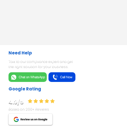
Need Help
Talk to our compliance expert and get
the right solution for your business.
Chat on WhatsApp
Call Now
Google Rating
4.9/5
Based on 200+ Reviews