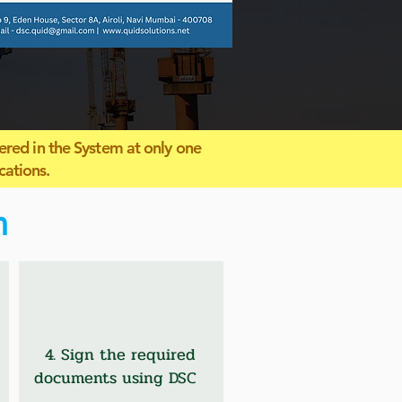
ered in the System at only one
cations.
n
4. Sign the required
documents using DSC