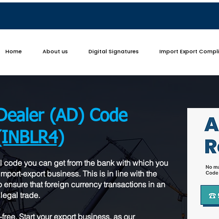
Home
About us
Digital Signatures
Import Export Compl
Dealer (AD) Code
(INBLR4)
l code you can get from the bank with which you
mport-export business. This is in line with the
 ensure that foreign currency transactions in an
legal trade.
ree. Start your export business, as our