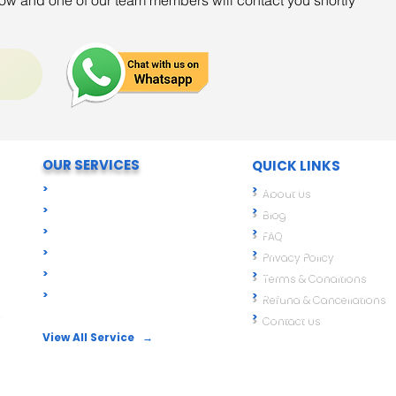
elow and one of our team members will contact you shortly
OUR SERVICES
QUICK LINKS
T
>
Digital Signatures (DSC)
>
About Us
>
Import Export Compliance
>
Blog
 We
>
Business Registration
>
FAQ
>
GST & Tax Compliance
>
Privacy Policy
>
ROC & Corporate Compliance
>
Terms & Conditions
>
Food License
>
Refund & Cancellations
A,
>
Contact Us
View All Service →