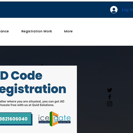
Log In
iance
Registration Work
More