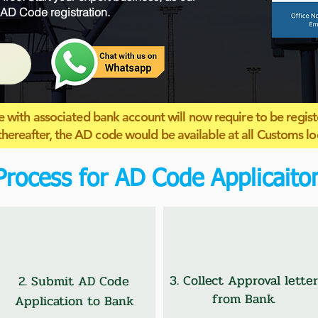
 AD Code registration.
 with associated bank account will now require to be regist
thereafter, the AD code would be available at all Customs lo
Process for AD Code Applicaito
3. Collect Approval letter
2. Submit AD Code
from Bank.
Application to Bank