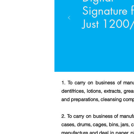
Signature 
Just 1200/
1. To carry on business of manu
dentifrices, lotions, extracts, g
and preparations, cleansing com
2. To carry on business of manufa
cases, drums, cages, bins, jars, c
manufacture and deal in paper, pl