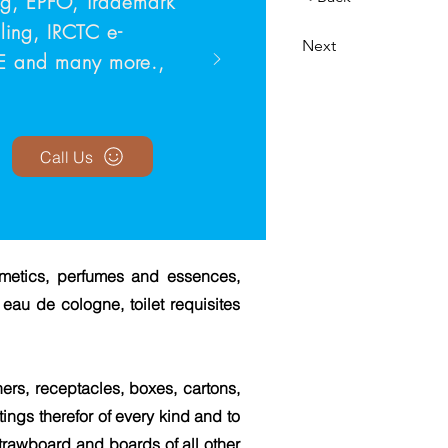
ing, EPFO, Trademark
Filing, IRCTC e-
Next
TE and many more.,
Call Us
smetics, perfumes and essences,
eau de cologne, toilet requisites
ers, receptacles, boxes, cartons,
tings therefor of every kind and to
strawboard and boards of all other