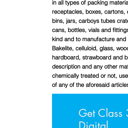
in all types of packing materia
receptacles, boxes, cartons,
bins, jars, carboys tubes cra
cans, bottles, vials and fittin
kind and to manufacture and d
Bakelite, celluloid, glass, wo
hardboard, strawboard and bo
description and any other mat
chemically treated or not, us
of any of the aforesaid article
Get Class 
Digital