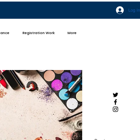
Log In
iance
Registration Work
More