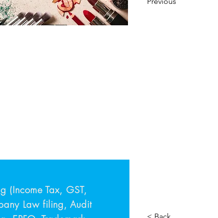
Previous
ing (Income Tax, GST,
ny Law filing, Audit
< Back