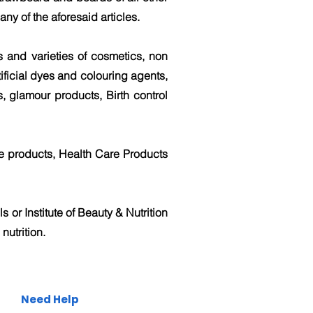
ny of the aforesaid articles.
ds and varieties of cosmetics, non
tificial dyes and colouring agents,
, glamour products, Birth control
e products, Health Care Products
s or Institute of Beauty & Nutrition
nutrition.
Need Help