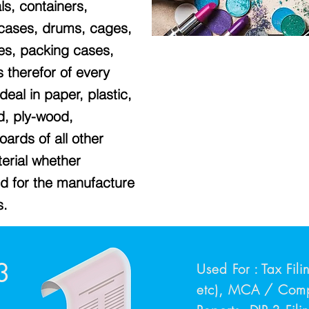
ls, containers,
 cases, drums, cages,
tes, packing cases,
gs therefor of every
eal in paper, plastic,
od, ply-wood,
ards of all other
erial whether
ed for the manufacture
s.
3
Used For : Tax Fil
etc), MCA / Compa