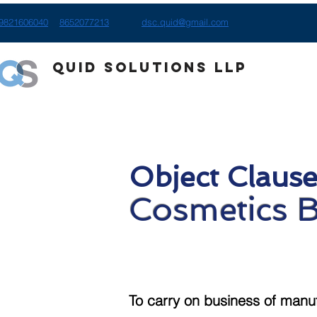
9821606040
8652077213
dsc.quid@gmail.com
Quid Solutions LLP
Object Clause
Cosmetics 
To carry on business of manu