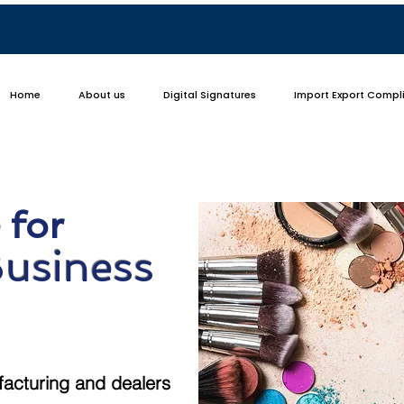
Home
About us
Digital Signatures
Import Export Compl
 for
Business
facturing and dealers