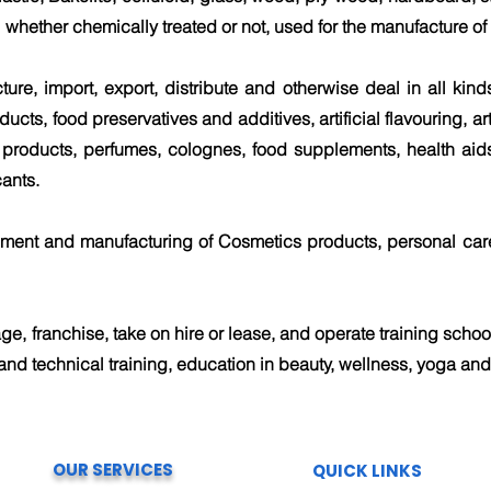
 whether chemically treated or not, used for the manufacture of a
cture, import, export, distribute and otherwise deal in all kin
ucts, food preservatives and additives, artificial flavouring, ar
 products, perfumes, colognes, food supplements, health aids
ants.
pment and manufacturing of Cosmetics products, personal car
ge, franchise, take on hire or lease, and operate training school
and technical training, education in beauty, wellness, yoga and 
OUR SERVICES
QUICK LINKS