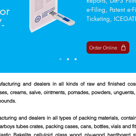
Reports, DIR-3 Fil
for
e-Filing, Patent e-
Ticketing, ICEGA
-
Order Online
facturing and dealers in all kinds of raw and finished co
reases, creams, salve, ointments, pomades, powders, unguents, 
pounds.
cturing and dealers in all types of packing materials, contain
arboys tubes crates, packing cases, cans, bottles, vials and fit
astic, Bakelite, celluloid, glass, wood, ply-wood, hardboard, 