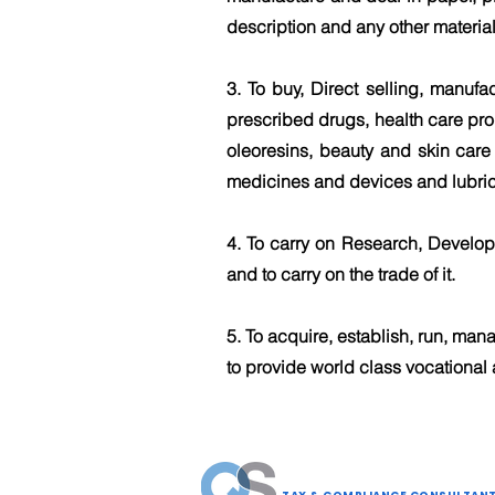
description and any other material
3. To buy, Direct selling, manufa
prescribed drugs, health care prod
oleoresins, beauty and skin care
medicines and devices and lubric
4. To carry on Research, Develo
and to carry on the trade of it.
5. To acquire, establish, run, mana
to provide world class vocational 
QUID SOLUTIONS LLP