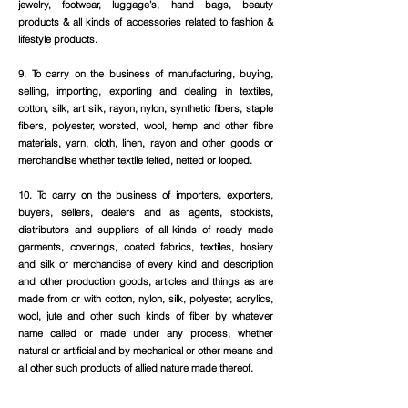
jewelry, footwear, luggage’s, hand bags, beauty
products & all kinds of accessories related to fashion &
lifestyle products.
9. To carry on the business of manufacturing, buying,
selling, importing, exporting and dealing in textiles,
cotton, silk, art silk, rayon, nylon, synthetic fibers, staple
fibers, polyester, worsted, wool, hemp and other fibre
materials, yarn, cloth, linen, rayon and other goods or
merchandise whether textile felted, netted or looped.
10. To carry on the business of importers, exporters,
buyers, sellers, dealers and as agents, stockists,
distributors and suppliers of all kinds of ready made
garments, coverings, coated fabrics, textiles, hosiery
and silk or merchandise of every kind and description
and other production goods, articles and things as are
made from or with cotton, nylon, silk, polyester, acrylics,
wool, jute and other such kinds of fiber by whatever
name called or made under any process, whether
natural or artificial and by mechanical or other means and
all other such products of allied nature made thereof.