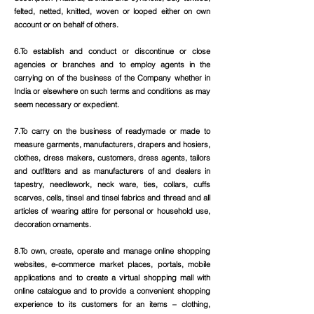
felted, netted, knitted, woven or looped either on own
account or on behalf of others.
6.To establish and conduct or discontinue or close
agencies or branches and to employ agents in the
carrying on of the business of the Company whether in
India or elsewhere on such terms and conditions as may
seem necessary or expedient.
7.To carry on the business of readymade or made to
measure garments, manufacturers, drapers and hosiers,
clothes, dress makers, customers, dress agents, tailors
and outfitters and as manufacturers of and dealers in
tapestry, needlework, neck ware, ties, collars, cuffs
scarves, cells, tinsel and tinsel fabrics and thread and all
articles of wearing attire for personal or household use,
decoration ornaments.
8.To own, create, operate and manage online shopping
websites, e-commerce market places, portals, mobile
applications and to create a virtual shopping mall with
online catalogue and to provide a convenient shopping
experience to its customers for an items – clothing,