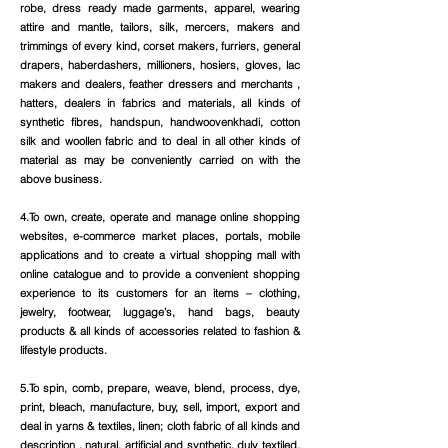
robe, dress ready made garments, apparel, wearing
attire and mantle, tailors, silk, mercers, makers and
trimmings of every kind, corset makers, furriers, general
drapers, haberdashers, millioners, hosiers, gloves, lac
makers and dealers, feather dressers and merchants ,
hatters, dealers in fabrics and materials, all kinds of
synthetic fibres, handspun, handwoovenkhadi, cotton
silk and woollen fabric and to deal in all other kinds of
material as may be conveniently carried on with the
above business.
4.To own, create, operate and manage online shopping
websites, e-commerce market places, portals, mobile
applications and to create a virtual shopping mall with
online catalogue and to provide a convenient shopping
experience to its customers for an items – clothing,
jewelry, footwear, luggage’s, hand bags, beauty
products & all kinds of accessories related to fashion &
lifestyle products.
5.To spin, comb, prepare, weave, blend, process, dye,
print, bleach, manufacture, buy, sell, import, export and
deal in yarns & textiles, linen; cloth fabric of all kinds and
description , natural, artificial and synthetic, duly textiled,