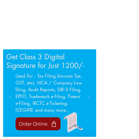
Get Class 3 Digital
Signature for Just 1200/-
Used For : Tax Filing (Income Tax,
GST, etc), MCA / Company Law
filing, Audit Reports, DIR-3 Filing,
EPFO, Trademark e-Filing, Patent
e-Filing, IRCTC e-Ticketing,
ICEGATE and many more.,
Order Online