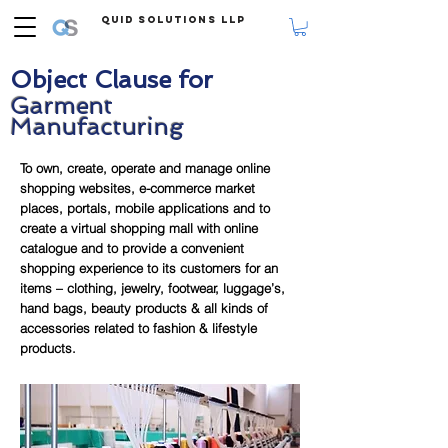
Quid Solutions LLP
Object Clause for
Garment
Manufacturing
To own, create, operate and manage online
shopping websites, e-commerce market
places, portals, mobile applications and to
create a virtual shopping mall with online
catalogue and to provide a convenient
shopping experience to its customers for an
items – clothing, jewelry, footwear, luggage’s,
hand bags, beauty products & all kinds of
accessories related to fashion & lifestyle
products.