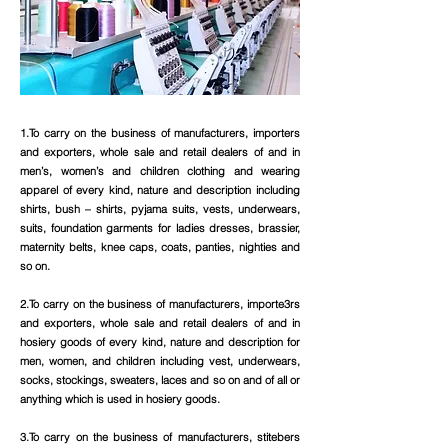
1.To carry on the business of manufacturers, importers
and exporters, whole sale and retail dealers of and in
men’s, women’s and children clothing and wearing
apparel of every kind, nature and description including
shirts, bush – shirts, pyjama suits, vests, underwears,
suits, foundation garments for ladies dresses, brassier,
maternity belts, knee caps, coats, panties, nighties and
so on.
2.To carry on the business of manufacturers, importe3rs
and exporters, whole sale and retail dealers of and in
hosiery goods of every kind, nature and description for
men, women, and children including vest, underwears,
socks, stockings, sweaters, laces and so on and of all or
anything which is used in hosiery goods.
3.To carry on the business of manufacturers, stitebers