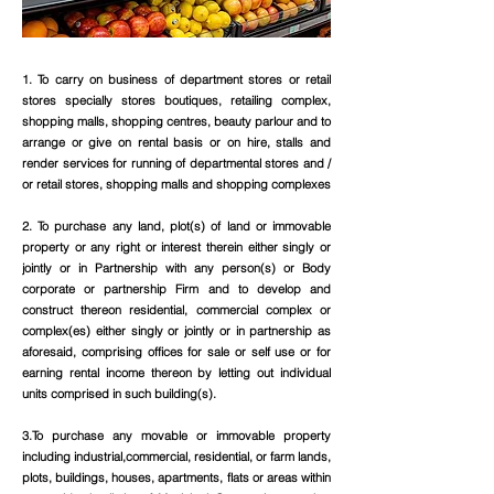
1. To carry on business of department stores or retail
stores specially stores boutiques, retailing complex,
shopping malls, shopping centres, beauty parlour and to
arrange or give on rental basis or on hire, stalls and
render services for running of departmental stores and /
or retail stores, shopping malls and shopping complexes
2. To purchase any land, plot(s) of land or immovable
property or any right or interest therein either singly or
jointly or in Partnership with any person(s) or Body
corporate or partnership Firm and to develop and
construct thereon residential, commercial complex or
complex(es) either singly or jointly or in partnership as
aforesaid, comprising offices for sale or self use or for
earning rental income thereon by letting out individual
units comprised in such building(s).
3.To purchase any movable or immovable property
including industrial,commercial, residential, or farm lands,
plots, buildings, houses, apartments, flats or areas within