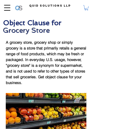
Quid Solutions LLP
Object Clause for
Grocery Store
A grocery store, grocery shop or simply
grocery is a store that primarily retails a general
range of food products, which may be fresh or
packaged. In everyday U.S. usage, however,
"grocery store" is a synonym for supermarket,
and is not used to refer to other types of stores
that sell groceries. Get object clause for your
business.