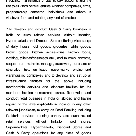
invoicing, maintenance of day to day accounts and the
like to all kinds of retail entities whether companies, firms,
proprietorship concerns, individuals and others in
whatever form and retailing any kind of product.
7.To develop and conduct Cash & Carry business in
India or such related services without limitation,
Hypermarkets and Discount Stores offering wide range
of daily house hold goods, groceries, white goods,
brown goods, kitchen accessories, Frozen foods,
clothing, toiletries/cosmetics etc., and to open, promote,
acquire, run, maintain, manage, supervise, purchase or
otherwise, take on lease, supermarket chains and
warehousing complexes and to develop and set up all
infrastructure facilities for the above including
membership activities and discount facilities for the
members holding membership cards. To develop and
conduct retail business in India or abroad and having
regard to the laws applicable in India or in any other
relevant jurisdiction, to carry on Food Retailing including
Cafeteria services, running bakery and such related
retail services without limitation, food stores,
Supermarkets, Hypermarkets, Discount Stores and
Cash & Carry operations for any class of goods