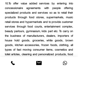
10.To offer value added services by entering into
concessionaire agreements with people offering
specialized products and services so as to retail their
products through food stores, supermarkets, music
retail stores and hypermarkets and to provide customer
services through food courts, entertainment complex,
beauty parlours, gymnasium, kids part etc. To carry on
the business of manufacturers, dealers, importers of
house hold goods, groceries, white goods, brown
goods, kitchen accessories, frozen foods, clothing, all
types of fast moving consumer items, cosmetics and
toilet articles, cleaning and personalized products, food
items including frozen foods, soft drinks, mineral water,
beverages, fruit juices, sweets, ice creams,
confectionery items, dry fruits, essences, flavouring
materials, cigarettes, tobacco products, liquor, porcelain
wares, herbal products, all kinds of baby care items,
fancy goods, handicrafts, travel accessories and plastic
wears.
Get Class 3 Digital