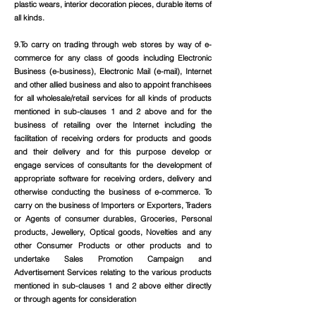
plastic wears, interior decoration pieces, durable items of
all kinds.
9.To carry on trading through web stores by way of e-
commerce for any class of goods including Electronic
Business (e-business), Electronic Mail (e-mail), Internet
and other allied business and also to appoint franchisees
for all wholesale/retail services for all kinds of products
mentioned in sub-clauses 1 and 2 above and for the
business of retailing over the Internet including the
facilitation of receiving orders for products and goods
and their delivery and for this purpose develop or
engage services of consultants for the development of
appropriate software for receiving orders, delivery and
otherwise conducting the business of e-commerce. To
carry on the business of Importers or Exporters, Traders
or Agents of consumer durables, Groceries, Personal
products, Jewellery, Optical goods, Novelties and any
other Consumer Products or other products and to
undertake Sales Promotion Campaign and
Advertisement Services relating to the various products
mentioned in sub-clauses 1 and 2 above either directly
or through agents for consideration