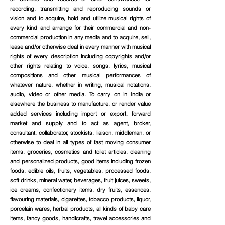
recording, transmitting and reproducing sounds or
vision and to acquire, hold and utilize musical rights of
every kind and arrange for their commercial and non-
commercial production in any media and to acquire, sell,
lease and/or otherwise deal in every manner with musical
rights of every description including copyrights and/or
other rights relating to voice, songs, lyrics, musical
compositions and other musical performances of
whatever nature, whether in writing, musical notations,
audio, video or other media. To carry on in India or
elsewhere the business to manufacture, or render value
added services including import or export, forward
market and supply and to act as agent, broker,
consultant, collaborator, stockists, liaison, middleman, or
otherwise to deal in all types of fast moving consumer
items, groceries, cosmetics and toilet articles, cleaning
and personalized products, good items including frozen
foods, edible oils, fruits, vegetables, processed foods,
soft drinks, mineral water, beverages, fruit juices, sweets,
ice creams, confectionery items, dry fruits, essences,
flavouring materials, cigarettes, tobacco products, liquor,
porcelain wares, herbal products, all kinds of baby care
items, fancy goods, handicrafts, travel accessories and