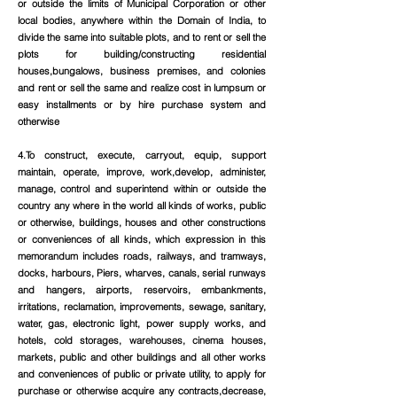
or outside the limits of Municipal Corporation or other
local bodies, anywhere within the Domain of India, to
divide the same into suitable plots, and to rent or sell the
plots for building/constructing residential
houses,bungalows, business premises, and colonies
and rent or sell the same and realize cost in lumpsum or
easy installments or by hire purchase system and
otherwise
4.To construct, execute, carryout, equip, support
maintain, operate, improve, work,develop, administer,
manage, control and superintend within or outside the
country any where in the world all kinds of works, public
or otherwise, buildings, houses and other constructions
or conveniences of all kinds, which expression in this
memorandum includes roads, railways, and tramways,
docks, harbours, Piers, wharves, canals, serial runways
and hangers, airports, reservoirs, embankments,
irritations, reclamation, improvements, sewage, sanitary,
water, gas, electronic light, power supply works, and
hotels, cold storages, warehouses, cinema houses,
markets, public and other buildings and all other works
and conveniences of public or private utility, to apply for
purchase or otherwise acquire any contracts,decrease,