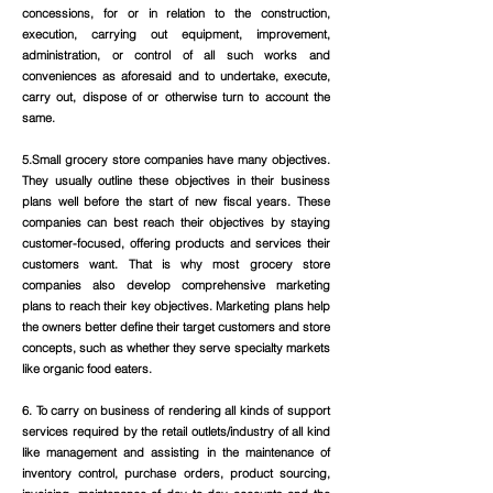
concessions, for or in relation to the construction,
execution, carrying out equipment, improvement,
administration, or control of all such works and
conveniences as aforesaid and to undertake, execute,
carry out, dispose of or otherwise turn to account the
same.
5.Small grocery store companies have many objectives.
They usually outline these objectives in their business
plans well before the start of new fiscal years. These
companies can best reach their objectives by staying
customer-focused, offering products and services their
customers want. That is why most grocery store
companies also develop comprehensive marketing
plans to reach their key objectives. Marketing plans help
the owners better define their target customers and store
concepts, such as whether they serve specialty markets
like organic food eaters.
6. To carry on business of rendering all kinds of support
services required by the retail outlets/industry of all kind
like management and assisting in the maintenance of
inventory control, purchase orders, product sourcing,