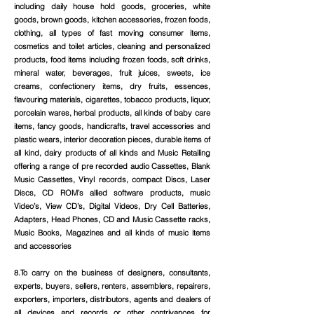
including daily house hold goods, groceries, white
goods, brown goods, kitchen accessories, frozen foods,
clothing, all types of fast moving consumer items,
cosmetics and toilet articles, cleaning and personalized
products, food items including frozen foods, soft drinks,
mineral water, beverages, fruit juices, sweets, ice
creams, confectionery items, dry fruits, essences,
flavouring materials, cigarettes, tobacco products, liquor,
porcelain wares, herbal products, all kinds of baby care
items, fancy goods, handicrafts, travel accessories and
plastic wears, interior decoration pieces, durable items of
all kind, dairy products of all kinds and Music Retailing
offering a range of pre recorded audio Cassettes, Blank
Music Cassettes, Vinyl records, compact Discs, Laser
Discs, CD ROM’s allied software products, music
Video’s, View CD’s, Digital Videos, Dry Cell Batteries,
Adapters, Head Phones, CD and Music Cassette racks,
Music Books, Magazines and all kinds of music items
and accessories
8.To carry on the business of designers, consultants,
experts, buyers, sellers, renters, assemblers, repairers,
exporters, importers, distributors, agents and dealers of
all devices and records or other contrivances for