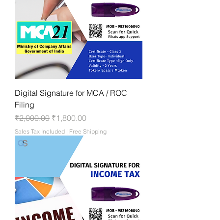
Digital Signature for MCA / ROC
Filing
Regular Price
Sale Price
₹2,000.00
₹1,800.00
Sales Tax Included
|
Free Shipping