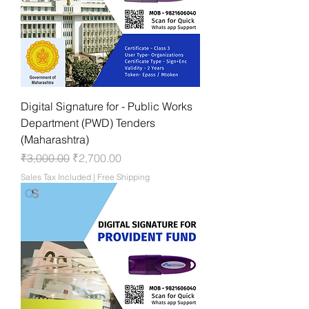
Digital Signature for - Public Works
Department (PWD) Tenders
(Maharashtra)
Regular Price
Sale Price
₹3,000.00
₹2,700.00
Sales Tax Included
|
Free Shipping