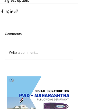
a great option.
Comments
Write a comment...