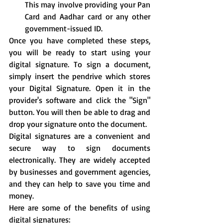
This may involve providing your Pan 
Card and Aadhar card or any other 
government-issued ID.
Once you have completed these steps, 
you will be ready to start using your 
digital signature. To sign a document, 
simply insert the pendrive which stores 
your Digital Signature. Open it in the 
provider's software and click the "Sign" 
button. You will then be able to drag and 
drop your signature onto the document.
Digital signatures are a convenient and 
secure way to sign documents 
electronically. They are widely accepted 
by businesses and government agencies, 
and they can help to save you time and 
money.
Here are some of the benefits of using 
digital signatures: