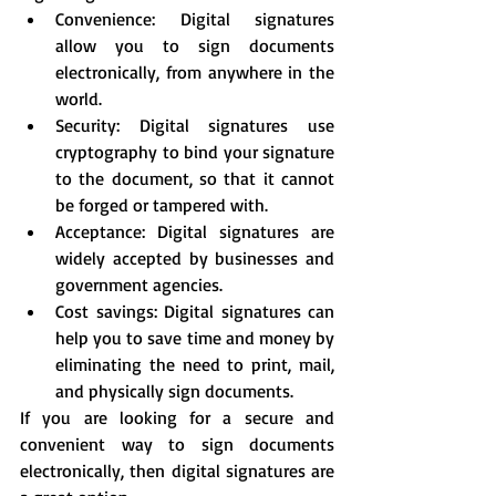
Convenience: Digital signatures 
allow you to sign documents 
electronically, from anywhere in the 
world.
Security: Digital signatures use 
cryptography to bind your signature 
to the document, so that it cannot 
be forged or tampered with.
Acceptance: Digital signatures are 
widely accepted by businesses and 
government agencies.
Cost savings: Digital signatures can 
help you to save time and money by 
eliminating the need to print, mail, 
and physically sign documents.
If you are looking for a secure and 
convenient way to sign documents 
electronically, then digital signatures are 