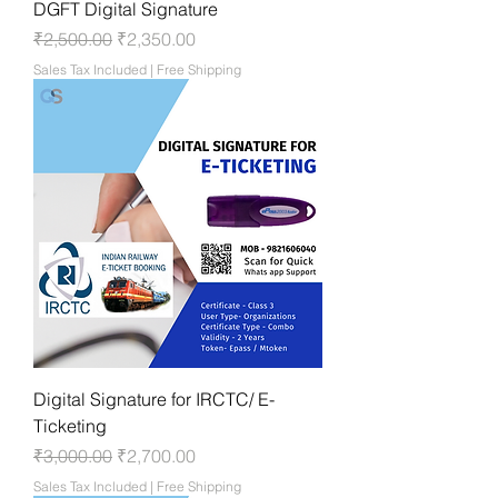
DGFT Digital Signature
Regular Price
Sale Price
₹2,500.00
₹2,350.00
Sales Tax Included
|
Free Shipping
Digital Signature for IRCTC/ E-
Ticketing
Regular Price
Sale Price
₹3,000.00
₹2,700.00
Sales Tax Included
|
Free Shipping