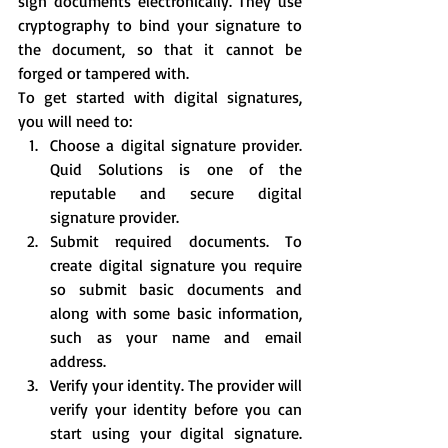
sign documents electronically. They use 
cryptography to bind your signature to 
the document, so that it cannot be 
forged or tampered with.
To get started with digital signatures, 
you will need to:
Choose a digital signature provider. 
Quid Solutions is one of the 
reputable and secure digital 
signature provider.
Submit required documents. To 
create digital signature you require 
so submit basic documents and 
along with some basic information, 
such as your name and email 
address.
Verify your identity. The provider will 
verify your identity before you can 
start using your digital signature. 