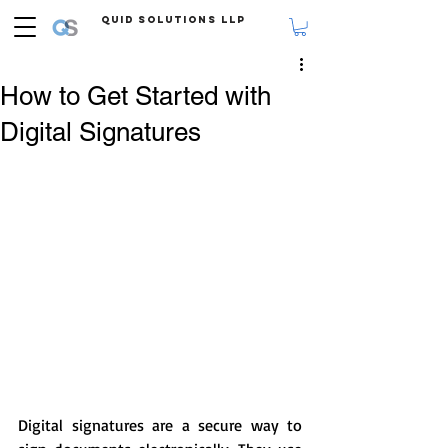
Quid Solutions LLP
How to Get Started with
Digital Signatures
Digital signatures are a secure way to 