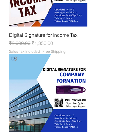
Digital Signature for Income Tax
Regular Price
Sale Price
₹2,000.00
₹1,350.00
Sales Tax Included
|
Free Shipping