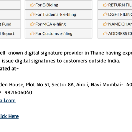
ell-known digital signature provider in Thane having expe
o issue digital signatures to customers outside India. 
cated at-
den House, Plot No 51, Sector 8A, Airoli, Navi Mumbai-  
/  9821606040
il.com
lick Here