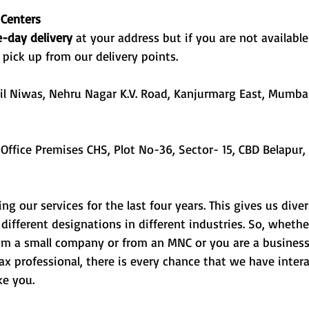
 Centers
-day delivery 
at your address but if you are not available
 pick up from our delivery points.
til Niwas, Nehru Nagar K.V. Road, Kanjurmarg East, Mumba
g our services for the last four years. This gives us dive
different designations in different industries. So, whethe
om a small company or from an MNC or you are a busines
x professional, there is every chance that we have inter
e you. 