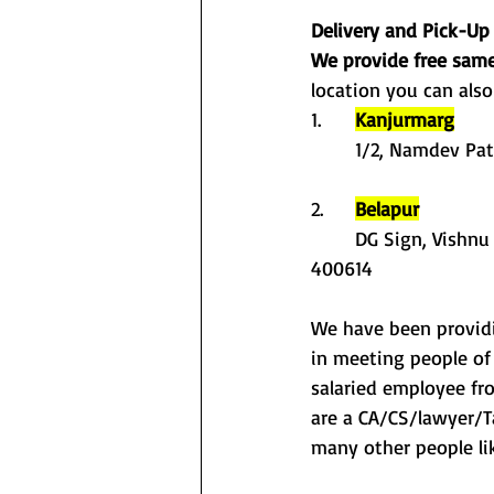
Delivery and Pick-Up
We provide free same
location you can also
1.	
Kanjurmarg
	1/2, Namdev Pa
2. 	
Belapur
	DG Sign, Vishnu Office Premises CHS, Plot No-36, Sector- 15, CBD Belapur, Navi Mumbai - 
400614
We have been providin
in meeting people of 
salaried employee fr
are a CA/CS/lawyer/Ta
many other people lik