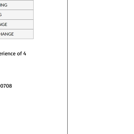
rience of 4 
400708