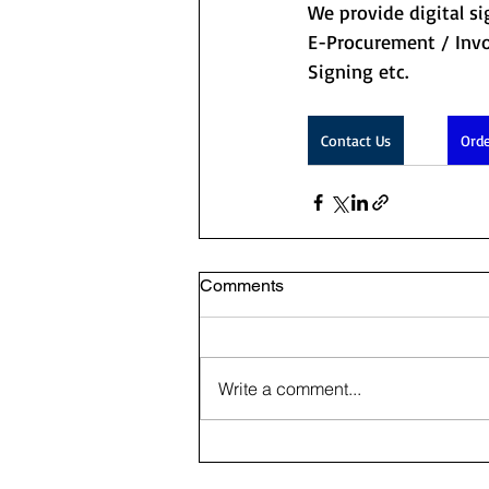
We provide digital si
E-Procurement / Invo
Signing etc. 
Contact Us
Orde
Comments
Write a comment...