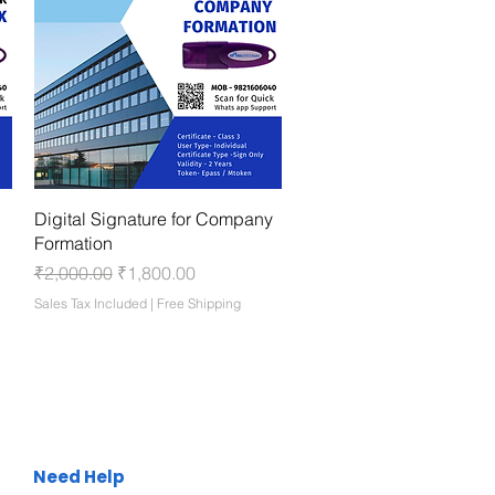
Quick View
Digital Signature for Company
Formation
Regular Price
Sale Price
₹2,000.00
₹1,800.00
Sales Tax Included
|
Free Shipping
Need Help