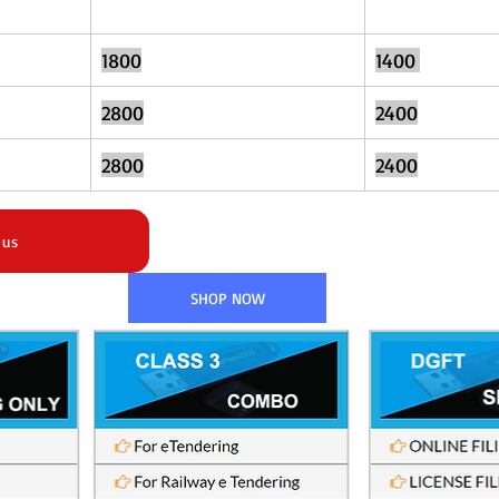
1800
1400	
2800
2400
2800
2400
 us
SHOP NOW