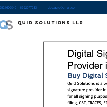
9821606040
8652077213
dsc.quid@gmail.com
Quid Solutions LLP
Digital S
Provider 
Buy Digital
Quid Solutions is a w
signature provider in
for all signing purpos
filing, GST, TRACES, E