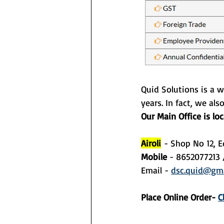
Quid Solutions is a w
years. In fact, we als
Our Main Office is lo
Airoli
- Shop No 12, E
Mobile 
- 8652077213 
Email - 
dsc.quid@gma
Place Online Order- 
C