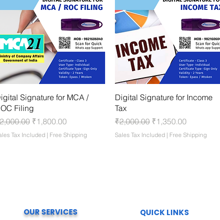
Quick View
Quick View
igital Signature for MCA /
Digital Signature for Income
OC Filing
Tax
egular Price
Sale Price
Regular Price
Sale Price
2,000.00
₹1,800.00
₹2,000.00
₹1,350.00
ales Tax Included
|
Free Shipping
Sales Tax Included
|
Free Shipping
OUR SERVICES
QUICK LINKS