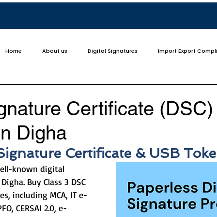
Home
About us
Digital Signatures
Import Export Compl
ignature Certificate (DSC)
in Digha
 Signature Certificate & USB Tok
ell-known digital 
 Digha. Buy Class 3 DSC 
es, including MCA, IT e-
PFO, CERSAI 2.0, e-