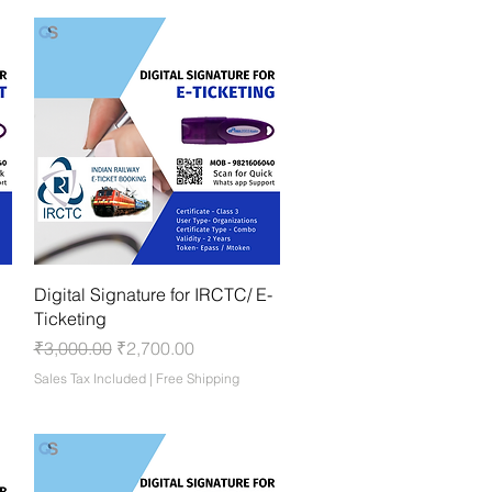
Quick View
Digital Signature for IRCTC/ E-
Ticketing
Regular Price
Sale Price
₹3,000.00
₹2,700.00
Sales Tax Included
|
Free Shipping