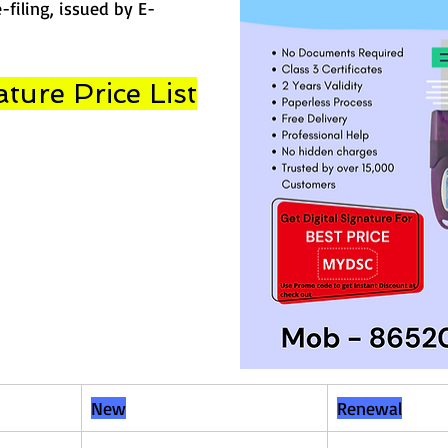
-filing, issued by E-
ature Price List
New
Renewal