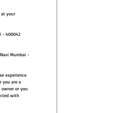
 at your 
i - 400042
rse experience 
r you are a 
s owner or you 
acted with 