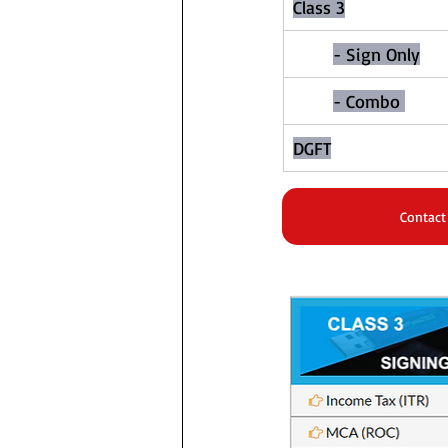
Class 3​
- Sign Only
- Combo 
DGFT
Contact