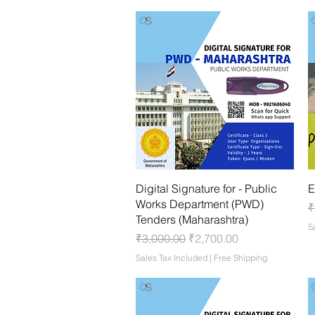
Quick View
Digital Signature for - Public
E
Works Department (PWD)
R
₹
Tenders (Maharashtra)
S
Regular Price
Sale Price
₹3,000.00
₹2,700.00
Sales Tax Included
|
Free Shipping