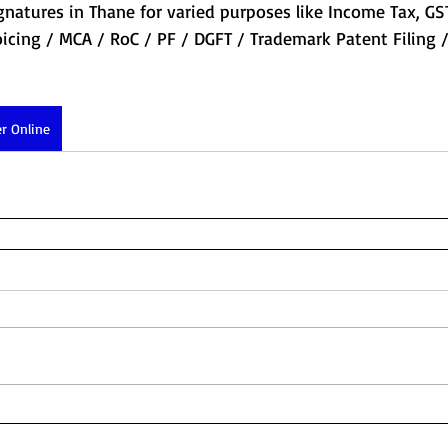
gnatures in Thane for varied purposes like Income Tax, GS
icing / MCA / RoC / PF / DGFT / Trademark Patent Filing
r Online