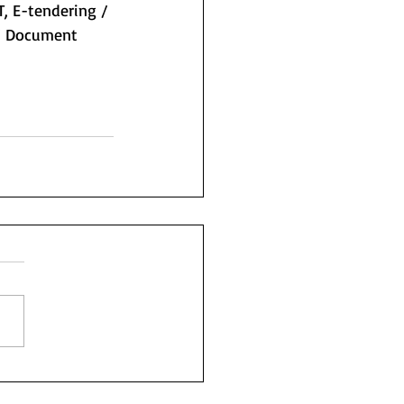
T, E-tendering / 
 / Document 