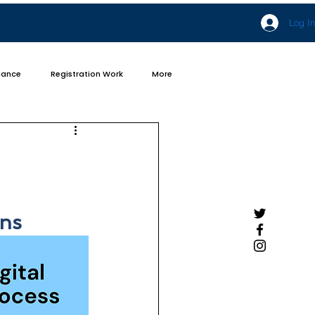
Log In
iance
Registration Work
More
ens