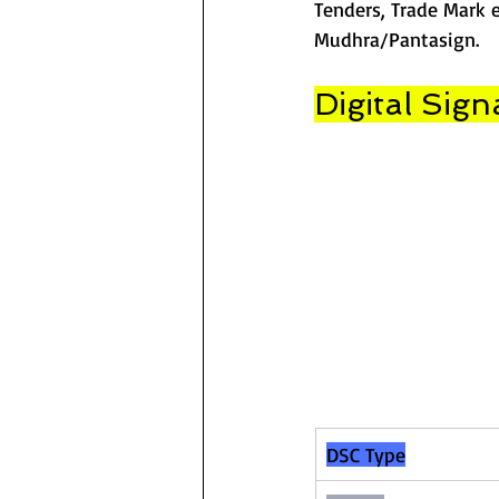
Tenders, Trade Mark e
Mudhra/Pantasign.
Digital Sign
DSC Type