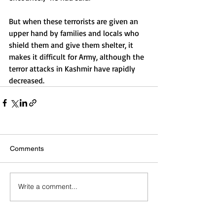
But when these terrorists are given an 
upper hand by families and locals who 
shield them and give them shelter, it 
makes it difficult for Army, although the 
terror attacks in Kashmir have rapidly 
decreased.
Comments
Write a comment...