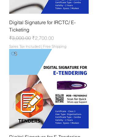
Digital Signature for IRCTC/ E-
Ticketing
Regular Price
Sale Price
₹3,000.00
₹2,700.00
Sales Tax Included
|
Free Shipping
Digital Signature for E-Tendering