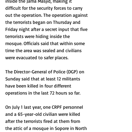
inside the Jama Masjid, making it 
difficult for the security forces to carry 
out the operation. The operation against 
the terrorists began on Thursday and 
Friday night after a secret input that five 
terrorists were hiding inside the 
mosque. Officials said that within some 
time the area was sealed and civilians 
were evacuated to safer places.
The Director-General of Police (DGP) on 
Sunday said that at least 12 militants 
have been killed in four different 
operations in the last 72 hours so far.
On July 1 last year, one CRPF personnel 
and a 65-year-old civilian were killed 
after the terrorists fired at them from 
the attic of a mosque in Sopore in North 