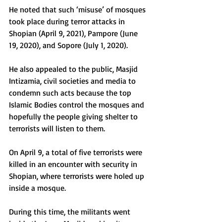
He noted that such ‘misuse’ of mosques 
took place during terror attacks in 
Shopian (April 9, 2021), Pampore (June 
19, 2020), and Sopore (July 1, 2020).
He also appealed to the public, Masjid 
Intizamia, civil societies and media to 
condemn such acts because the top 
Islamic Bodies control the mosques and 
hopefully the people giving shelter to 
terrorists will listen to them.
On April 9, a total of five terrorists were 
killed in an encounter with security in 
Shopian, where terrorists were holed up 
inside a mosque.
During this time, the militants went 