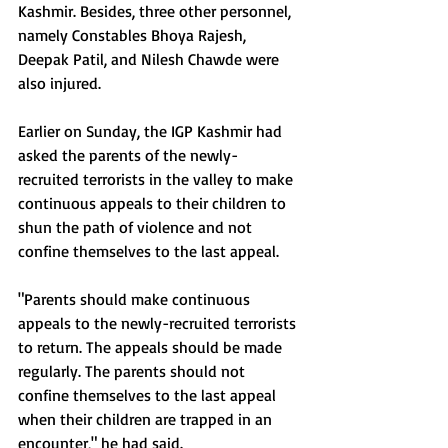
Kashmir. Besides, three other personnel, 
namely Constables Bhoya Rajesh, 
Deepak Patil, and Nilesh Chawde were 
also injured.
Earlier on Sunday, the IGP Kashmir had 
asked the parents of the newly-
recruited terrorists in the valley to make 
continuous appeals to their children to 
shun the path of violence and not 
confine themselves to the last appeal.
"Parents should make continuous 
appeals to the newly-recruited terrorists 
to return. The appeals should be made 
regularly. The parents should not 
confine themselves to the last appeal 
when their children are trapped in an 
encounter," he had said.