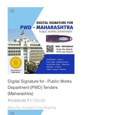
Digital Signature for - Public Works
Department (PWD) Tenders
(Maharashtra)
Regular Price
Sale Price
₹3,000.00
₹2,700.00
Sales Tax Included
|
Free Shipping