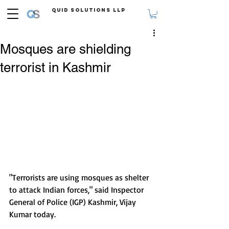
Quid Solutions LLP
Mosques are shielding
terrorist in Kashmir
"Terrorists are using mosques as shelter 
to attack Indian forces," said Inspector 
General of Police (IGP) Kashmir, Vijay 
Kumar today.