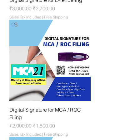
Regular Price
Sale Price
₹3,000.00
₹2,700.00
Sales Tax Included
|
Free Shipping
Digital Signature for MCA / ROC
Filing
Regular Price
Sale Price
₹2,000.00
₹1,800.00
Sales Tax Included
|
Free Shipping