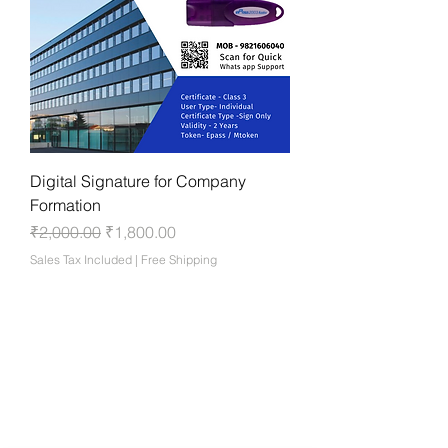
Digital Signature for Company
Formation
Regular Price
Sale Price
₹2,000.00
₹1,800.00
Sales Tax Included
|
Free Shipping